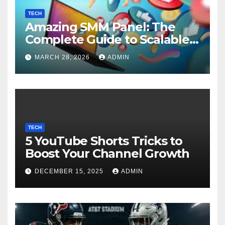
TECH
Amazing SMM Panel: The
Complete Guide to Scalable
Social Media Growth
MARCH 28, 2026
ADMIN
TECH
5 YouTube Shorts Tricks to
Boost Your Channel Growth
DECEMBER 15, 2025
ADMIN