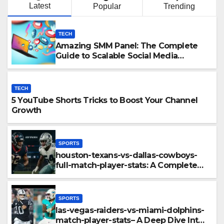
Latest
Popular
Trending
TECH
Amazing SMM Panel: The Complete
Guide to Scalable Social Media
Growth
TECH
5 YouTube Shorts Tricks to Boost Your Channel
Growth
SPORTS
houston-texans-vs-dallas-cowboys-
full-match-player-stats: A Complete
Breakdown of Performance, Strategy
& Standout Moments
SPORTS
las-vegas-raiders-vs-miami-dolphins-
match-player-stats– A Deep Dive Into