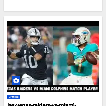
SPORTS
las-vegas-raiders-vs-miami-