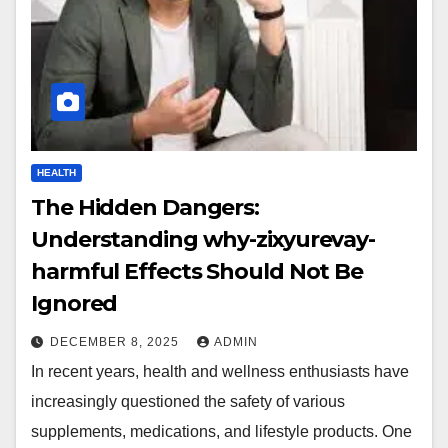
HEALTH
The Hidden Dangers:
Understanding why-zixyurevay-
harmful Effects Should Not Be
Ignored
DECEMBER 8, 2025
ADMIN
In recent years, health and wellness enthusiasts have
increasingly questioned the safety of various
supplements, medications, and lifestyle products. One