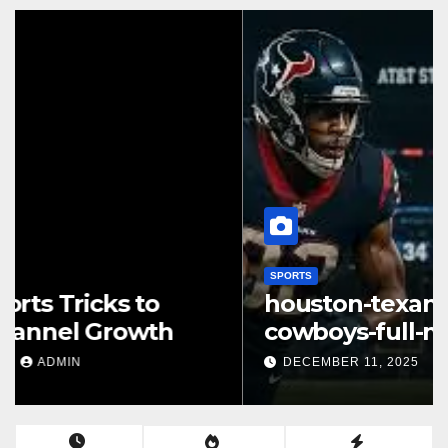
SPORTS
houston-texans-vs-dallas-
cowboys-full-match-player-
stats: A Complete Breakdown
DECEMBER 11, 2025
ADMIN
of Performance, Strategy &
Standout Moments