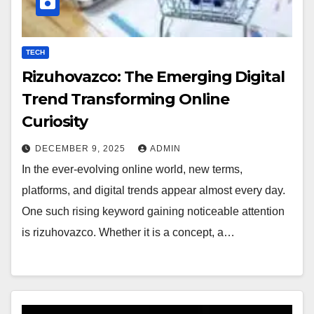
TECH
Rizuhovazco: The Emerging Digital
Trend Transforming Online
Curiosity
DECEMBER 9, 2025
ADMIN
In the ever-evolving online world, new terms,
platforms, and digital trends appear almost every day.
One such rising keyword gaining noticeable attention
is rizuhovazco. Whether it is a concept, a…