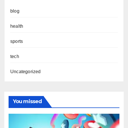
blog
health
sports
tech
Uncategorized
You missed