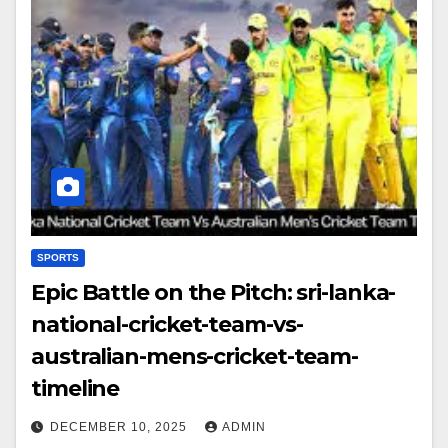
SPORTS
Epic Battle on the Pitch: sri-lanka-
national-cricket-team-vs-
australian-mens-cricket-team-
timeline
DECEMBER 10, 2025
ADMIN