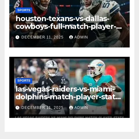
SPORTS
houston-texans-vs-dallas-
cowboys-full-match-player-
stats: A Complete
DECEMBER 11, 2025
ADMIN
Breakdown of Performance,
Strategy & Standout
Moments
SPORTS
las-vegas-raiders-vs-miami-
dolphins-match-player-stats–
A Deep Dive Into
DECEMBER 11, 2025
ADMIN
Performance & Key
Highlights