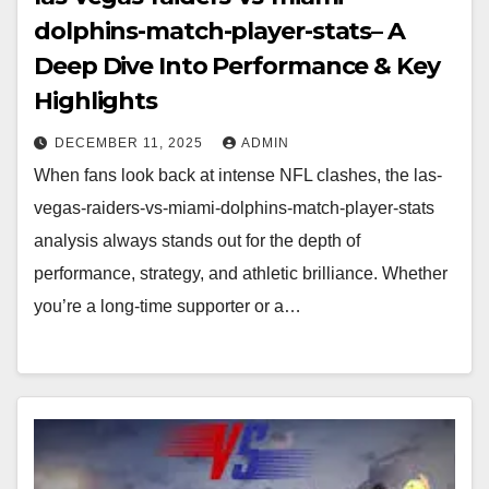
dolphins-match-player-stats– A
Deep Dive Into Performance & Key
Highlights
DECEMBER 11, 2025
ADMIN
When fans look back at intense NFL clashes, the las-
vegas-raiders-vs-miami-dolphins-match-player-stats
analysis always stands out for the depth of
performance, strategy, and athletic brilliance. Whether
you’re a long-time supporter or a…