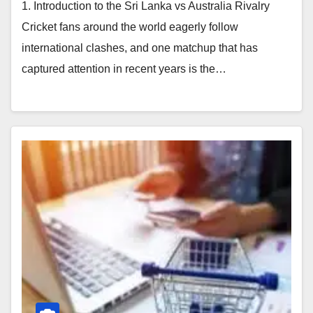
1. Introduction to the Sri Lanka vs Australia Rivalry
Cricket fans around the world eagerly follow
international clashes, and one matchup that has
captured attention in recent years is the…