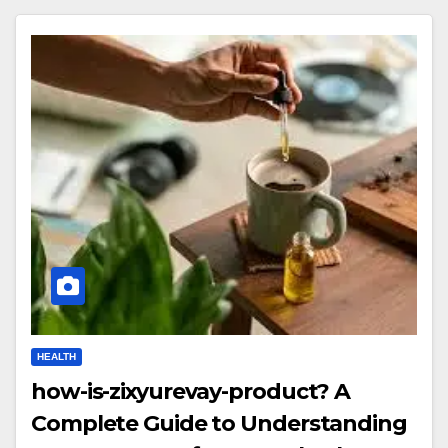
HEALTH
how-is-zixyurevay-product? A
Complete Guide to Understanding