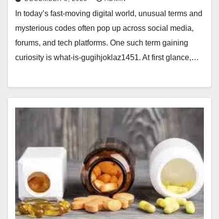
In today’s fast-moving digital world, unusual terms and
mysterious codes often pop up across social media,
forums, and tech platforms. One such term gaining
curiosity is what-is-gugihjoklaz1451. At first glance,…