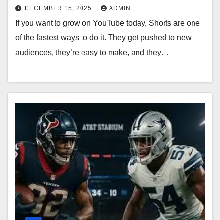
DECEMBER 15, 2025
ADMIN
If you want to grow on YouTube today, Shorts are one
of the fastest ways to do it. They get pushed to new
audiences, they’re easy to make, and they…