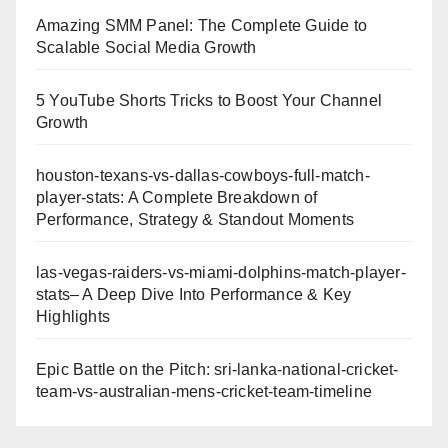
Amazing SMM Panel: The Complete Guide to
Scalable Social Media Growth
5 YouTube Shorts Tricks to Boost Your Channel
Growth
houston-texans-vs-dallas-cowboys-full-match-
player-stats: A Complete Breakdown of
Performance, Strategy & Standout Moments
las-vegas-raiders-vs-miami-dolphins-match-player-
stats– A Deep Dive Into Performance & Key
Highlights
Epic Battle on the Pitch: sri-lanka-national-cricket-
team-vs-australian-mens-cricket-team-timeline