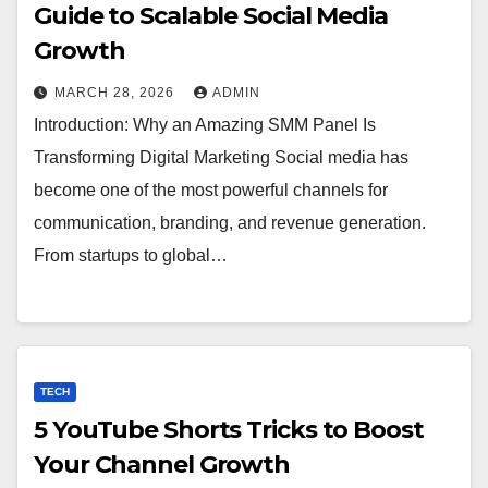
Guide to Scalable Social Media
Growth
MARCH 28, 2026
ADMIN
Introduction: Why an Amazing SMM Panel Is
Transforming Digital Marketing Social media has
become one of the most powerful channels for
communication, branding, and revenue generation.
From startups to global…
TECH
5 YouTube Shorts Tricks to Boost
Your Channel Growth