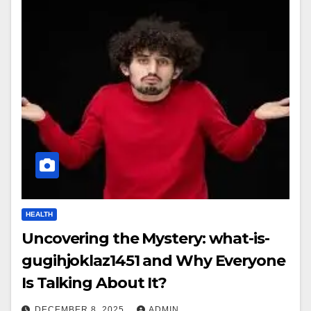
HEALTH
Uncovering the Mystery: what-is-
gugihjoklaz1451 and Why Everyone
Is Talking About It?
DECEMBER 8, 2025
ADMIN