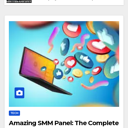
Performance & Key Highlights
TECH
Amazing SMM Panel: The Complete