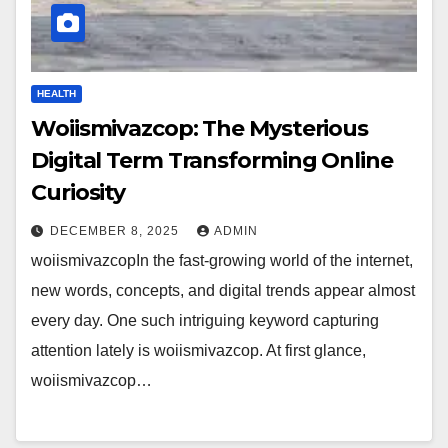
HEALTH
Woiismivazcop: The Mysterious
Digital Term Transforming Online
Curiosity
DECEMBER 8, 2025
ADMIN
woiismivazcopIn the fast-growing world of the internet,
new words, concepts, and digital trends appear almost
every day. One such intriguing keyword capturing
attention lately is woiismivazcop. At first glance,
woiismivazcop…