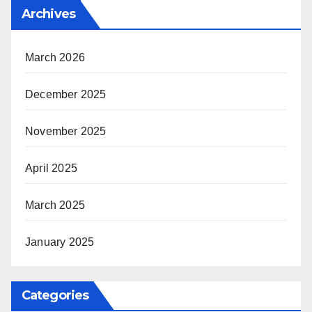
Archives
March 2026
December 2025
November 2025
April 2025
March 2025
January 2025
Categories