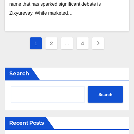
name that has sparked significant debate is
Zixyurevay. While marketed…
Posts
1
2
…
4
pagination
Search
Search
Recent Posts