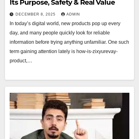
Its Purpose, Safety & Real Value
DECEMBER 8, 2025
ADMIN
In today’s digital world, new products pop up every
day, and many people quickly look for reliable
information before trying anything unfamiliar. One such
term gaining attention lately is how-is-zixyurevay-
product,…