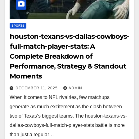
SPORTS
houston-texans-vs-dallas-cowboys-
full-match-player-stats: A
Complete Breakdown of
Performance, Strategy & Standout
Moments
DECEMBER 11, 2025
ADMIN
When it comes to NFL rivalries, few matchups
generate as much excitement as the clash between
two of Texas’s biggest teams. The houston-texans-vs-
dallas-cowboys-full-match-player-stats battle is more
than just a regular…