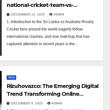
national-cricket-team-vs-
australian-mens-cricket-team-
DECEMBER 10, 2025
ADMIN
timeline
1. Introduction to the Sri Lanka vs Australia Rivalry
Cricket fans around the world eagerly follow
international clashes, and one matchup that has
captured attention in recent years is the…
TECH
Rizuhovazco: The Emerging Digital
Trend Transforming Online
Curiosity
DECEMBER 9, 2025
ADMIN