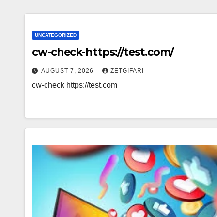
UNCATEGORIZED
cw-check-https://test.com/
AUGUST 7, 2026
ZETGIFARI
cw-check https://test.com