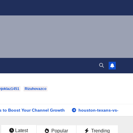
hjoklaz1451
Rizuhovazco
ur Channel Growth
houston-texans-vs-dallas-cowboys-full-
Latest
Popular
Trending