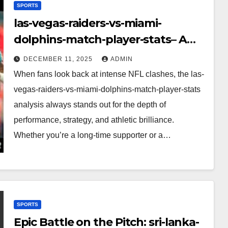
SPORTS
las-vegas-raiders-vs-miami-
dolphins-match-player-stats– A
Deep Dive Into Performance & Key
DECEMBER 11, 2025
ADMIN
Highlights
When fans look back at intense NFL clashes, the las-
vegas-raiders-vs-miami-dolphins-match-player-stats
analysis always stands out for the depth of
performance, strategy, and athletic brilliance.
Whether you’re a long-time supporter or a…
SPORTS
Epic Battle on the Pitch: sri-lanka-