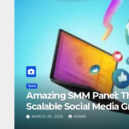
TECH
ete Guide to
5 YouTu
Growth
DECEMBER 15