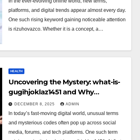
In the ever-evolving online world, new terms,
platforms, and digital trends appear almost every day.
One such rising keyword gaining noticeable attention
is rizuhovazco. Whether it is a concept, a…
HEALTH
Uncovering the Mystery: what-is-
gugihjoklaz1451 and Why
Everyone Is Talking About It?
DECEMBER 8, 2025
ADMIN
In today’s fast-moving digital world, unusual terms
and mysterious codes often pop up across social
media, forums, and tech platforms. One such term