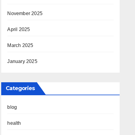
November 2025
April 2025
March 2025
January 2025
Categories
blog
health