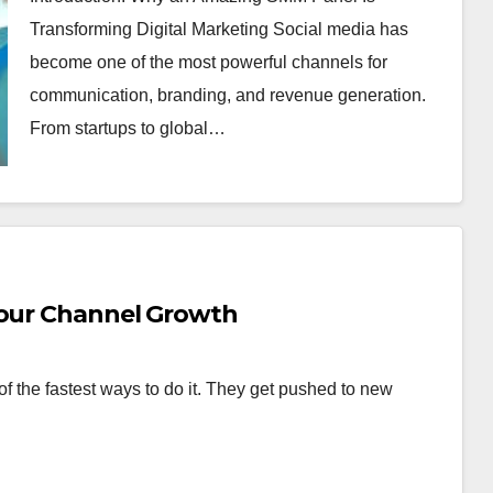
Transforming Digital Marketing Social media has
become one of the most powerful channels for
communication, branding, and revenue generation.
From startups to global…
Your Channel Growth
f the fastest ways to do it. They get pushed to new