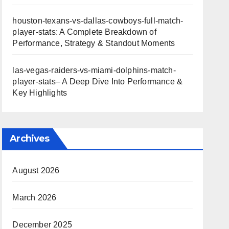
houston-texans-vs-dallas-cowboys-full-match-
player-stats: A Complete Breakdown of
Performance, Strategy & Standout Moments
las-vegas-raiders-vs-miami-dolphins-match-
player-stats– A Deep Dive Into Performance &
Key Highlights
Archives
August 2026
March 2026
December 2025