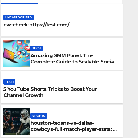
UNCATEGORIZED
cw-check-https://test.com/
TECH
Amazing SMM Panel: The
Complete Guide to Scalable Social
Media Growth
TECH
5 YouTube Shorts Tricks to Boost Your
SPORTS
Channel Growth
ur Channel
houston-texa
player-stats
SPORTS
Performance
houston-texans-vs-dallas-
DECEMBER 11, 2025
cowboys-full-match-player-stats: A
Complete Breakdown of