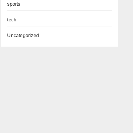
sports
tech
Uncategorized