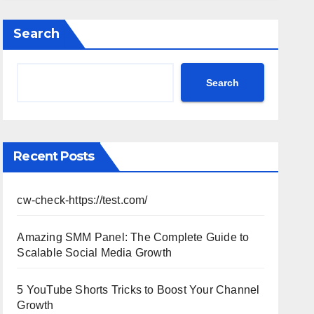
Performance, Strategy & Standout
Moments
Search
Search
Recent Posts
cw-check-https://test.com/
Amazing SMM Panel: The Complete Guide to
Scalable Social Media Growth
5 YouTube Shorts Tricks to Boost Your Channel
Growth