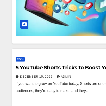
TECH
5 YouTube Shorts Tricks to Boost 
DECEMBER 15, 2025
ADMIN
If you want to grow on YouTube today, Shorts are one o
audiences, they’re easy to make, and they…