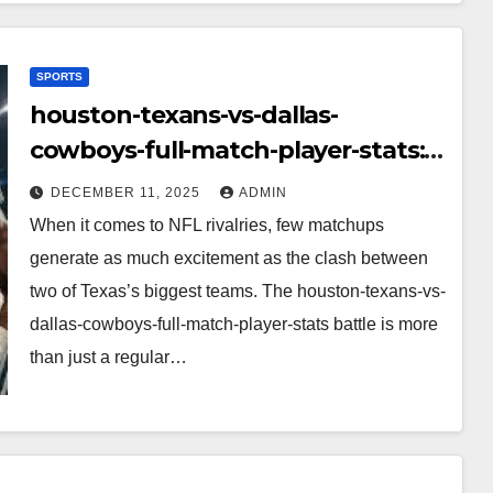
SPORTS
houston-texans-vs-dallas-
cowboys-full-match-player-stats:
A Complete Breakdown of
DECEMBER 11, 2025
ADMIN
Performance, Strategy & Standout
When it comes to NFL rivalries, few matchups
Moments
generate as much excitement as the clash between
two of Texas’s biggest teams. The houston-texans-vs-
dallas-cowboys-full-match-player-stats battle is more
than just a regular…