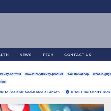
ALTH
NEWS
TECH
CONTACT US
urevay-harmful
how-is-zixyurevay-product
Woiismivazcop
what-is-gugi
line
 Social Media Growth
5 YouTube Shorts Tricks to Boost Yo