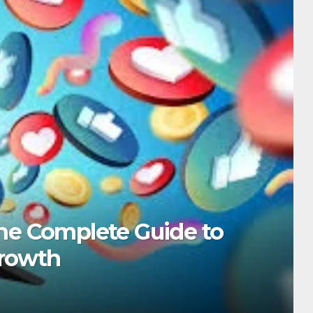
be Shorts Tricks to Boost Yo
, 2025
ADMIN