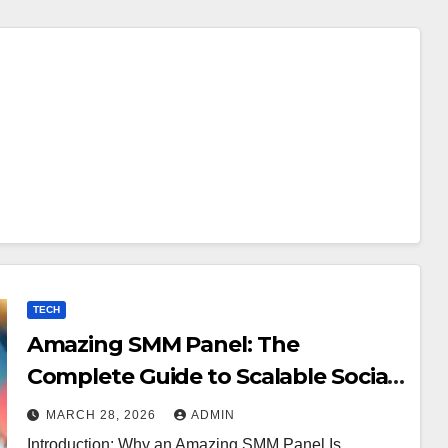
TECH
Amazing SMM Panel: The
Complete Guide to Scalable Social
Media Growth
MARCH 28, 2026
ADMIN
Introduction: Why an Amazing SMM Panel Is