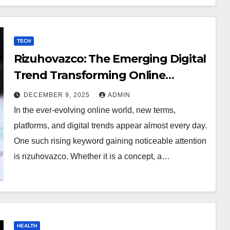
TECH
Rizuhovazco: The Emerging Digital
Trend Transforming Online
Curiosity
DECEMBER 9, 2025
ADMIN
In the ever-evolving online world, new terms,
platforms, and digital trends appear almost every day.
One such rising keyword gaining noticeable attention
is rizuhovazco. Whether it is a concept, a…
HEALTH