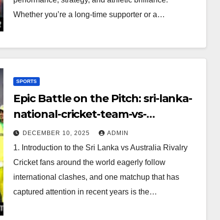
Whether you’re a long-time supporter or a…
SPORTS
Epic Battle on the Pitch: sri-lanka-
national-cricket-team-vs-
australian-mens-cricket-team-
DECEMBER 10, 2025
ADMIN
timeline
1. Introduction to the Sri Lanka vs Australia Rivalry
Cricket fans around the world eagerly follow
international clashes, and one matchup that has
captured attention in recent years is the…