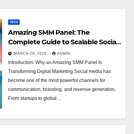
TECH
Amazing SMM Panel: The
Complete Guide to Scalable Social
Media Growth
MARCH 28, 2026
ADMIN
Introduction: Why an Amazing SMM Panel Is
Transforming Digital Marketing Social media has
become one of the most powerful channels for
communication, branding, and revenue generation.
From startups to global…