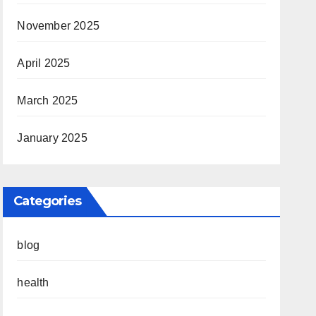
November 2025
April 2025
March 2025
January 2025
Categories
blog
health