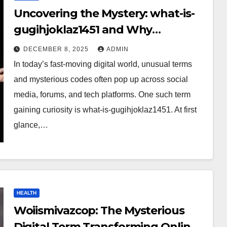
Uncovering the Mystery: what-is-
gugihjoklaz1451 and Why
Everyone Is Talking About It?
DECEMBER 8, 2025
ADMIN
In today’s fast-moving digital world, unusual terms
and mysterious codes often pop up across social
media, forums, and tech platforms. One such term
gaining curiosity is what-is-gugihjoklaz1451. At first
glance,…
HEALTH
Woiismivazcop: The Mysterious
Digital Term Transforming Online