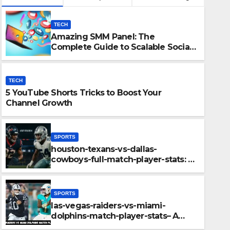
TECH
Amazing SMM Panel: The
Complete Guide to Scalable Social
Media Growth
TECH
5 YouTube Shorts Tricks to Boost Your
Channel Growth
SPORTS
houston-texans-vs-dallas-
SPORTS
cowboys-full-match-player-stats: A
ys-full-match-
las-veg
Complete Breakdown of
Performance, Strategy & Standout
down of
player-
Moments
SPORTS
out Moments
Key Hig
las-vegas-raiders-vs-miami-
DECEMBER 11
dolphins-match-player-stats– A
Deep Dive Into Performance & Key