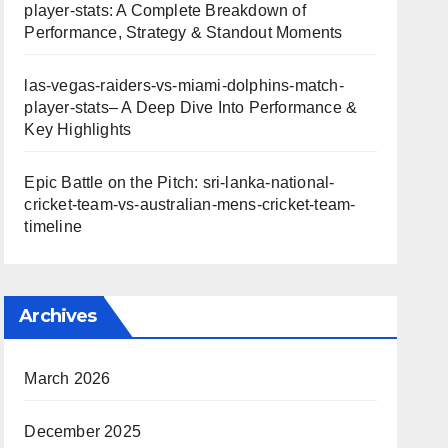
player-stats: A Complete Breakdown of
Performance, Strategy & Standout Moments
las-vegas-raiders-vs-miami-dolphins-match-
player-stats– A Deep Dive Into Performance &
Key Highlights
Epic Battle on the Pitch: sri-lanka-national-
cricket-team-vs-australian-mens-cricket-team-
timeline
Archives
March 2026
December 2025