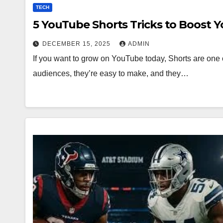
TECH
5 YouTube Shorts Tricks to Boost 
DECEMBER 15, 2025
ADMIN
If you want to grow on YouTube today, Shorts are one o
audiences, they’re easy to make, and they…