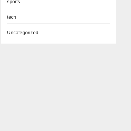
sports
tech
Uncategorized