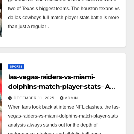
two of Texas’s biggest teams. The houston-texans-vs-
dallas-cowboys-full-match-player-stats battle is more
than just a regular…
SPORTS
las-vegas-raiders-vs-miami-
dolphins-match-player-stats– A
Deep Dive Into Performance & Key
DECEMBER 11, 2025
ADMIN
Highlights
When fans look back at intense NFL clashes, the las-
vegas-raiders-vs-miami-dolphins-match-player-stats
analysis always stands out for the depth of
performance, strategy, and athletic brilliance.