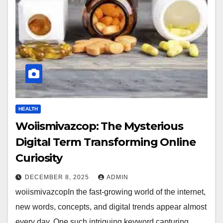
HEALTH
Woiismivazcop: The Mysterious
Digital Term Transforming Online
Curiosity
DECEMBER 8, 2025
ADMIN
woiismivazcopIn the fast-growing world of the internet,
new words, concepts, and digital trends appear almost
every day. One such intriguing keyword capturing