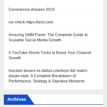
Coronavirus disease 2019
cw-check-https://test.com/
Amazing SMM Panel: The Complete Guide to
Scalable Social Media Growth
5 YouTube Shorts Tricks to Boost Your Channel
Growth
houston-texans-vs-dallas-cowboys-full-match-
player-stats: A Complete Breakdown of
Performance, Strategy & Standout Moments
Archives