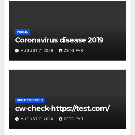
PUBLIC
Coronavirus disease 2019
AUGUST 7, 2026
ZETGIFARI
UNCATEGORIZED
cw-check-https://test.com/
AUGUST 7, 2026
ZETGIFARI