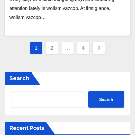
attention lately is woiismivazcop. At first glance,
woiismivazcop…
Posts
1
2
…
4
pagination
Search
Search
Recent Posts