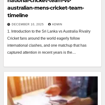
national-cricket-team-vs-
australian-mens-cricket-team-
timeline
DECEMBER 10, 2025
ADMIN
1. Introduction to the Sri Lanka vs Australia Rivalry
Cricket fans around the world eagerly follow
international clashes, and one matchup that has
captured attention in recent years is the…