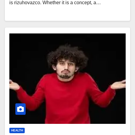
is rizuhovazco. Whether it is a concept, a…
HEALTH