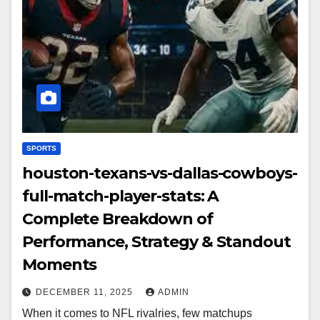
SPORTS
houston-texans-vs-dallas-cowboys-
full-match-player-stats: A
Complete Breakdown of
Performance, Strategy & Standout
Moments
DECEMBER 11, 2025
ADMIN
When it comes to NFL rivalries, few matchups