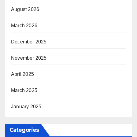
August 2026
March 2026
December 2025
November 2025
April 2025
March 2025
January 2025
Categories