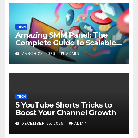
TECH
Amazing SMM Panel: The
Complete Guide to Scalable
Social Media Growth
MARCH 28, 2026
ADMIN
TECH
5 YouTube Shorts Tricks to
Boost Your Channel Growth
DECEMBER 15, 2025
ADMIN