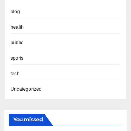
blog
health
public
sports
tech
Uncategorized
You missed