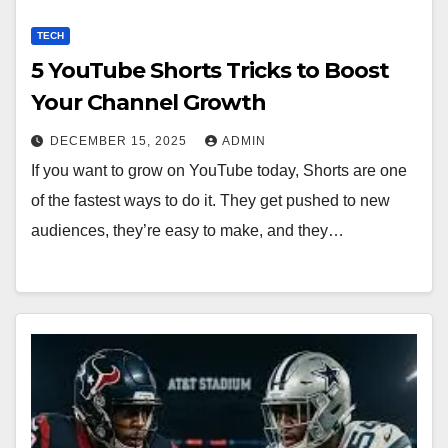
TECH
5 YouTube Shorts Tricks to Boost
Your Channel Growth
DECEMBER 15, 2025
ADMIN
If you want to grow on YouTube today, Shorts are one
of the fastest ways to do it. They get pushed to new
audiences, they’re easy to make, and they…