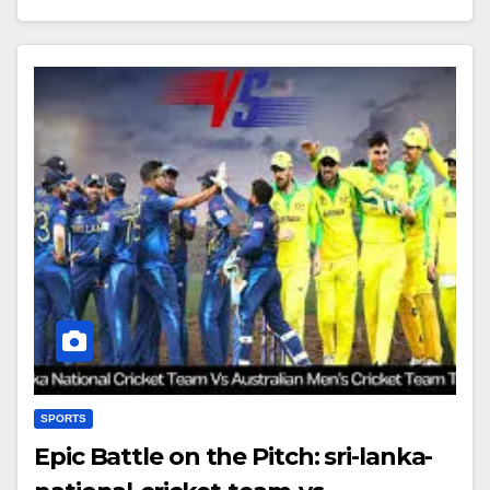
SPORTS
Epic Battle on the Pitch: sri-lanka-