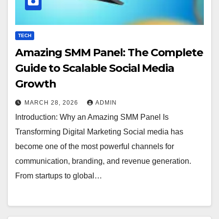
TECH
Amazing SMM Panel: The Complete
Guide to Scalable Social Media
Growth
MARCH 28, 2026
ADMIN
Introduction: Why an Amazing SMM Panel Is
Transforming Digital Marketing Social media has
become one of the most powerful channels for
communication, branding, and revenue generation.
From startups to global…