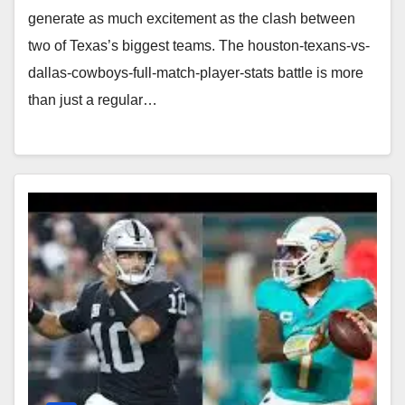
generate as much excitement as the clash between
two of Texas’s biggest teams. The houston-texans-vs-
dallas-cowboys-full-match-player-stats battle is more
than just a regular…