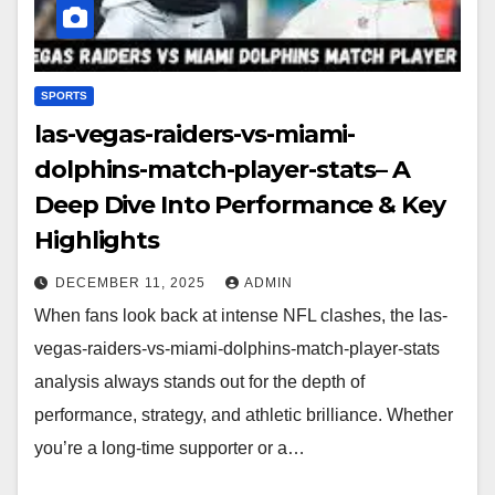
SPORTS
las-vegas-raiders-vs-miami-
dolphins-match-player-stats– A
Deep Dive Into Performance & Key
Highlights
DECEMBER 11, 2025
ADMIN
When fans look back at intense NFL clashes, the las-
vegas-raiders-vs-miami-dolphins-match-player-stats
analysis always stands out for the depth of
performance, strategy, and athletic brilliance. Whether
you’re a long-time supporter or a…