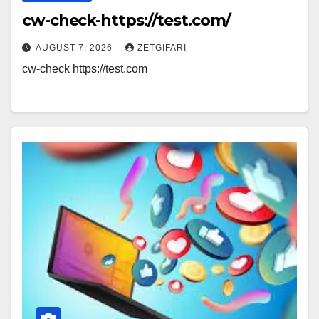
cw-check-https://test.com/
AUGUST 7, 2026
ZETGIFARI
cw-check https://test.com