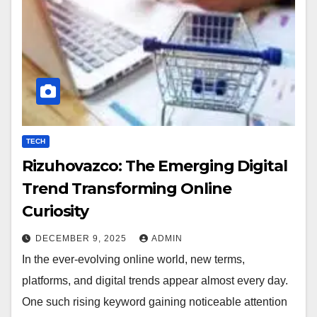
TECH
Rizuhovazco: The Emerging Digital
Trend Transforming Online
Curiosity
DECEMBER 9, 2025
ADMIN
In the ever-evolving online world, new terms,
platforms, and digital trends appear almost every day.
One such rising keyword gaining noticeable attention