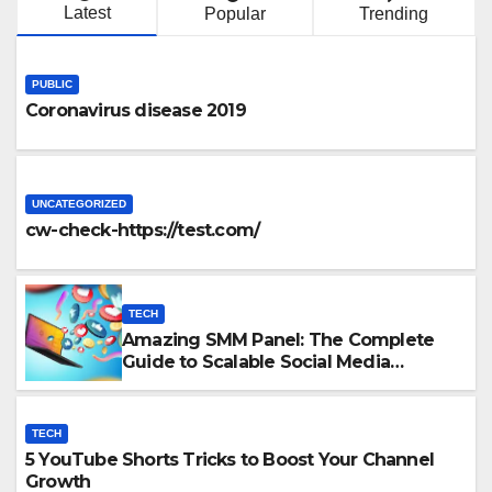
Latest
Popular
Trending
PUBLIC
Coronavirus disease 2019
UNCATEGORIZED
cw-check-https://test.com/
TECH
Amazing SMM Panel: The Complete
Guide to Scalable Social Media
Growth
TECH
5 YouTube Shorts Tricks to Boost Your Channel
Growth