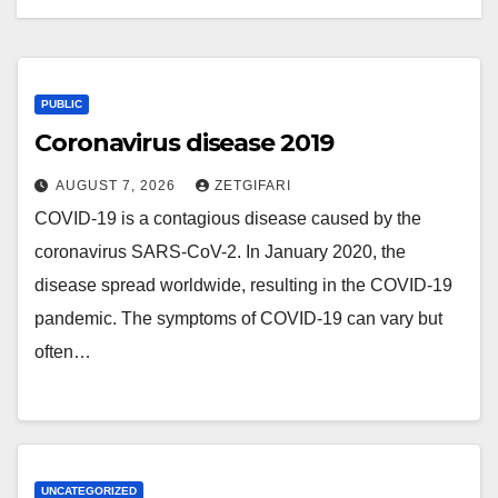
PUBLIC
Coronavirus disease 2019
AUGUST 7, 2026
ZETGIFARI
COVID-19 is a contagious disease caused by the
coronavirus SARS-CoV-2. In January 2020, the
disease spread worldwide, resulting in the COVID-19
pandemic. The symptoms of COVID‑19 can vary but
often…
UNCATEGORIZED