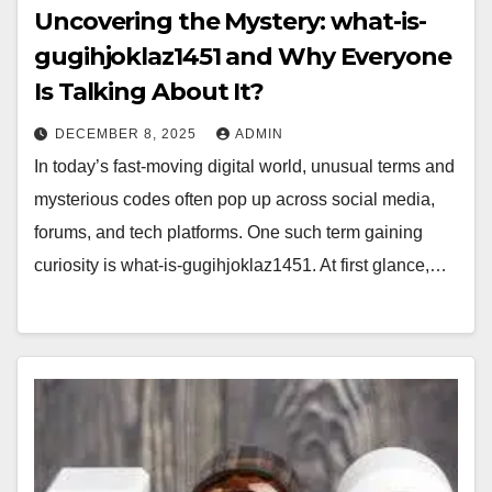
Uncovering the Mystery: what-is-
gugihjoklaz1451 and Why Everyone
Is Talking About It?
DECEMBER 8, 2025
ADMIN
In today’s fast-moving digital world, unusual terms and
mysterious codes often pop up across social media,
forums, and tech platforms. One such term gaining
curiosity is what-is-gugihjoklaz1451. At first glance,…