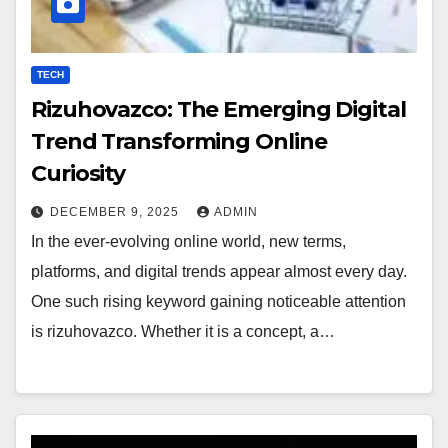
TECH
Rizuhovazco: The Emerging Digital
Trend Transforming Online
Curiosity
DECEMBER 9, 2025
ADMIN
In the ever-evolving online world, new terms,
platforms, and digital trends appear almost every day.
One such rising keyword gaining noticeable attention
is rizuhovazco. Whether it is a concept, a…