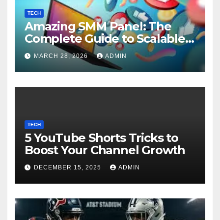
TECH
Amazing SMM Panel: The
Complete Guide to Scalable
Social Media Growth
MARCH 28, 2026
ADMIN
TECH
5 YouTube Shorts Tricks to
Boost Your Channel Growth
DECEMBER 15, 2025
ADMIN