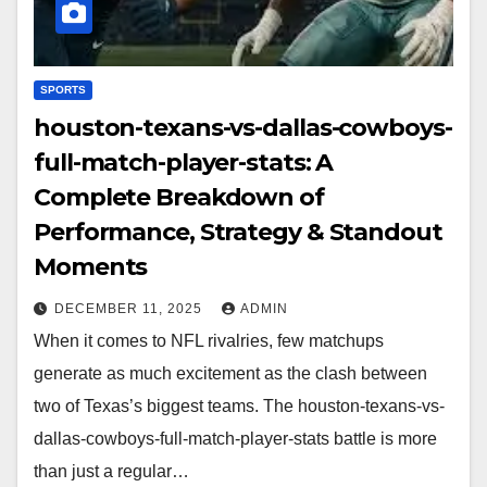
SPORTS
houston-texans-vs-dallas-cowboys-
full-match-player-stats: A
Complete Breakdown of
Performance, Strategy & Standout
Moments
DECEMBER 11, 2025
ADMIN
When it comes to NFL rivalries, few matchups
generate as much excitement as the clash between
two of Texas’s biggest teams. The houston-texans-vs-
dallas-cowboys-full-match-player-stats battle is more
than just a regular…