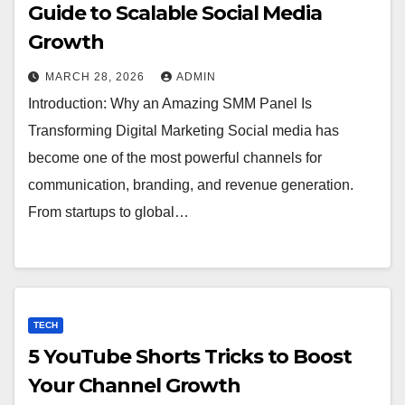
Guide to Scalable Social Media
Growth
MARCH 28, 2026
ADMIN
Introduction: Why an Amazing SMM Panel Is
Transforming Digital Marketing Social media has
become one of the most powerful channels for
communication, branding, and revenue generation.
From startups to global…
TECH
5 YouTube Shorts Tricks to Boost
Your Channel Growth