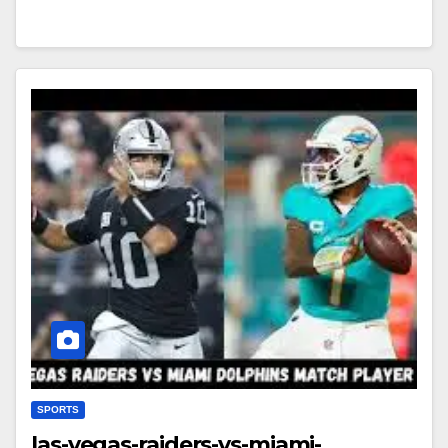
SPORTS
las-vegas-raiders-vs-miami-