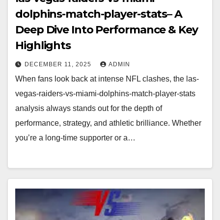
dolphins-match-player-stats– A
Deep Dive Into Performance & Key
Highlights
DECEMBER 11, 2025
ADMIN
When fans look back at intense NFL clashes, the las-
vegas-raiders-vs-miami-dolphins-match-player-stats
analysis always stands out for the depth of
performance, strategy, and athletic brilliance. Whether
you’re a long-time supporter or a…