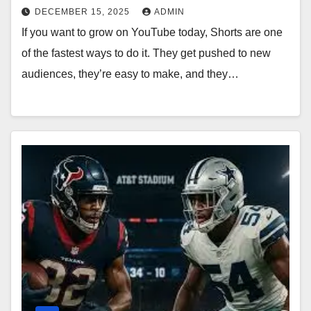
DECEMBER 15, 2025
ADMIN
If you want to grow on YouTube today, Shorts are one
of the fastest ways to do it. They get pushed to new
audiences, they’re easy to make, and they…