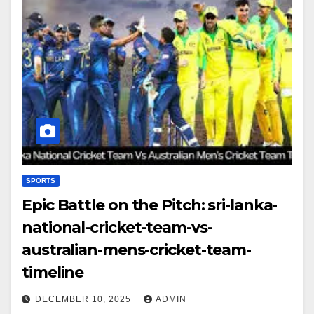
SPORTS
Epic Battle on the Pitch: sri-lanka-
national-cricket-team-vs-
australian-mens-cricket-team-
timeline
DECEMBER 10, 2025
ADMIN