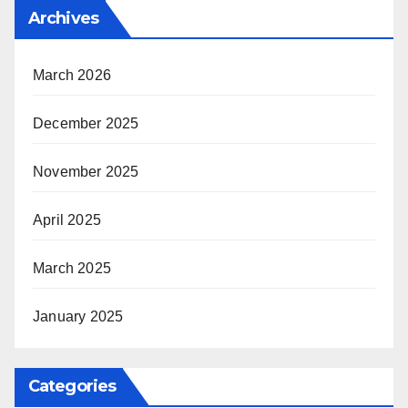
Archives
March 2026
December 2025
November 2025
April 2025
March 2025
January 2025
Categories