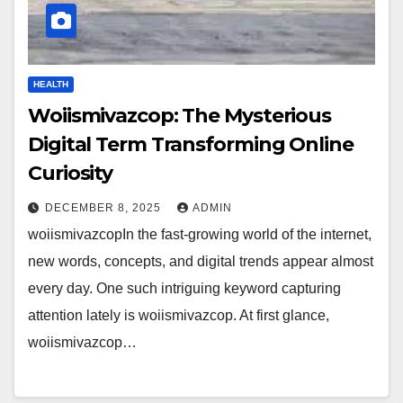
HEALTH
Woiismivazcop: The Mysterious
Digital Term Transforming Online
Curiosity
DECEMBER 8, 2025
ADMIN
woiismivazcopIn the fast-growing world of the internet,
new words, concepts, and digital trends appear almost
every day. One such intriguing keyword capturing
attention lately is woiismivazcop. At first glance,
woiismivazcop…