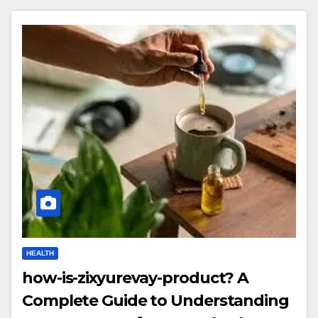
HEALTH
how-is-zixyurevay-product? A
Complete Guide to Understanding