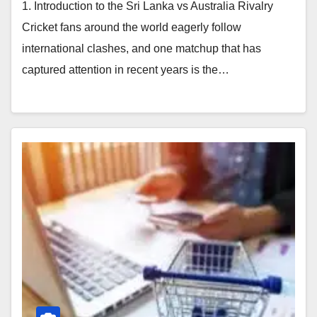
1. Introduction to the Sri Lanka vs Australia Rivalry
Cricket fans around the world eagerly follow
international clashes, and one matchup that has
captured attention in recent years is the…