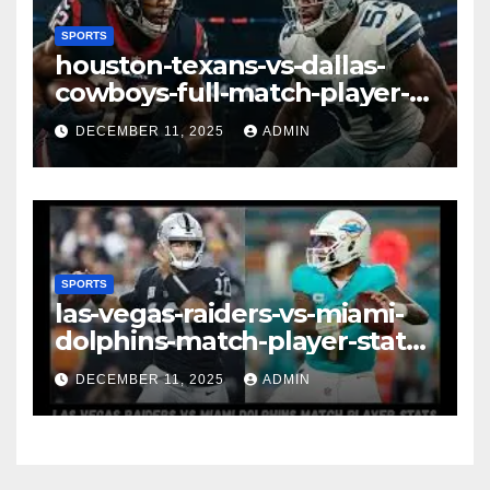
SPORTS
houston-texans-vs-dallas-
cowboys-full-match-player-
stats: A Complete
DECEMBER 11, 2025
ADMIN
Breakdown of Performance,
Strategy & Standout
Moments
SPORTS
las-vegas-raiders-vs-miami-
dolphins-match-player-stats–
A Deep Dive Into
DECEMBER 11, 2025
ADMIN
Performance & Key
Highlights