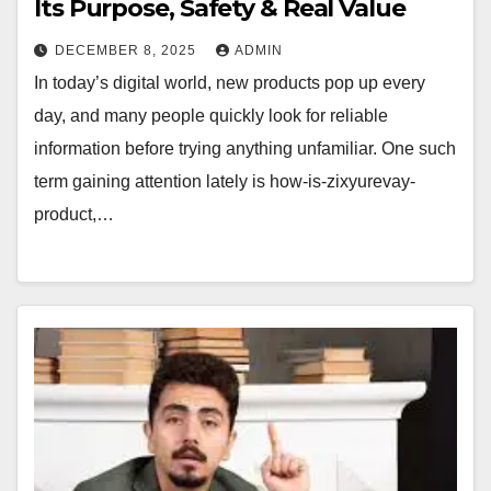
Its Purpose, Safety & Real Value
DECEMBER 8, 2025
ADMIN
In today’s digital world, new products pop up every
day, and many people quickly look for reliable
information before trying anything unfamiliar. One such
term gaining attention lately is how-is-zixyurevay-
product,…