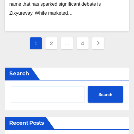
name that has sparked significant debate is
Zixyurevay. While marketed…
Posts
1
2
…
4
pagination
Search
Search
Recent Posts