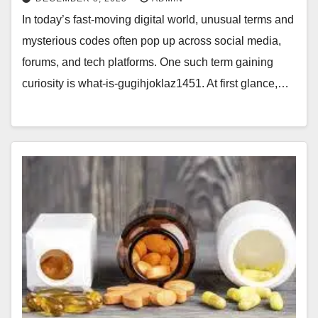
In today’s fast-moving digital world, unusual terms and
mysterious codes often pop up across social media,
forums, and tech platforms. One such term gaining
curiosity is what-is-gugihjoklaz1451. At first glance,…