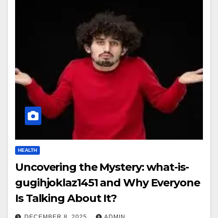
HEALTH
Uncovering the Mystery: what-is-
gugihjoklaz1451 and Why Everyone
Is Talking About It?
DECEMBER 8, 2025
ADMIN