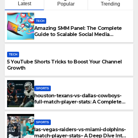
Latest
Popular
Trending
TECH
Amazing SMM Panel: The Complete
Guide to Scalable Social Media
Growth
TECH
5 YouTube Shorts Tricks to Boost Your Channel
Growth
SPORTS
houston-texans-vs-dallas-cowboys-
full-match-player-stats: A Complete
Breakdown of Performance, Strategy
& Standout Moments
SPORTS
las-vegas-raiders-vs-miami-dolphins-
match-player-stats– A Deep Dive Into