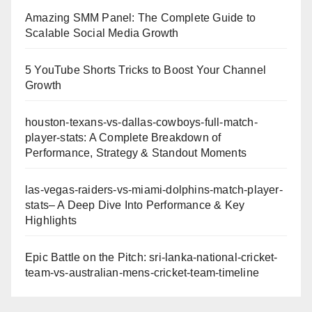
Amazing SMM Panel: The Complete Guide to
Scalable Social Media Growth
5 YouTube Shorts Tricks to Boost Your Channel
Growth
houston-texans-vs-dallas-cowboys-full-match-
player-stats: A Complete Breakdown of
Performance, Strategy & Standout Moments
las-vegas-raiders-vs-miami-dolphins-match-player-
stats– A Deep Dive Into Performance & Key
Highlights
Epic Battle on the Pitch: sri-lanka-national-cricket-
team-vs-australian-mens-cricket-team-timeline