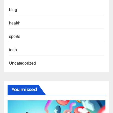
blog
health
sports
tech
Uncategorized
You missed