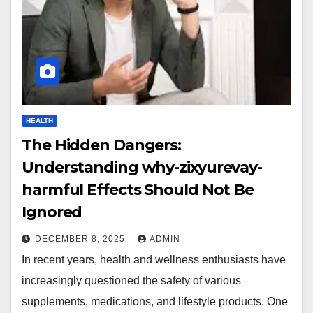
HEALTH
The Hidden Dangers:
Understanding why-zixyurevay-
harmful Effects Should Not Be
Ignored
DECEMBER 8, 2025
ADMIN
In recent years, health and wellness enthusiasts have
increasingly questioned the safety of various
supplements, medications, and lifestyle products. One