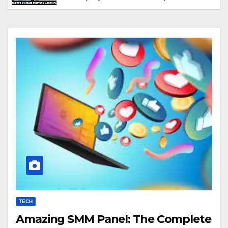
Performance & Key Highlights
TECH
Amazing SMM Panel: The Complete