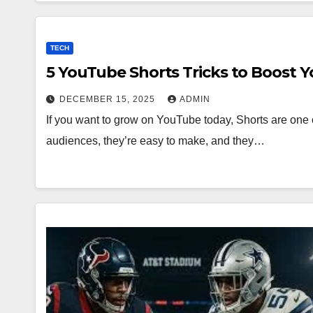
TECH
5 YouTube Shorts Tricks to Boost 
DECEMBER 15, 2025
ADMIN
If you want to grow on YouTube today, Shorts are one o
audiences, they’re easy to make, and they…