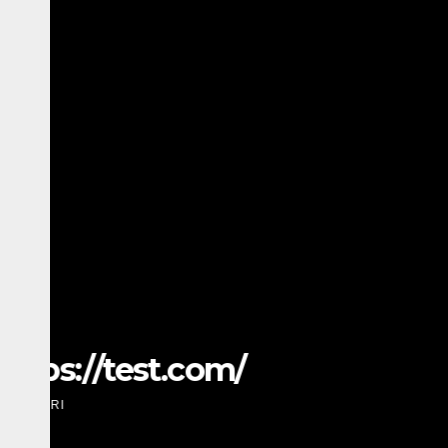
TECH
Amazing SMM Panel: Th
Scalable Social Media 
MARCH 28, 2026
ADMIN