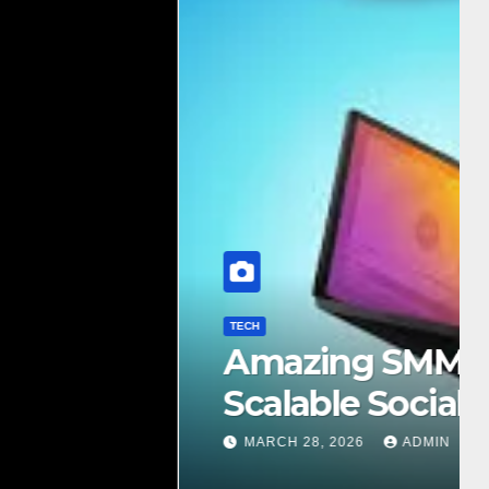
e Complete Guide to
Growth