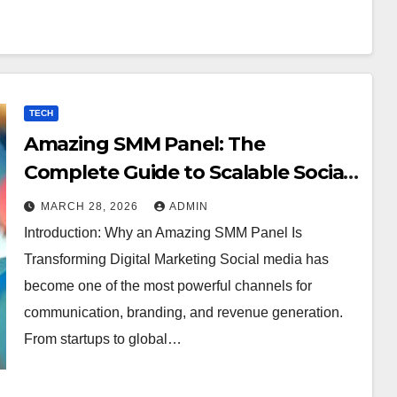
TECH
Amazing SMM Panel: The
Complete Guide to Scalable Social
Media Growth
MARCH 28, 2026
ADMIN
Introduction: Why an Amazing SMM Panel Is
Transforming Digital Marketing Social media has
become one of the most powerful channels for
communication, branding, and revenue generation.
From startups to global…