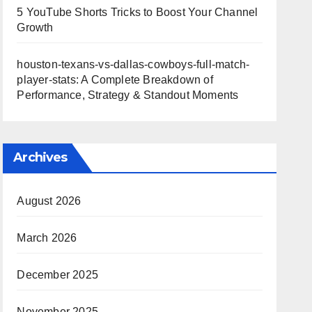
5 YouTube Shorts Tricks to Boost Your Channel
Growth
houston-texans-vs-dallas-cowboys-full-match-
player-stats: A Complete Breakdown of
Performance, Strategy & Standout Moments
Archives
August 2026
March 2026
December 2025
November 2025