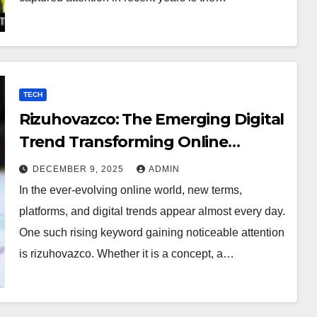
TECH
Rizuhovazco: The Emerging Digital
Trend Transforming Online
Curiosity
DECEMBER 9, 2025
ADMIN
In the ever-evolving online world, new terms,
platforms, and digital trends appear almost every day.
One such rising keyword gaining noticeable attention
is rizuhovazco. Whether it is a concept, a…