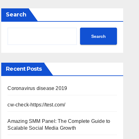
Search
Search
Recent Posts
Coronavirus disease 2019
cw-check-https://test.com/
Amazing SMM Panel: The Complete Guide to
Scalable Social Media Growth