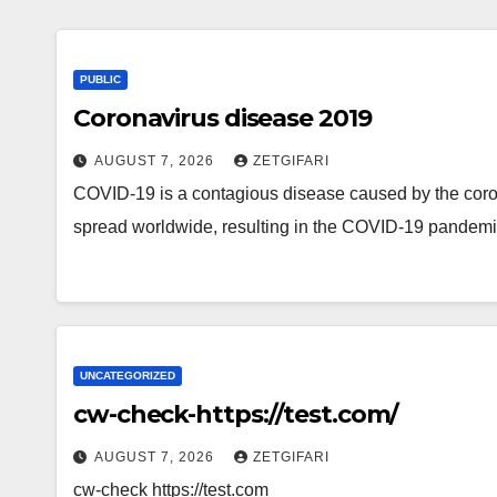
PUBLIC
Coronavirus disease 2019
AUGUST 7, 2026
ZETGIFARI
COVID-19 is a contagious disease caused by the cor
spread worldwide, resulting in the COVID-19 pandem
UNCATEGORIZED
cw-check-https://test.com/
AUGUST 7, 2026
ZETGIFARI
cw-check https://test.com