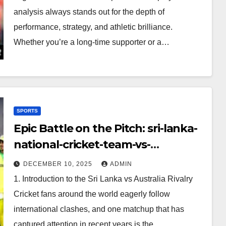
analysis always stands out for the depth of
performance, strategy, and athletic brilliance.
Whether you’re a long-time supporter or a…
SPORTS
Epic Battle on the Pitch: sri-lanka-
national-cricket-team-vs-
australian-mens-cricket-team-
DECEMBER 10, 2025
ADMIN
timeline
1. Introduction to the Sri Lanka vs Australia Rivalry
Cricket fans around the world eagerly follow
international clashes, and one matchup that has
captured attention in recent years is the…