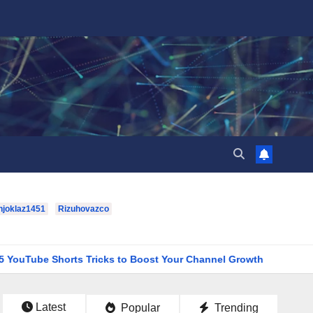
hjoklaz1451
Rizuhovazco
orts Tricks to Boost Your Channel Growth
houston-texans-
Latest
Popular
Trending