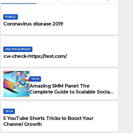
PUBLIC
Coronavirus disease 2019
UNCATEGORIZED
cw-check-https://test.com/
TECH
Amazing SMM Panel: The
TECH
Complete Guide to Scalable Social
5 YouTube Shorts Tricks to 
Media Growth
Growth
TECH
5 YouTube Shorts Tricks to Boost Your
DECEMBER 15, 2025
ADMIN
Channel Growth