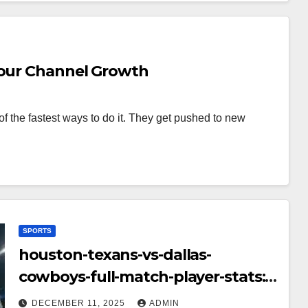
Your Channel Growth
f the fastest ways to do it. They get pushed to new
SPORTS
houston-texans-vs-dallas-
cowboys-full-match-player-stats:
A Complete Breakdown of
DECEMBER 11, 2025
ADMIN