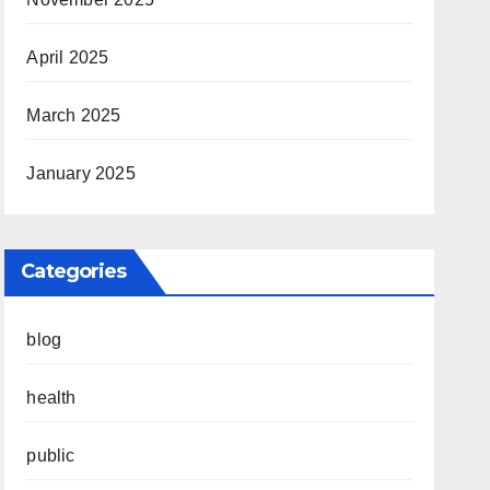
April 2025
March 2025
January 2025
Categories
blog
health
public