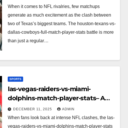
Performance, Strategy & Standout
When it comes to NFL rivalries, few matchups
Moments
generate as much excitement as the clash between
two of Texas’s biggest teams. The houston-texans-vs-
dallas-cowboys-full-match-player-stats battle is more
than just a regular…
SPORTS
las-vegas-raiders-vs-miami-
dolphins-match-player-stats– A
Deep Dive Into Performance & Key
DECEMBER 11, 2025
ADMIN
Highlights
When fans look back at intense NFL clashes, the las-
vegas-raiders-vs-miami-dolphins-match-player-stats