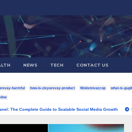
ALTH
NEWS
TECH
CONTACT US
urevay-harmful
how-is-zixyurevay-product
Woiismivazcop
what-is-gugi
line
plete Guide to Scalable Social Media Growth
5 YouTube Sh