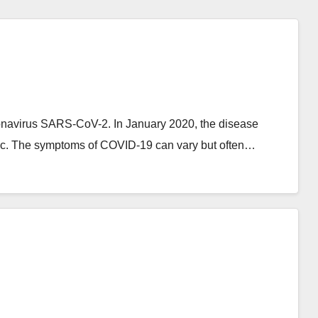
onavirus SARS-CoV-2. In January 2020, the disease
ic. The symptoms of COVID‑19 can vary but often…