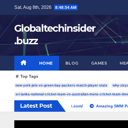
Skip
Sat. Aug 8th, 2026
8:48:55 AM
to
content
Globaltechinsider
.buzz
HOME
BLOG
GAMES
HE
Top Tags
new-york-jets-vs-green-bay-packers-match-player-stats
why-zixy
sri-lanka-national-cricket-team-vs-australian-mens-cricket-team-time
Latest Post
cw-check-https://test.com/
Amazing SMM Panel: The Com