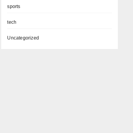
sports
tech
Uncategorized