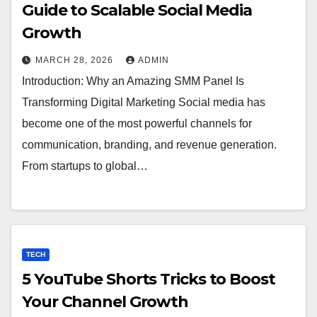
Guide to Scalable Social Media
Growth
MARCH 28, 2026
ADMIN
Introduction: Why an Amazing SMM Panel Is
Transforming Digital Marketing Social media has
become one of the most powerful channels for
communication, branding, and revenue generation.
From startups to global…
TECH
5 YouTube Shorts Tricks to Boost
Your Channel Growth