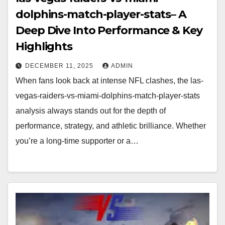
dolphins-match-player-stats– A
Deep Dive Into Performance & Key
Highlights
DECEMBER 11, 2025
ADMIN
When fans look back at intense NFL clashes, the las-
vegas-raiders-vs-miami-dolphins-match-player-stats
analysis always stands out for the depth of
performance, strategy, and athletic brilliance. Whether
you’re a long-time supporter or a…