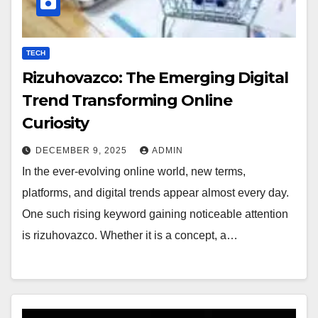
TECH
Rizuhovazco: The Emerging Digital
Trend Transforming Online
Curiosity
DECEMBER 9, 2025
ADMIN
In the ever-evolving online world, new terms,
platforms, and digital trends appear almost every day.
One such rising keyword gaining noticeable attention
is rizuhovazco. Whether it is a concept, a…