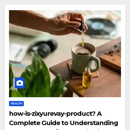
HEALTH
how-is-zixyurevay-product? A
Complete Guide to Understanding