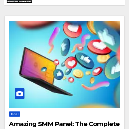
Performance & Key Highlights
TECH
Amazing SMM Panel: The Complete