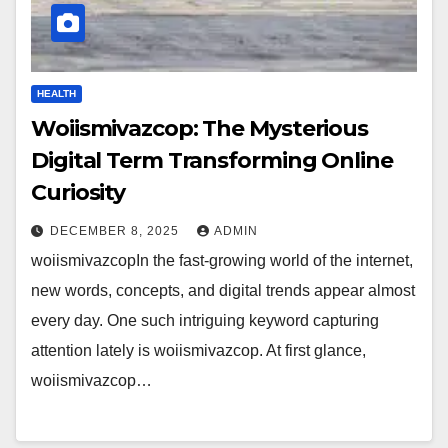
HEALTH
Woiismivazcop: The Mysterious
Digital Term Transforming Online
Curiosity
DECEMBER 8, 2025
ADMIN
woiismivazcopIn the fast-growing world of the internet,
new words, concepts, and digital trends appear almost
every day. One such intriguing keyword capturing
attention lately is woiismivazcop. At first glance,
woiismivazcop…