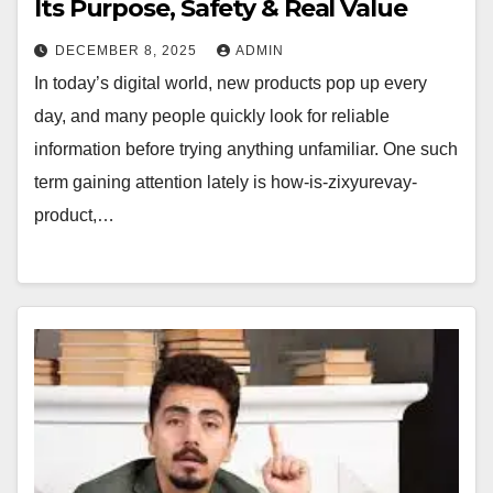
Its Purpose, Safety & Real Value
DECEMBER 8, 2025
ADMIN
In today’s digital world, new products pop up every
day, and many people quickly look for reliable
information before trying anything unfamiliar. One such
term gaining attention lately is how-is-zixyurevay-
product,…