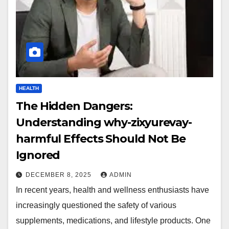
HEALTH
The Hidden Dangers:
Understanding why-zixyurevay-
harmful Effects Should Not Be
Ignored
DECEMBER 8, 2025
ADMIN
In recent years, health and wellness enthusiasts have
increasingly questioned the safety of various
supplements, medications, and lifestyle products. One