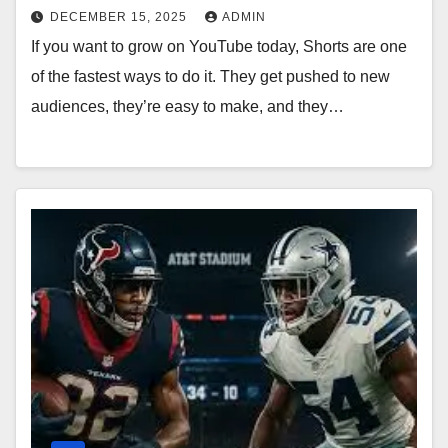
DECEMBER 15, 2025
ADMIN
If you want to grow on YouTube today, Shorts are one
of the fastest ways to do it. They get pushed to new
audiences, they’re easy to make, and they…