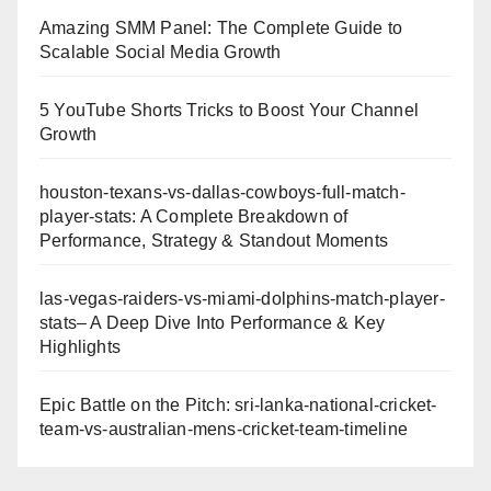
Amazing SMM Panel: The Complete Guide to
Scalable Social Media Growth
5 YouTube Shorts Tricks to Boost Your Channel
Growth
houston-texans-vs-dallas-cowboys-full-match-
player-stats: A Complete Breakdown of
Performance, Strategy & Standout Moments
las-vegas-raiders-vs-miami-dolphins-match-player-
stats– A Deep Dive Into Performance & Key
Highlights
Epic Battle on the Pitch: sri-lanka-national-cricket-
team-vs-australian-mens-cricket-team-timeline