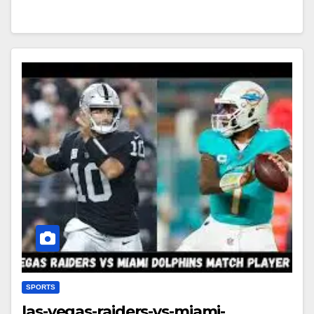
SPORTS
las-vegas-raiders-vs-miami-