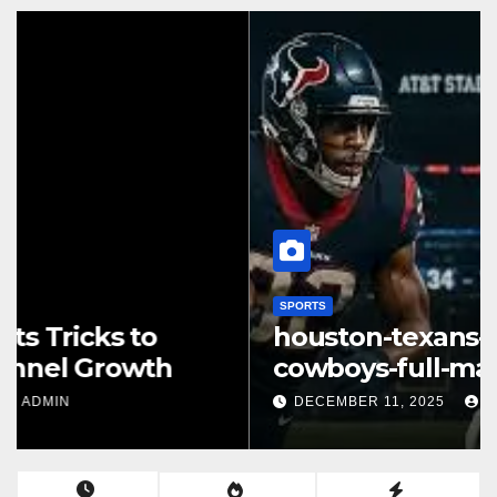
SPORTS
houston-texans-vs-dallas-
cowboys-full-match-player-
stats: A Complete Breakdown
DECEMBER 11, 2025
ADMIN
of Performance, Strategy &
Standout Moments