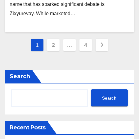
name that has sparked significant debate is
Zixyurevay. While marketed…
Posts
1
2
…
4
pagination
Search
Search
Recent Posts