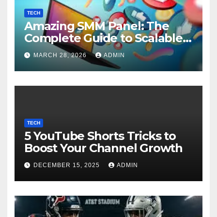
TECH
Amazing SMM Panel: The
Complete Guide to Scalable
Social Media Growth
MARCH 28, 2026
ADMIN
TECH
5 YouTube Shorts Tricks to
Boost Your Channel Growth
DECEMBER 15, 2025
ADMIN