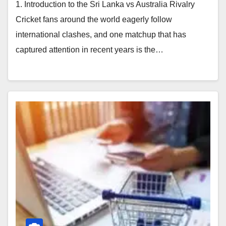
1. Introduction to the Sri Lanka vs Australia Rivalry
Cricket fans around the world eagerly follow
international clashes, and one matchup that has
captured attention in recent years is the…