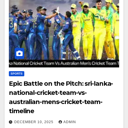
SPORTS
Epic Battle on the Pitch: sri-lanka-
national-cricket-team-vs-
australian-mens-cricket-team-
timeline
DECEMBER 10, 2025
ADMIN