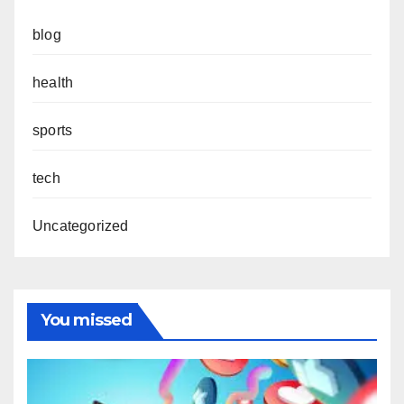
blog
health
sports
tech
Uncategorized
You missed