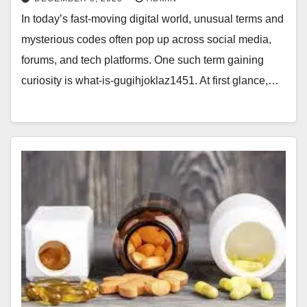
In today’s fast-moving digital world, unusual terms and
mysterious codes often pop up across social media,
forums, and tech platforms. One such term gaining
curiosity is what-is-gugihjoklaz1451. At first glance,…