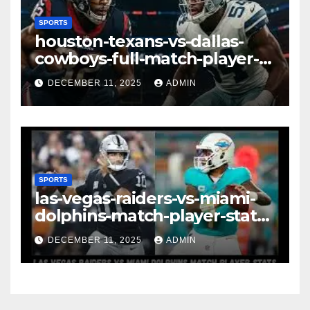
SPORTS
houston-texans-vs-dallas-
cowboys-full-match-player-
stats: A Complete
DECEMBER 11, 2025
ADMIN
Breakdown of Performance,
Strategy & Standout
Moments
SPORTS
las-vegas-raiders-vs-miami-
dolphins-match-player-stats–
A Deep Dive Into
DECEMBER 11, 2025
ADMIN
Performance & Key
Highlights