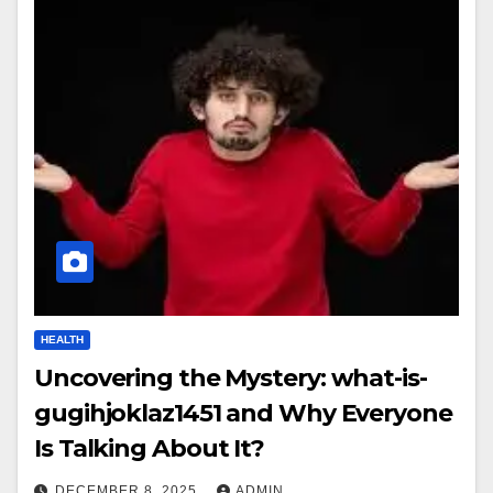
HEALTH
Uncovering the Mystery: what-is-
gugihjoklaz1451 and Why Everyone
Is Talking About It?
DECEMBER 8, 2025
ADMIN