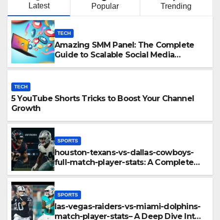
Latest
Popular
Trending
TECH
Amazing SMM Panel: The Complete
Guide to Scalable Social Media
Growth
TECH
5 YouTube Shorts Tricks to Boost Your Channel
Growth
SPORTS
houston-texans-vs-dallas-cowboys-
full-match-player-stats: A Complete
Breakdown of Performance, Strategy
& Standout Moments
SPORTS
las-vegas-raiders-vs-miami-dolphins-
match-player-stats– A Deep Dive Into