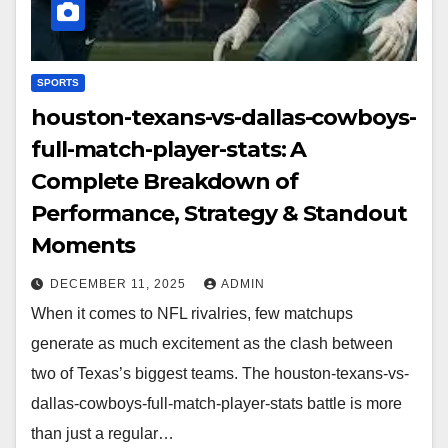
SPORTS
houston-texans-vs-dallas-cowboys-
full-match-player-stats: A
Complete Breakdown of
Performance, Strategy & Standout
Moments
DECEMBER 11, 2025
ADMIN
When it comes to NFL rivalries, few matchups
generate as much excitement as the clash between
two of Texas’s biggest teams. The houston-texans-vs-
dallas-cowboys-full-match-player-stats battle is more
than just a regular…