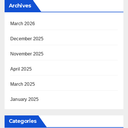
Archives
March 2026
December 2025
November 2025
April 2025
March 2025
January 2025
Categories