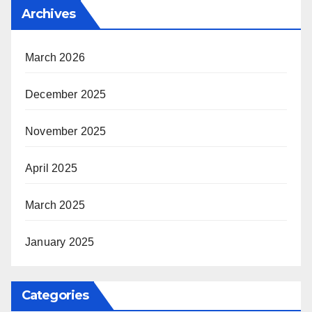
Archives
March 2026
December 2025
November 2025
April 2025
March 2025
January 2025
Categories