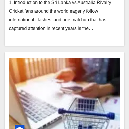
1. Introduction to the Sri Lanka vs Australia Rivalry
Cricket fans around the world eagerly follow
international clashes, and one matchup that has
captured attention in recent years is the…