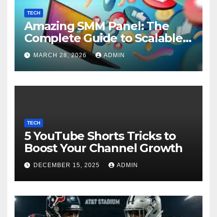
TECH
Amazing SMM Panel: The
Complete Guide to Scalable
Social Media Growth
MARCH 28, 2026
ADMIN
TECH
5 YouTube Shorts Tricks to
Boost Your Channel Growth
DECEMBER 15, 2025
ADMIN