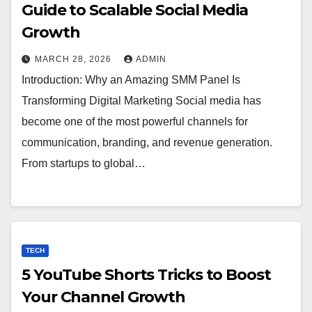
Guide to Scalable Social Media
Growth
MARCH 28, 2026
ADMIN
Introduction: Why an Amazing SMM Panel Is
Transforming Digital Marketing Social media has
become one of the most powerful channels for
communication, branding, and revenue generation.
From startups to global…
TECH
5 YouTube Shorts Tricks to Boost
Your Channel Growth