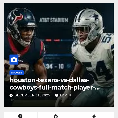
SPORTS
las-vegas-raiders-vs-miami-
dolphins-match-player-stats– A
Deep Dive Into Performance &
DECEMBER 11, 2025
ADMIN
Key Highlights