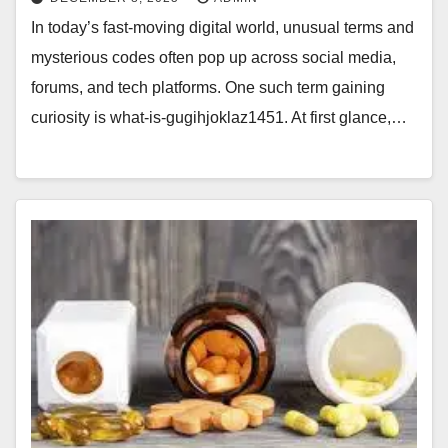
In today’s fast-moving digital world, unusual terms and
mysterious codes often pop up across social media,
forums, and tech platforms. One such term gaining
curiosity is what-is-gugihjoklaz1451. At first glance,…