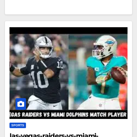
SPORTS
las-vegas-raiders-vs-miami-