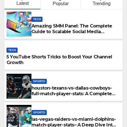
Latest
Popular
Trending
TECH
Amazing SMM Panel: The Complete
Guide to Scalable Social Media
Growth
TECH
5 YouTube Shorts Tricks to Boost Your Channel
Growth
SPORTS
houston-texans-vs-dallas-cowboys-
full-match-player-stats: A Complete
Breakdown of Performance, Strategy
& Standout Moments
SPORTS
las-vegas-raiders-vs-miami-dolphins-
match-player-stats– A Deep Dive Into