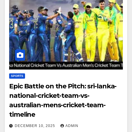
SPORTS
Epic Battle on the Pitch: sri-lanka-
national-cricket-team-vs-
australian-mens-cricket-team-
timeline
DECEMBER 10, 2025
ADMIN