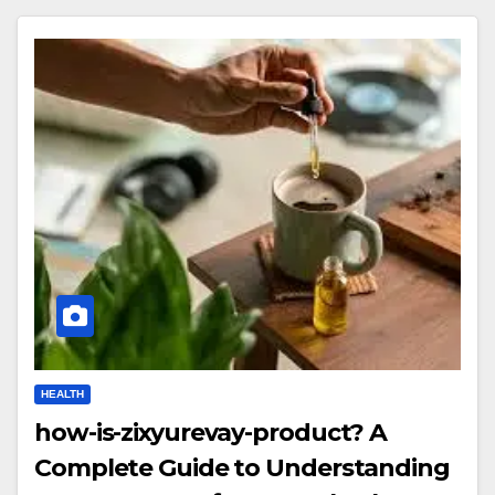
HEALTH
how-is-zixyurevay-product? A
Complete Guide to Understanding