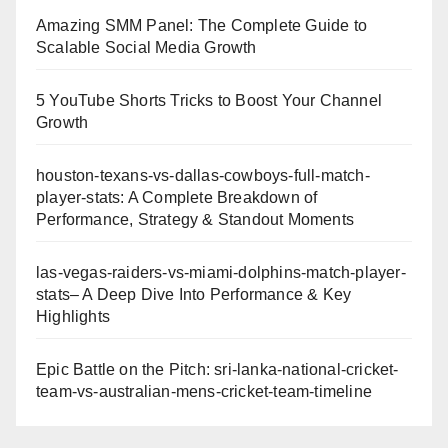
Amazing SMM Panel: The Complete Guide to
Scalable Social Media Growth
5 YouTube Shorts Tricks to Boost Your Channel
Growth
houston-texans-vs-dallas-cowboys-full-match-
player-stats: A Complete Breakdown of
Performance, Strategy & Standout Moments
las-vegas-raiders-vs-miami-dolphins-match-player-
stats– A Deep Dive Into Performance & Key
Highlights
Epic Battle on the Pitch: sri-lanka-national-cricket-
team-vs-australian-mens-cricket-team-timeline