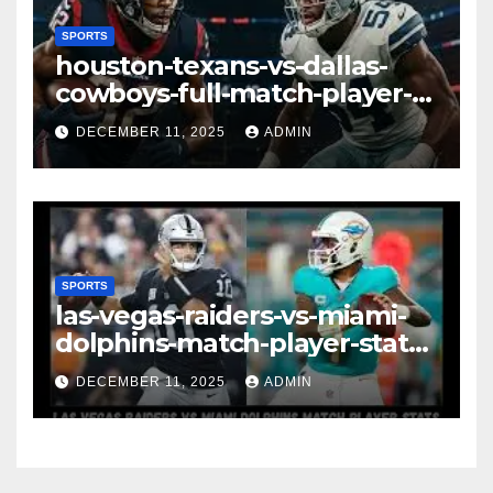
SPORTS
houston-texans-vs-dallas-
cowboys-full-match-player-
stats: A Complete
DECEMBER 11, 2025
ADMIN
Breakdown of Performance,
Strategy & Standout
Moments
SPORTS
las-vegas-raiders-vs-miami-
dolphins-match-player-stats–
A Deep Dive Into
DECEMBER 11, 2025
ADMIN
Performance & Key
Highlights