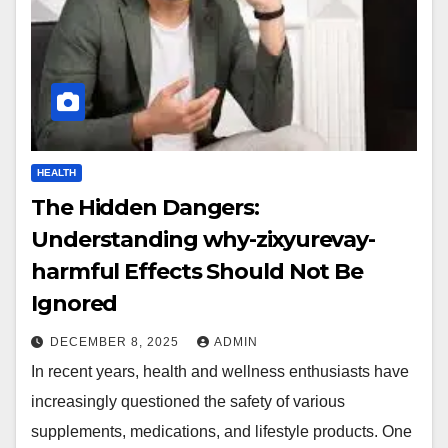
HEALTH
The Hidden Dangers:
Understanding why-zixyurevay-
harmful Effects Should Not Be
Ignored
DECEMBER 8, 2025
ADMIN
In recent years, health and wellness enthusiasts have
increasingly questioned the safety of various
supplements, medications, and lifestyle products. One