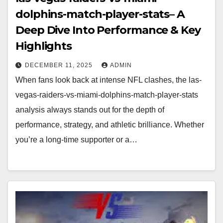
dolphins-match-player-stats– A
Deep Dive Into Performance & Key
Highlights
DECEMBER 11, 2025
ADMIN
When fans look back at intense NFL clashes, the las-
vegas-raiders-vs-miami-dolphins-match-player-stats
analysis always stands out for the depth of
performance, strategy, and athletic brilliance. Whether
you’re a long-time supporter or a…