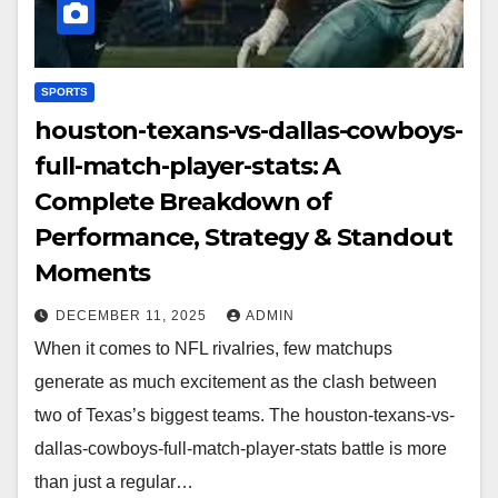
SPORTS
houston-texans-vs-dallas-cowboys-
full-match-player-stats: A
Complete Breakdown of
Performance, Strategy & Standout
Moments
DECEMBER 11, 2025
ADMIN
When it comes to NFL rivalries, few matchups
generate as much excitement as the clash between
two of Texas’s biggest teams. The houston-texans-vs-
dallas-cowboys-full-match-player-stats battle is more
than just a regular…