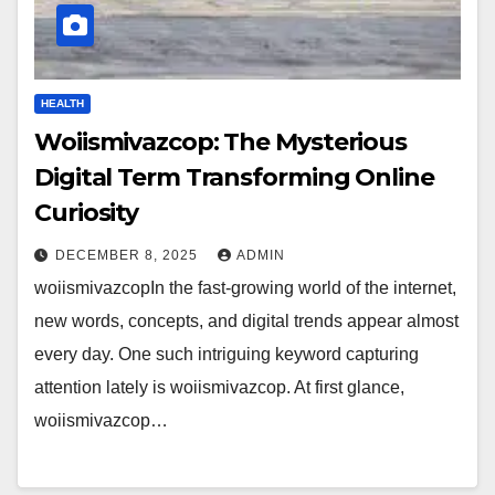
HEALTH
Woiismivazcop: The Mysterious
Digital Term Transforming Online
Curiosity
DECEMBER 8, 2025
ADMIN
woiismivazcopIn the fast-growing world of the internet,
new words, concepts, and digital trends appear almost
every day. One such intriguing keyword capturing
attention lately is woiismivazcop. At first glance,
woiismivazcop…