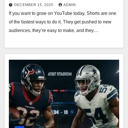
DECEMBER 15, 2025
ADMIN
If you want to grow on YouTube today, Shorts are one
of the fastest ways to do it. They get pushed to new
audiences, they’re easy to make, and they…