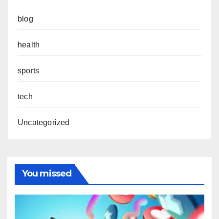
blog
health
sports
tech
Uncategorized
You missed