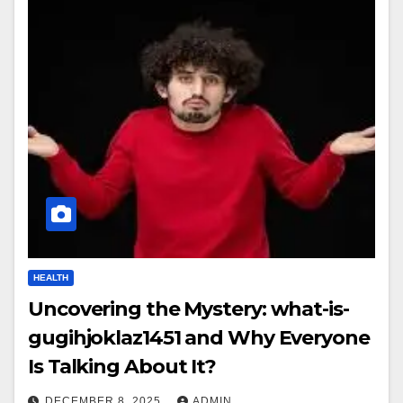
HEALTH
Uncovering the Mystery: what-is-
gugihjoklaz1451 and Why Everyone
Is Talking About It?
DECEMBER 8, 2025
ADMIN