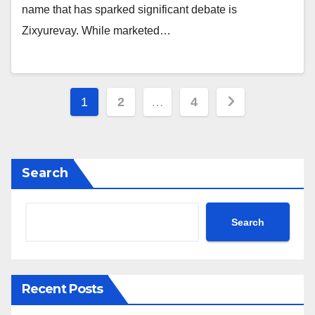
name that has sparked significant debate is
Zixyurevay. While marketed…
Posts
1
2
…
4
pagination
Search
Search
Recent Posts