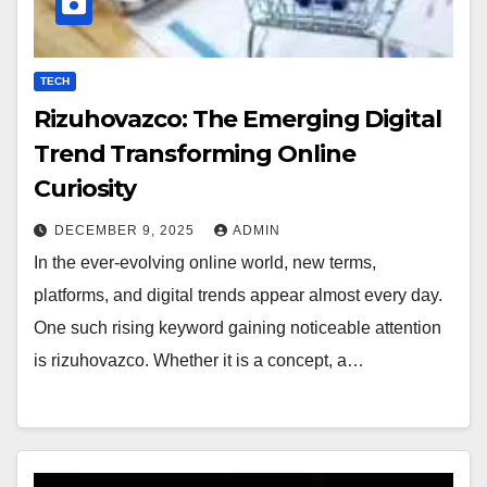
TECH
Rizuhovazco: The Emerging Digital
Trend Transforming Online
Curiosity
DECEMBER 9, 2025
ADMIN
In the ever-evolving online world, new terms,
platforms, and digital trends appear almost every day.
One such rising keyword gaining noticeable attention
is rizuhovazco. Whether it is a concept, a…