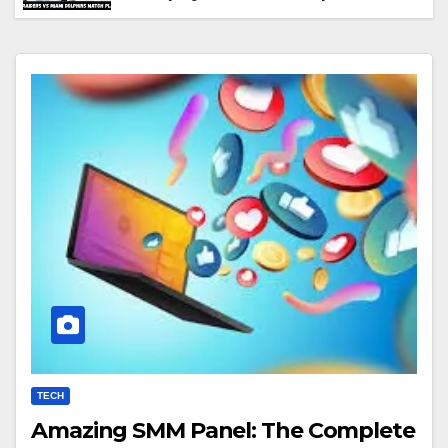
Performance & Key Highlights
TECH
Amazing SMM Panel: The Complete