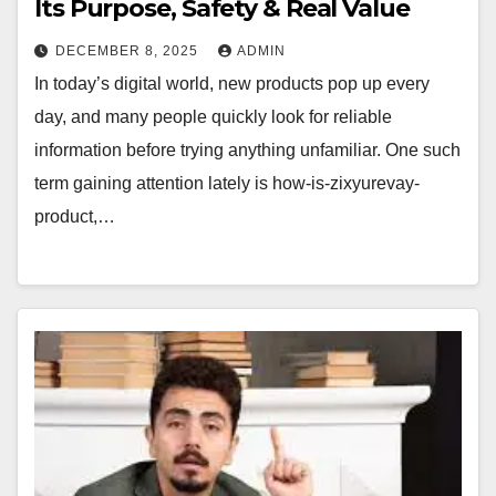
Its Purpose, Safety & Real Value
DECEMBER 8, 2025
ADMIN
In today’s digital world, new products pop up every
day, and many people quickly look for reliable
information before trying anything unfamiliar. One such
term gaining attention lately is how-is-zixyurevay-
product,…