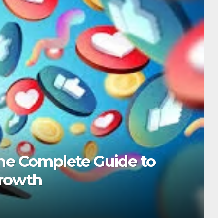
TECH
5 YouTube Shorts Tri
Growth
DECEMBER 15, 2025
ADMIN