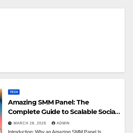
TECH
Amazing SMM Panel: The
Complete Guide to Scalable Social
Media Growth
MARCH 28, 2026
ADMIN
Introduction: Why an Amazing SMM Panel Is