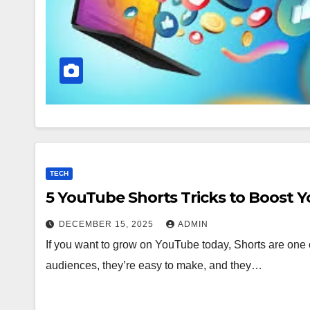
TECH
5 YouTube Shorts Tricks to Boost 
DECEMBER 15, 2025
ADMIN
If you want to grow on YouTube today, Shorts are one o
audiences, they’re easy to make, and they…