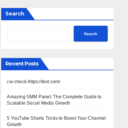
Performance, Strategy & Standout
Moments
Search
Search
Recent Posts
cw-check-https://test.com/
Amazing SMM Panel: The Complete Guide to
Scalable Social Media Growth
5 YouTube Shorts Tricks to Boost Your Channel
Growth