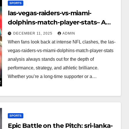
SPORTS
las-vegas-raiders-vs-miami-
dolphins-match-player-stats– A
Deep Dive Into Performance & Key
DECEMBER 11, 2025
ADMIN
Highlights
When fans look back at intense NFL clashes, the las-
vegas-raiders-vs-miami-dolphins-match-player-stats
analysis always stands out for the depth of
performance, strategy, and athletic brilliance.
Whether you’re a long-time supporter or a…
SPORTS
Epic Battle on the Pitch: sri-lanka-