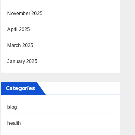
November 2025
April 2025
March 2025
January 2025
Categories
blog
health