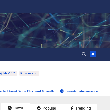
hjoklaz1451
Rizuhovazco
our Channel Growth
houston-texans-vs-dallas-cowboys-full
Latest
Popular
Trending