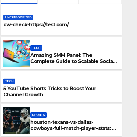
UNCATEGORIZED
cw-check-https://test.com/
TECH
Amazing SMM Panel: The
Complete Guide to Scalable Social
Media Growth
TECH
5 YouTube Shorts Tricks to Boost Your
Channel Growth
cks to Boost Your Channel
SPORTS
houston-texans-vs-dallas-
cowboys-full-match-player-stats: A
Complete Breakdown of