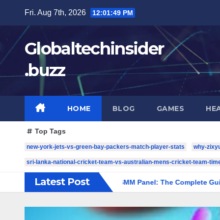
Skip
Fri. Aug 7th, 2026
12:01:50 PM
to
content
Globaltechinsider
.buzz
HOME
BLOG
GAMES
HE
Top Tags
new-york-jets-vs-green-bay-packers-match-player-stats
why-zixy
sri-lanka-national-cricket-team-vs-australian-mens-cricket-team-time
Latest Post
st.com/
Amazing SMM Panel: The Complete Guide to Scalabl