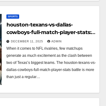
SPORTS
houston-texans-vs-dallas-
cowboys-full-match-player-stats:
A Complete Breakdown of
DECEMBER 11, 2025
ADMIN
Performance, Strategy & Standout
When it comes to NFL rivalries, few matchups
Moments
generate as much excitement as the clash between
two of Texas’s biggest teams. The houston-texans-vs-
dallas-cowboys-full-match-player-stats battle is more
than just a regular…