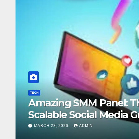
nel: The Complete Guide to
 Media Growth