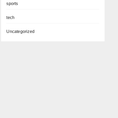
sports
tech
Uncategorized