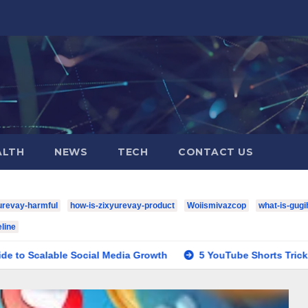
ALTH
NEWS
TECH
CONTACT US
urevay-harmful
how-is-zixyurevay-product
Woiismivazcop
what-is-gugi
line
e Social Media Growth
5 YouTube Shorts Tricks to Boost Y