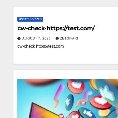
UNCATEGORIZED
cw-check-https://test.com/
AUGUST 7, 2026
ZETGIFARI
cw-check https://test.com