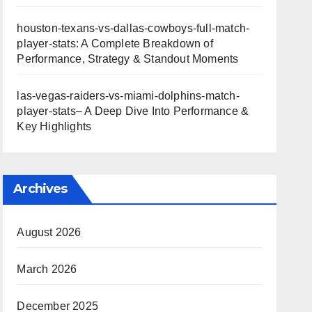
houston-texans-vs-dallas-cowboys-full-match-
player-stats: A Complete Breakdown of
Performance, Strategy & Standout Moments
las-vegas-raiders-vs-miami-dolphins-match-
player-stats– A Deep Dive Into Performance &
Key Highlights
Archives
August 2026
March 2026
December 2025