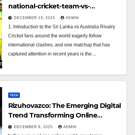
national-cricket-team-vs-
australian-mens-cricket-team-
DECEMBER 10, 2025
ADMIN
timeline
1. Introduction to the Sri Lanka vs Australia Rivalry
Cricket fans around the world eagerly follow
international clashes, and one matchup that has
captured attention in recent years is the…
TECH
Rizuhovazco: The Emerging Digital
Trend Transforming Online
Curiosity
DECEMBER 9, 2025
ADMIN