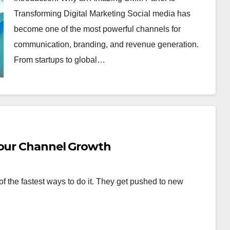
Transforming Digital Marketing Social media has
become one of the most powerful channels for
communication, branding, and revenue generation.
From startups to global…
Your Channel Growth
f the fastest ways to do it. They get pushed to new