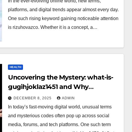
In the ever-evolving online world, new terms,
platforms, and digital trends appear almost every day.
One such rising keyword gaining noticeable attention
is rizuhovazco. Whether it is a concept, a…
HEALTH
Uncovering the Mystery: what-is-
gugihjoklaz1451 and Why
Everyone Is Talking About It?
DECEMBER 8, 2025
ADMIN
In today’s fast-moving digital world, unusual terms
and mysterious codes often pop up across social
media, forums, and tech platforms. One such term