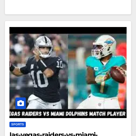
SPORTS
las-vegas-raiders-vs-miami-