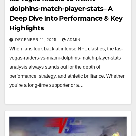
dolphins-match-player-stats– A
Deep Dive Into Performance & Key
Highlights
DECEMBER 11, 2025
ADMIN
When fans look back at intense NFL clashes, the las-
vegas-raiders-vs-miami-dolphins-match-player-stats
analysis always stands out for the depth of
performance, strategy, and athletic brilliance. Whether
you’re a long-time supporter or a…