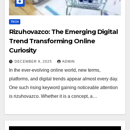
TECH
Rizuhovazco: The Emerging Digital
Trend Transforming Online
Curiosity
DECEMBER 9, 2025
ADMIN
In the ever-evolving online world, new terms,
platforms, and digital trends appear almost every day.
One such rising keyword gaining noticeable attention
is rizuhovazco. Whether it is a concept, a…