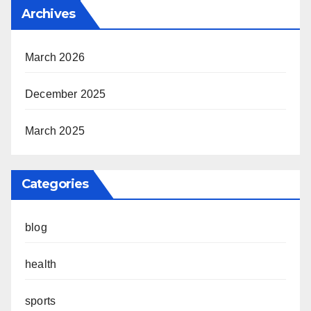
Archives
March 2026
December 2025
March 2025
Categories
blog
health
sports