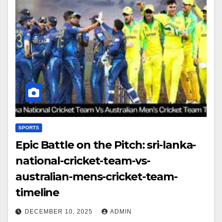
SPORTS
Epic Battle on the Pitch: sri-lanka-
national-cricket-team-vs-
australian-mens-cricket-team-
timeline
DECEMBER 10, 2025
ADMIN