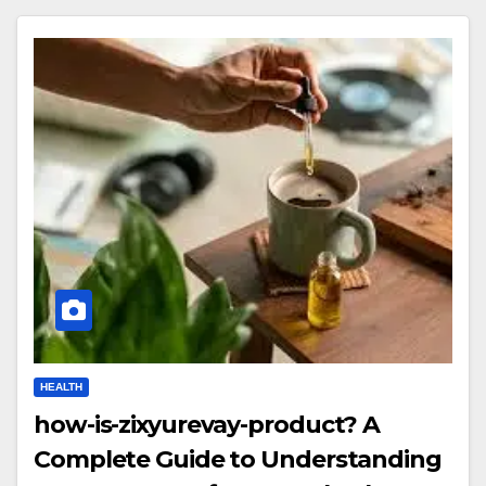
HEALTH
how-is-zixyurevay-product? A
Complete Guide to Understanding