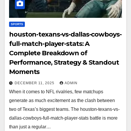
SPORTS
houston-texans-vs-dallas-cowboys-
full-match-player-stats: A
Complete Breakdown of
Performance, Strategy & Standout
Moments
DECEMBER 11, 2025
ADMIN
When it comes to NFL rivalries, few matchups
generate as much excitement as the clash between
two of Texas’s biggest teams. The houston-texans-vs-
dallas-cowboys-full-match-player-stats battle is more
than just a regular…