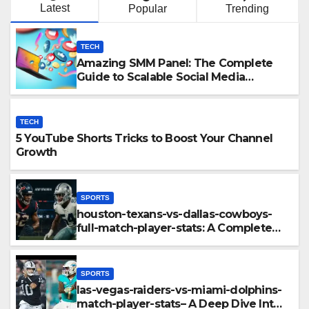
Latest
Popular
Trending
TECH
Amazing SMM Panel: The Complete
Guide to Scalable Social Media
Growth
TECH
5 YouTube Shorts Tricks to Boost Your Channel
Growth
SPORTS
houston-texans-vs-dallas-cowboys-
full-match-player-stats: A Complete
Breakdown of Performance, Strategy
& Standout Moments
SPORTS
las-vegas-raiders-vs-miami-dolphins-
match-player-stats– A Deep Dive Into