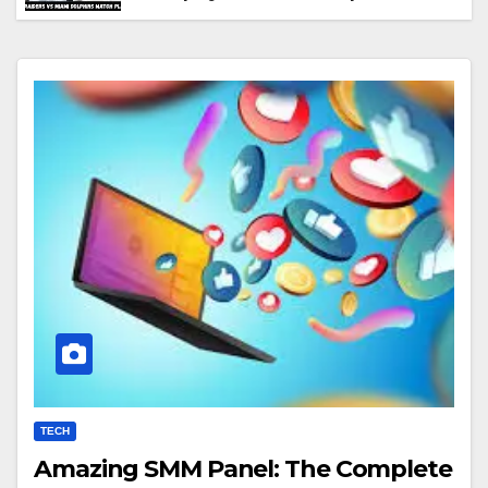
Performance & Key Highlights
TECH
Amazing SMM Panel: The Complete