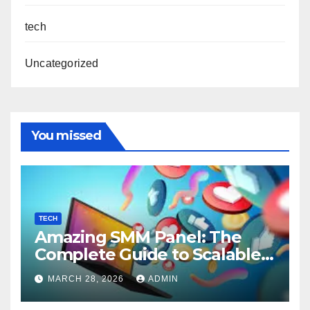
tech
Uncategorized
You missed
TECH
Amazing SMM Panel: The
Complete Guide to Scalable
Social Media Growth
MARCH 28, 2026
ADMIN