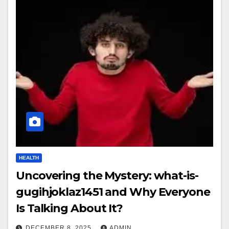
HEALTH
Uncovering the Mystery: what-is-
gugihjoklaz1451 and Why Everyone
Is Talking About It?
DECEMBER 8, 2025
ADMIN