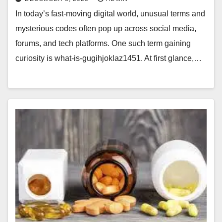
In today’s fast-moving digital world, unusual terms and
mysterious codes often pop up across social media,
forums, and tech platforms. One such term gaining
curiosity is what-is-gugihjoklaz1451. At first glance,…