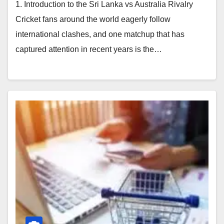
1. Introduction to the Sri Lanka vs Australia Rivalry
Cricket fans around the world eagerly follow
international clashes, and one matchup that has
captured attention in recent years is the…