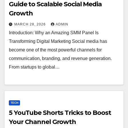
Guide to Scalable Social Media
Growth
MARCH 28, 2026
ADMIN
Introduction: Why an Amazing SMM Panel Is
Transforming Digital Marketing Social media has
become one of the most powerful channels for
communication, branding, and revenue generation.
From startups to global…
TECH
5 YouTube Shorts Tricks to Boost
Your Channel Growth