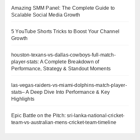
Amazing SMM Panel: The Complete Guide to
Scalable Social Media Growth
5 YouTube Shorts Tricks to Boost Your Channel
Growth
houston-texans-vs-dallas-cowboys-full-match-
player-stats: A Complete Breakdown of
Performance, Strategy & Standout Moments
las-vegas-raiders-vs-miami-dolphins-match-player-
stats– A Deep Dive Into Performance & Key
Highlights
Epic Battle on the Pitch: sri-lanka-national-cricket-
team-vs-australian-mens-cricket-team-timeline