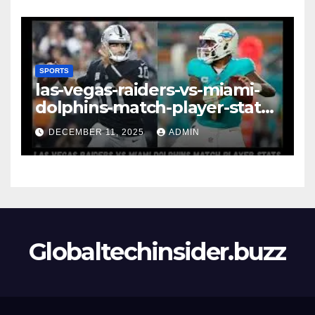
Strategy & Standout
Moments
SPORTS
las-vegas-raiders-vs-miami-
dolphins-match-player-stats–
A Deep Dive Into
DECEMBER 11, 2025
ADMIN
Performance & Key
Highlights
Globaltechinsider.buzz