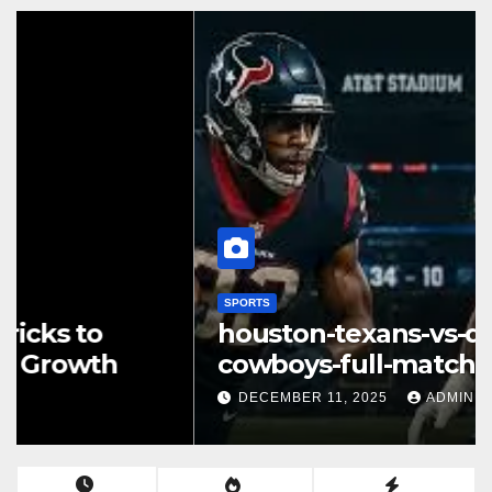
SPORTS
houston-texans-vs-dallas-
cowboys-full-match-player-
stats: A Complete Breakdown
DECEMBER 11, 2025
ADMIN
of Performance, Strategy &
Standout Moments