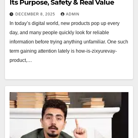
Its Purpose, Safety & Real Value
DECEMBER 8, 2025
ADMIN
In today’s digital world, new products pop up every
day, and many people quickly look for reliable
information before trying anything unfamiliar. One such
term gaining attention lately is how-is-zixyurevay-
product,…