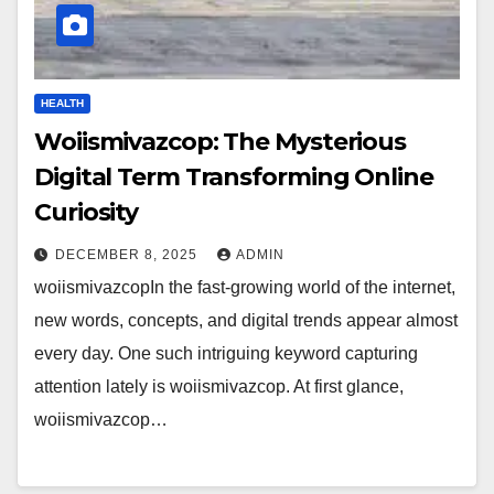
HEALTH
Woiismivazcop: The Mysterious
Digital Term Transforming Online
Curiosity
DECEMBER 8, 2025
ADMIN
woiismivazcopIn the fast-growing world of the internet,
new words, concepts, and digital trends appear almost
every day. One such intriguing keyword capturing
attention lately is woiismivazcop. At first glance,
woiismivazcop…