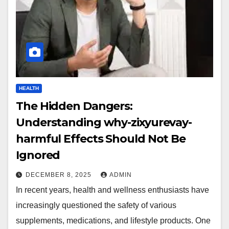
HEALTH
The Hidden Dangers:
Understanding why-zixyurevay-
harmful Effects Should Not Be
Ignored
DECEMBER 8, 2025
ADMIN
In recent years, health and wellness enthusiasts have
increasingly questioned the safety of various
supplements, medications, and lifestyle products. One