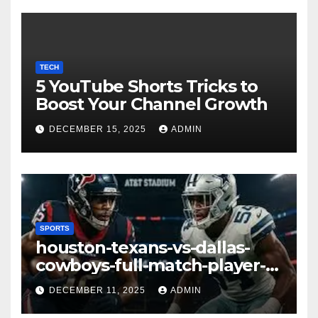
TECH
5 YouTube Shorts Tricks to
Boost Your Channel Growth
DECEMBER 15, 2025
ADMIN
SPORTS
houston-texans-vs-dallas-
cowboys-full-match-player-
stats: A Complete
DECEMBER 11, 2025
ADMIN
Breakdown of Performance,