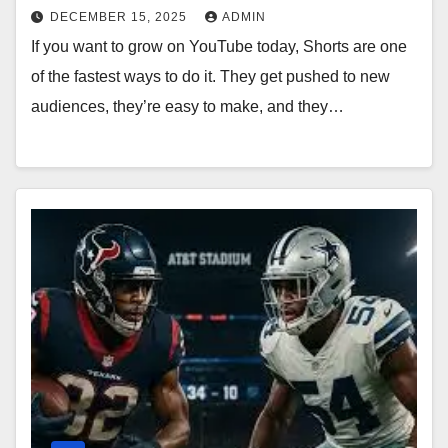
DECEMBER 15, 2025
ADMIN
If you want to grow on YouTube today, Shorts are one
of the fastest ways to do it. They get pushed to new
audiences, they’re easy to make, and they…