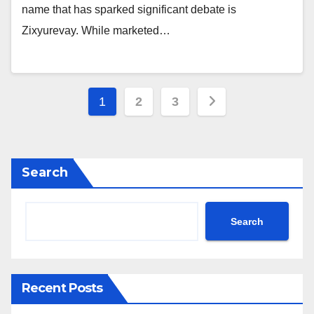
name that has sparked significant debate is
Zixyurevay. While marketed…
Posts
1
2
3
pagination
Search
Search
Recent Posts