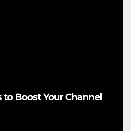
s to Boost Your Channel