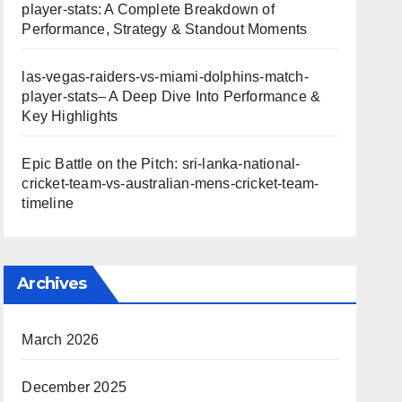
player-stats: A Complete Breakdown of
Performance, Strategy & Standout Moments
las-vegas-raiders-vs-miami-dolphins-match-
player-stats– A Deep Dive Into Performance &
Key Highlights
Epic Battle on the Pitch: sri-lanka-national-
cricket-team-vs-australian-mens-cricket-team-
timeline
Archives
March 2026
December 2025