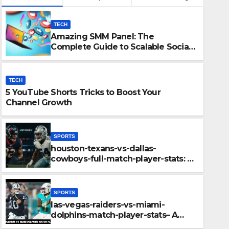
TECH
Amazing SMM Panel: The
Complete Guide to Scalable Social
Media Growth
TECH
5 YouTube Shorts Tricks to Boost Your
Channel Growth
SPORTS
houston-texans-vs-dallas-
SPORTS
cowboys-full-match-player-stats: A
houston-texans-vs-dallas-co
Complete Breakdown of
Performance, Strategy & Standout
player-stats: A Complete Br
Moments
SPORTS
Performance, Strategy & S
las-vegas-raiders-vs-miami-
DECEMBER 11, 2025
ADMIN
dolphins-match-player-stats– A
Deep Dive Into Performance & Key