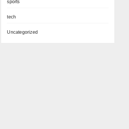
sports
tech
Uncategorized