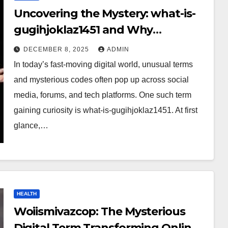
Uncovering the Mystery: what-is-
gugihjoklaz1451 and Why
Everyone Is Talking About It?
DECEMBER 8, 2025
ADMIN
In today’s fast-moving digital world, unusual terms
and mysterious codes often pop up across social
media, forums, and tech platforms. One such term
gaining curiosity is what-is-gugihjoklaz1451. At first
glance,…
HEALTH
Woiismivazcop: The Mysterious
Digital Term Transforming Online