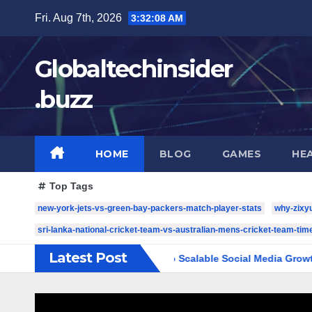
Skip
Fri. Aug 7th, 2026
3:32:09 AM
to
content
Globaltechinsider
.buzz
HOME
BLOG
GAMES
HE
Top Tags
new-york-jets-vs-green-bay-packers-match-player-stats
why-zixy
sri-lanka-national-cricket-team-vs-australian-mens-cricket-team-time
Latest Post
: The Complete Guide to Scalable Social Media Growth
5 