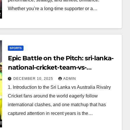
Whether you’re a long-time supporter or a…
SPORTS
Epic Battle on the Pitch: sri-lanka-
national-cricket-team-vs-
australian-mens-cricket-team-
DECEMBER 10, 2025
ADMIN
timeline
1. Introduction to the Sri Lanka vs Australia Rivalry
Cricket fans around the world eagerly follow
international clashes, and one matchup that has
captured attention in recent years is the…