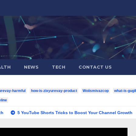
ALTH
NEWS
TECH
CONTACT US
urevay-harmful
how-is-zixyurevay-product
Woiismivazcop
what-is-gugi
line
YouTube Shorts Tricks to Boost Your Channel Growth
housto