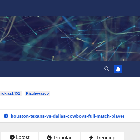
hjoklaz1451
Rizuhovazco
n-texans-vs-dallas-cowboys-full-match-player-stats: A Complet
Latest
Popular
Trending