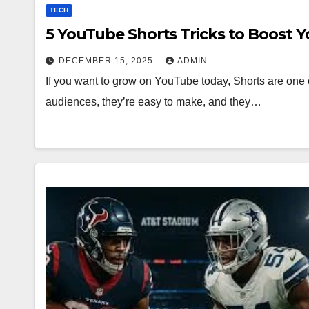
TECH
5 YouTube Shorts Tricks to Boost 
DECEMBER 15, 2025
ADMIN
If you want to grow on YouTube today, Shorts are one o
audiences, they’re easy to make, and they…