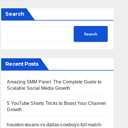
Highlights
Search
Search
Recent Posts
Amazing SMM Panel: The Complete Guide to
Scalable Social Media Growth
5 YouTube Shorts Tricks to Boost Your Channel
Growth
houston-texans-vs-dallas-cowboys-full-match-