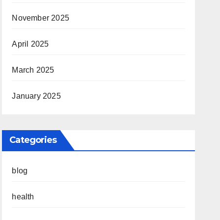
November 2025
April 2025
March 2025
January 2025
Categories
blog
health