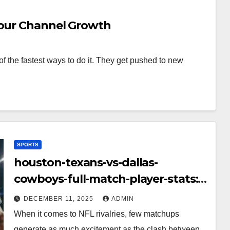
Your Channel Growth
f the fastest ways to do it. They get pushed to new
SPORTS
houston-texans-vs-dallas-
cowboys-full-match-player-stats:
A Complete Breakdown of
DECEMBER 11, 2025
ADMIN
Performance, Strategy & Standout
When it comes to NFL rivalries, few matchups
Moments
generate as much excitement as the clash between