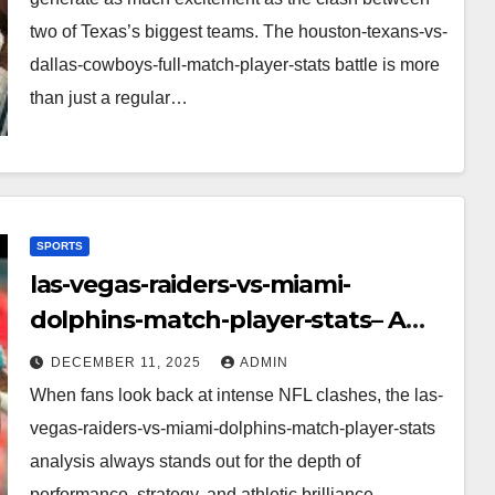
two of Texas’s biggest teams. The houston-texans-vs-
dallas-cowboys-full-match-player-stats battle is more
than just a regular…
SPORTS
las-vegas-raiders-vs-miami-
dolphins-match-player-stats– A
Deep Dive Into Performance & Key
DECEMBER 11, 2025
ADMIN
Highlights
When fans look back at intense NFL clashes, the las-
vegas-raiders-vs-miami-dolphins-match-player-stats
analysis always stands out for the depth of
performance, strategy, and athletic brilliance.