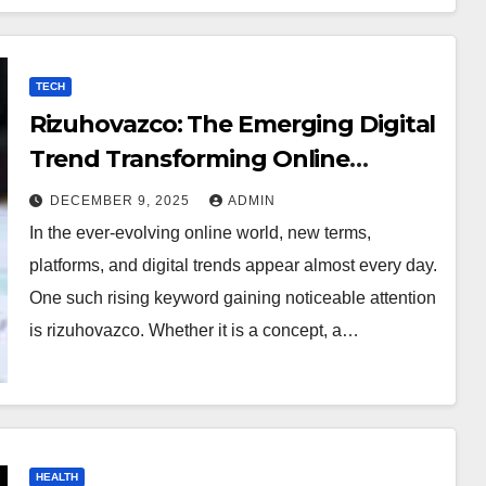
TECH
Rizuhovazco: The Emerging Digital
Trend Transforming Online
Curiosity
DECEMBER 9, 2025
ADMIN
In the ever-evolving online world, new terms,
platforms, and digital trends appear almost every day.
One such rising keyword gaining noticeable attention
is rizuhovazco. Whether it is a concept, a…
HEALTH