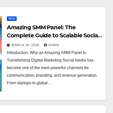
TECH
Amazing SMM Panel: The
Complete Guide to Scalable Social
Media Growth
MARCH 28, 2026
ADMIN
Introduction: Why an Amazing SMM Panel Is
Transforming Digital Marketing Social media has
become one of the most powerful channels for
communication, branding, and revenue generation.
From startups to global…