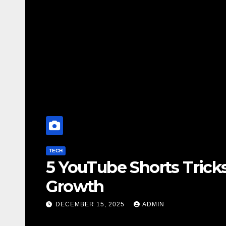
TECH
5 YouTube Shorts Trick
Growth
DECEMBER 15, 2025
ADMIN