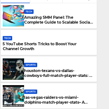
TECH
Amazing SMM Panel: The
Complete Guide to Scalable Social
Media Growth
TECH
5 YouTube Shorts Tricks to Boost Your
Channel Growth
SPORTS
houston-texans-vs-dallas-
cowboys-full-match-player-stats: A
-dallas-cowboys-full-match-
Complete Breakdown of
Performance, Strategy & Standout
omplete Breakdown of
Moments
SPORTS
ategy & Standout Moments
las-vegas-raiders-vs-miami-
dolphins-match-player-stats– A
Deep Dive Into Performance & Key