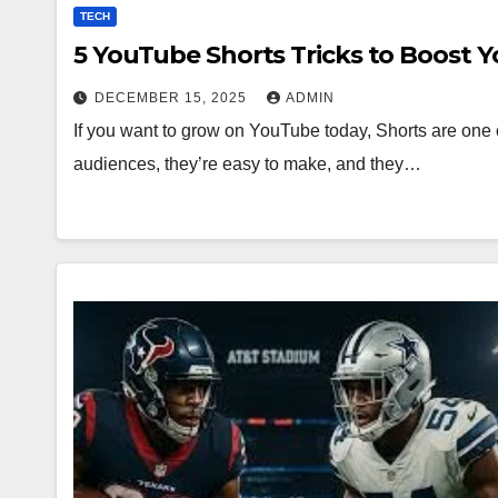
TECH
5 YouTube Shorts Tricks to Boost 
DECEMBER 15, 2025
ADMIN
If you want to grow on YouTube today, Shorts are one o
audiences, they’re easy to make, and they…