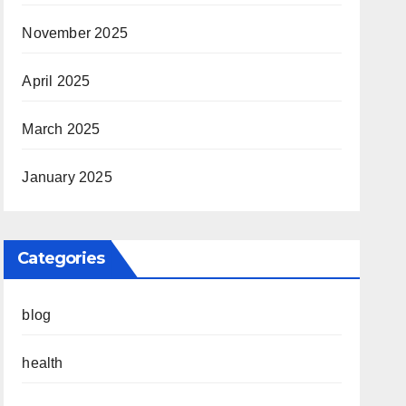
November 2025
April 2025
March 2025
January 2025
Categories
blog
health