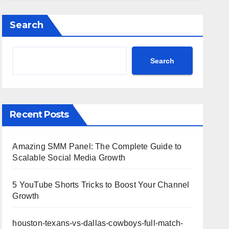
Highlights
Search
Search
Recent Posts
Amazing SMM Panel: The Complete Guide to
Scalable Social Media Growth
5 YouTube Shorts Tricks to Boost Your Channel
Growth
houston-texans-vs-dallas-cowboys-full-match-