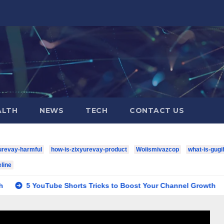
ALTH
NEWS
TECH
CONTACT US
urevay-harmful
how-is-zixyurevay-product
Woiismivazcop
what-is-gugi
line
ube Shorts Tricks to Boost Your Channel Growth
houston-t