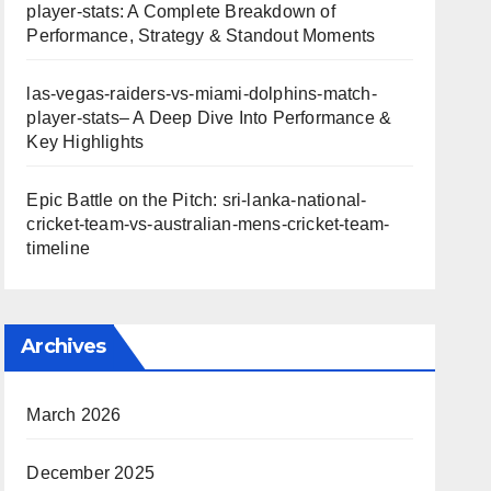
player-stats: A Complete Breakdown of
Performance, Strategy & Standout Moments
las-vegas-raiders-vs-miami-dolphins-match-
player-stats– A Deep Dive Into Performance &
Key Highlights
Epic Battle on the Pitch: sri-lanka-national-
cricket-team-vs-australian-mens-cricket-team-
timeline
Archives
March 2026
December 2025