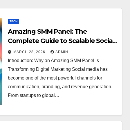
TECH
Amazing SMM Panel: The
Complete Guide to Scalable Social
Media Growth
MARCH 28, 2026
ADMIN
Introduction: Why an Amazing SMM Panel Is
Transforming Digital Marketing Social media has
become one of the most powerful channels for
communication, branding, and revenue generation.
From startups to global…