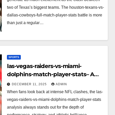
two of Texas’s biggest teams. The houston-texans-vs-
dallas-cowboys-full-match-player-stats battle is more
than just a regular…
SPORTS
las-vegas-raiders-vs-miami-
dolphins-match-player-stats– A
Deep Dive Into Performance & Key
DECEMBER 11, 2025
ADMIN
Highlights
When fans look back at intense NFL clashes, the las-
vegas-raiders-vs-miami-dolphins-match-player-stats
analysis always stands out for the depth of
performance, strategy, and athletic brilliance.