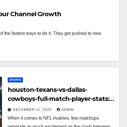
Your Channel Growth
f the fastest ways to do it. They get pushed to new
SPORTS
houston-texans-vs-dallas-
cowboys-full-match-player-stats:
A Complete Breakdown of
DECEMBER 11, 2025
ADMIN
Performance, Strategy & Standout
When it comes to NFL rivalries, few matchups
Moments
generate as much excitement as the clash between