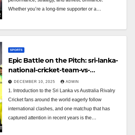
Whether you’re a long-time supporter or a…
SPORTS
Epic Battle on the Pitch: sri-lanka-
national-cricket-team-vs-
australian-mens-cricket-team-
DECEMBER 10, 2025
ADMIN
timeline
1. Introduction to the Sri Lanka vs Australia Rivalry
Cricket fans around the world eagerly follow
international clashes, and one matchup that has
captured attention in recent years is the…