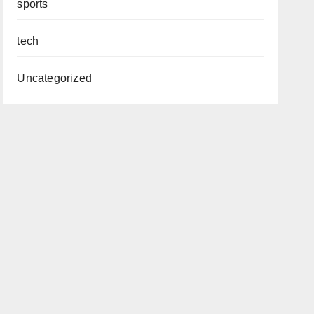
sports
tech
Uncategorized