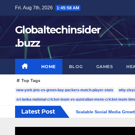
Skip
Fri. Aug 7th, 2026
1:46:00 AM
to
content
Globaltechinsider
.buzz
HOME
BLOG
GAMES
HE
Top Tags
new-york-jets-vs-green-bay-packers-match-player-stats
why-zixy
sri-lanka-national-cricket-team-vs-australian-mens-cricket-team-time
Latest Post
e Complete Guide to Scalable Social Media Growth
5 YouT