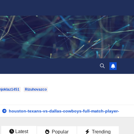
hjoklaz1451
Rizuhovazco
exans-vs-dallas-cowboys-full-match-player-stats: A Complete Br
Latest
Popular
Trending