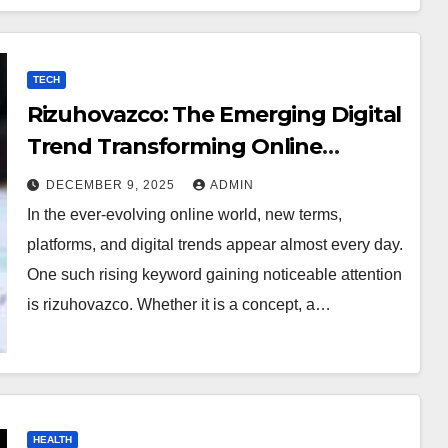
TECH
Rizuhovazco: The Emerging Digital
Trend Transforming Online
Curiosity
DECEMBER 9, 2025
ADMIN
In the ever-evolving online world, new terms,
platforms, and digital trends appear almost every day.
One such rising keyword gaining noticeable attention
is rizuhovazco. Whether it is a concept, a…
HEALTH