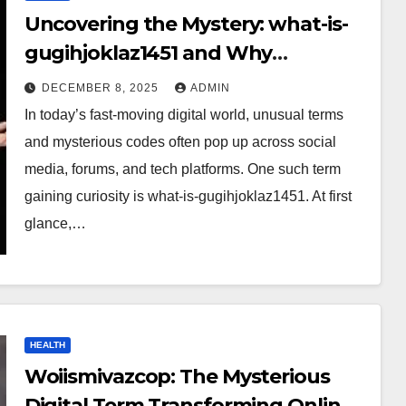
Uncovering the Mystery: what-is-
gugihjoklaz1451 and Why
Everyone Is Talking About It?
DECEMBER 8, 2025
ADMIN
In today’s fast-moving digital world, unusual terms
and mysterious codes often pop up across social
media, forums, and tech platforms. One such term
gaining curiosity is what-is-gugihjoklaz1451. At first
glance,…
HEALTH
Woiismivazcop: The Mysterious
Digital Term Transforming Online