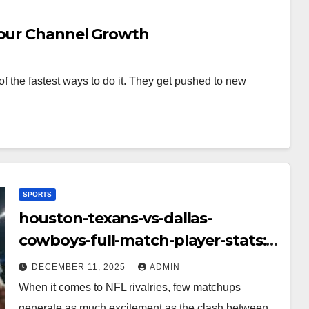
Your Channel Growth
f the fastest ways to do it. They get pushed to new
SPORTS
houston-texans-vs-dallas-
cowboys-full-match-player-stats:
A Complete Breakdown of
DECEMBER 11, 2025
ADMIN
Performance, Strategy & Standout
When it comes to NFL rivalries, few matchups
Moments
generate as much excitement as the clash between