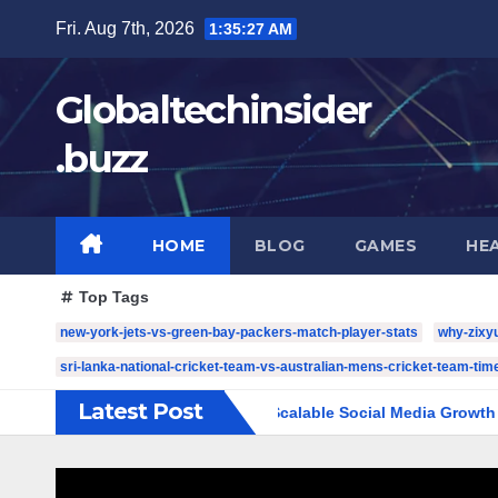
Skip
Fri. Aug 7th, 2026
1:35:28 AM
to
content
Globaltechinsider
.buzz
HOME
BLOG
GAMES
HE
Top Tags
new-york-jets-vs-green-bay-packers-match-player-stats
why-zixy
sri-lanka-national-cricket-team-vs-australian-mens-cricket-team-time
Latest Post
 Complete Guide to Scalable Social Media Growth
5 YouTu