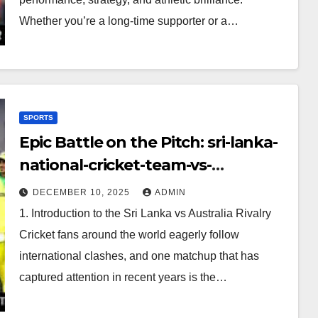
Whether you’re a long-time supporter or a…
SPORTS
Epic Battle on the Pitch: sri-lanka-
national-cricket-team-vs-
australian-mens-cricket-team-
DECEMBER 10, 2025
ADMIN
timeline
1. Introduction to the Sri Lanka vs Australia Rivalry
Cricket fans around the world eagerly follow
international clashes, and one matchup that has
captured attention in recent years is the…