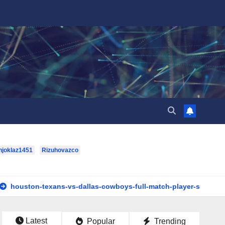
hjoklaz1451
Rizuhovazco
xans-vs-dallas-cowboys-full-match-player-stats: A Complete Bre
Latest
Popular
Trending