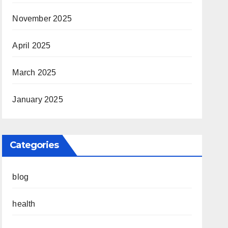
November 2025
April 2025
March 2025
January 2025
Categories
blog
health