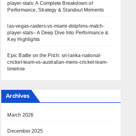
player-stats: A Complete Breakdown of
Performance, Strategy & Standout Moments
las-vegas-raiders-vs-miami-dolphins-match-
player-stats– A Deep Dive Into Performance &
Key Highlights
Epic Battle on the Pitch: sri-lanka-national-
cricket-team-vs-australian-mens-cricket-team-
timeline
Archives
March 2026
December 2025