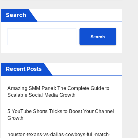
Highlights
Search
Search
Recent Posts
Amazing SMM Panel: The Complete Guide to
Scalable Social Media Growth
5 YouTube Shorts Tricks to Boost Your Channel
Growth
houston-texans-vs-dallas-cowboys-full-match-