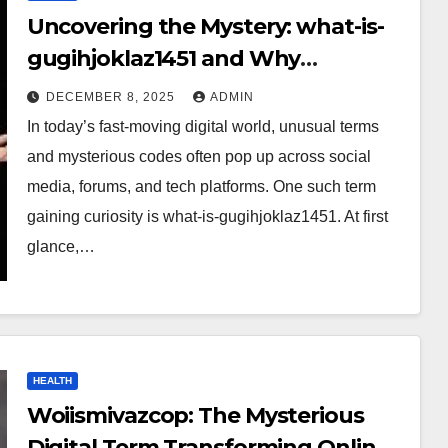
Uncovering the Mystery: what-is-
gugihjoklaz1451 and Why
Everyone Is Talking About It?
DECEMBER 8, 2025
ADMIN
In today’s fast-moving digital world, unusual terms
and mysterious codes often pop up across social
media, forums, and tech platforms. One such term
gaining curiosity is what-is-gugihjoklaz1451. At first
glance,…
HEALTH
Woiismivazcop: The Mysterious
Digital Term Transforming Online