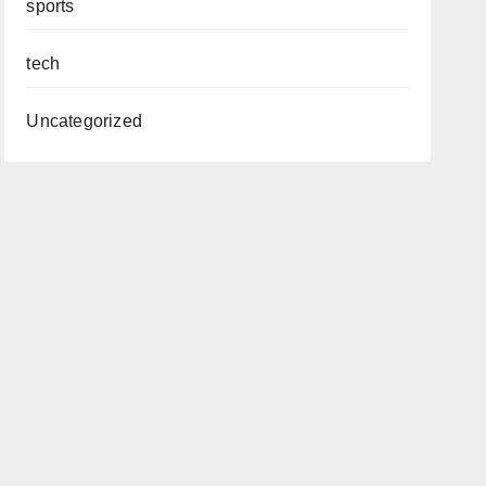
sports
tech
Uncategorized