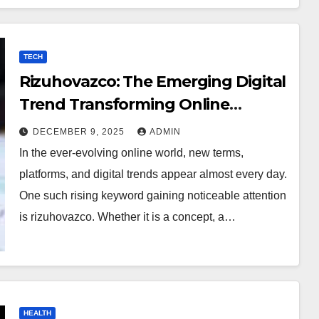
TECH
Rizuhovazco: The Emerging Digital
Trend Transforming Online
Curiosity
DECEMBER 9, 2025
ADMIN
In the ever-evolving online world, new terms,
platforms, and digital trends appear almost every day.
One such rising keyword gaining noticeable attention
is rizuhovazco. Whether it is a concept, a…
HEALTH