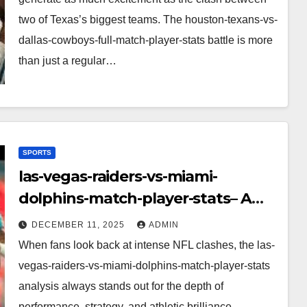
two of Texas’s biggest teams. The houston-texans-vs-
dallas-cowboys-full-match-player-stats battle is more
than just a regular…
SPORTS
las-vegas-raiders-vs-miami-
dolphins-match-player-stats– A
Deep Dive Into Performance & Key
DECEMBER 11, 2025
ADMIN
Highlights
When fans look back at intense NFL clashes, the las-
vegas-raiders-vs-miami-dolphins-match-player-stats
analysis always stands out for the depth of
performance, strategy, and athletic brilliance.