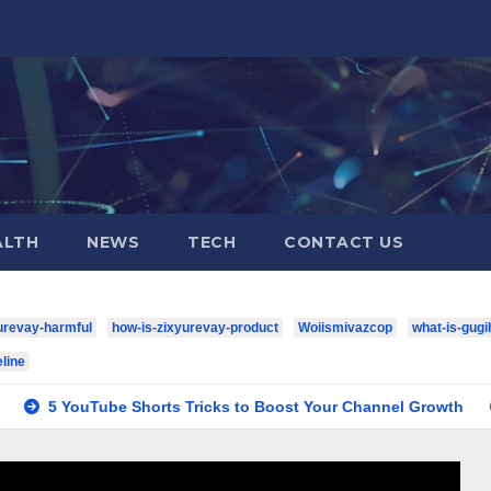
ALTH
NEWS
TECH
CONTACT US
urevay-harmful
how-is-zixyurevay-product
Woiismivazcop
what-is-gugi
line
be Shorts Tricks to Boost Your Channel Growth
houston-te