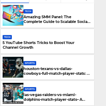
TECH
Amazing SMM Panel: The
Complete Guide to Scalable Social
Media Growth
TECH
5 YouTube Shorts Tricks to Boost Your
Channel Growth
SPORTS
houston-texans-vs-dallas-
SPORTS
cowboys-full-match-player-stats: A
boys-full-match-
las-v
Complete Breakdown of
Performance, Strategy & Standout
akdown of
playe
Moments
SPORTS
ndout Moments
Key H
las-vegas-raiders-vs-miami-
DECEMBER
dolphins-match-player-stats– A
Deep Dive Into Performance & Key