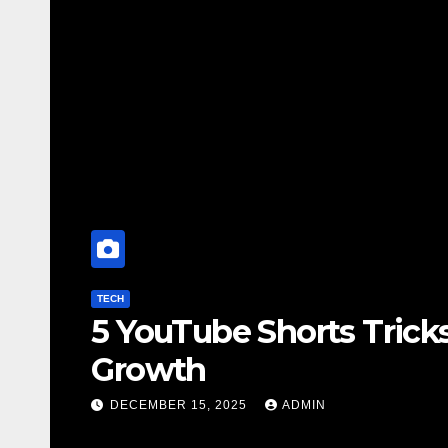
to Boost Your Channel