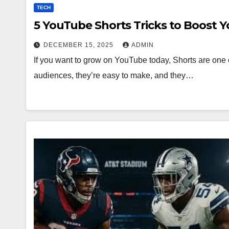
TECH
5 YouTube Shorts Tricks to Boost 
DECEMBER 15, 2025
ADMIN
If you want to grow on YouTube today, Shorts are one o
audiences, they’re easy to make, and they…