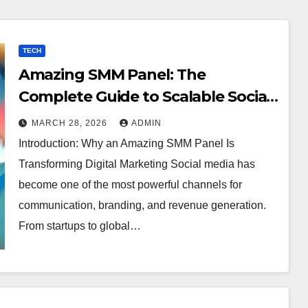
TECH
Amazing SMM Panel: The
Complete Guide to Scalable Social
Media Growth
MARCH 28, 2026
ADMIN
Introduction: Why an Amazing SMM Panel Is
Transforming Digital Marketing Social media has
become one of the most powerful channels for
communication, branding, and revenue generation.
From startups to global…