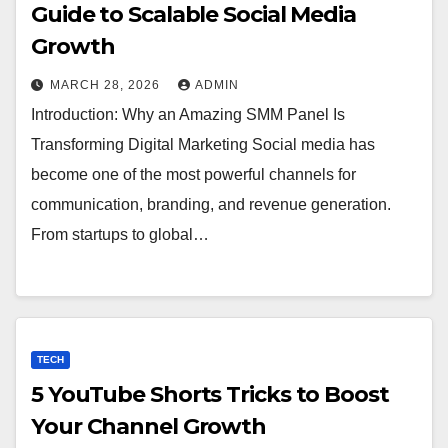
Guide to Scalable Social Media
Growth
MARCH 28, 2026
ADMIN
Introduction: Why an Amazing SMM Panel Is
Transforming Digital Marketing Social media has
become one of the most powerful channels for
communication, branding, and revenue generation.
From startups to global…
TECH
5 YouTube Shorts Tricks to Boost
Your Channel Growth