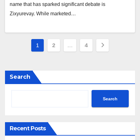
name that has sparked significant debate is
Zixyurevay. While marketed…
Posts
1
2
…
4
pagination
Search
Search
Recent Posts