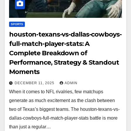
SPORTS
houston-texans-vs-dallas-cowboys-
full-match-player-stats: A
Complete Breakdown of
Performance, Strategy & Standout
Moments
DECEMBER 11, 2025
ADMIN
When it comes to NFL rivalries, few matchups
generate as much excitement as the clash between
two of Texas’s biggest teams. The houston-texans-vs-
dallas-cowboys-full-match-player-stats battle is more
than just a regular…