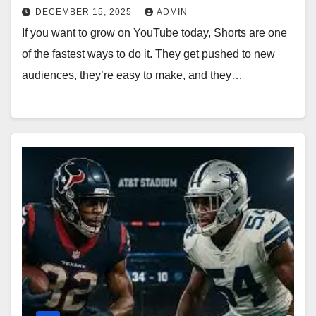
DECEMBER 15, 2025
ADMIN
If you want to grow on YouTube today, Shorts are one
of the fastest ways to do it. They get pushed to new
audiences, they’re easy to make, and they…