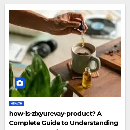
HEALTH
how-is-zixyurevay-product? A
Complete Guide to Understanding