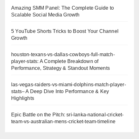
Amazing SMM Panel: The Complete Guide to
Scalable Social Media Growth
5 YouTube Shorts Tricks to Boost Your Channel
Growth
houston-texans-vs-dallas-cowboys-full-match-
player-stats: A Complete Breakdown of
Performance, Strategy & Standout Moments
las-vegas-raiders-vs-miami-dolphins-match-player-
stats– A Deep Dive Into Performance & Key
Highlights
Epic Battle on the Pitch: sri-lanka-national-cricket-
team-vs-australian-mens-cricket-team-timeline