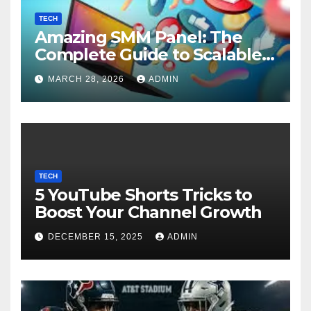
TECH
Amazing SMM Panel: The
Complete Guide to Scalable
Social Media Growth
MARCH 28, 2026
ADMIN
TECH
5 YouTube Shorts Tricks to
Boost Your Channel Growth
DECEMBER 15, 2025
ADMIN