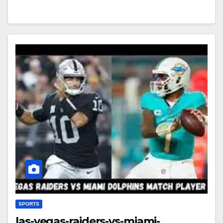
SPORTS
las-vegas-raiders-vs-miami-