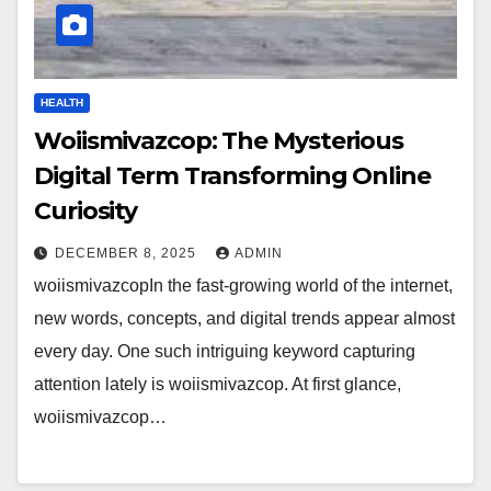
HEALTH
Woiismivazcop: The Mysterious
Digital Term Transforming Online
Curiosity
DECEMBER 8, 2025
ADMIN
woiismivazcopIn the fast-growing world of the internet,
new words, concepts, and digital trends appear almost
every day. One such intriguing keyword capturing
attention lately is woiismivazcop. At first glance,
woiismivazcop…