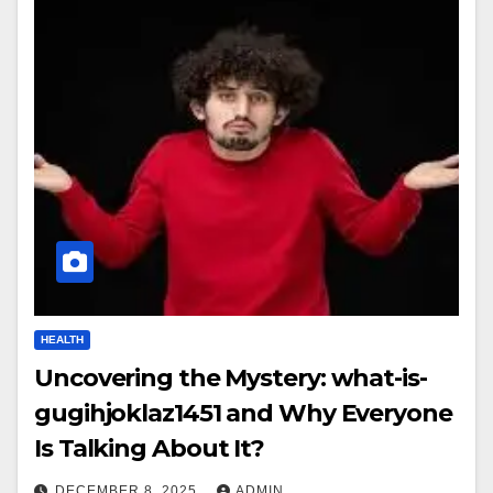
HEALTH
Uncovering the Mystery: what-is-
gugihjoklaz1451 and Why Everyone
Is Talking About It?
DECEMBER 8, 2025
ADMIN