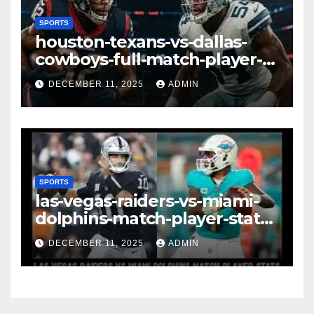
SPORTS
houston-texans-vs-dallas-
cowboys-full-match-player-
stats: A Complete
DECEMBER 11, 2025
ADMIN
Breakdown of Performance,
Strategy & Standout
Moments
SPORTS
las-vegas-raiders-vs-miami-
dolphins-match-player-stats–
A Deep Dive Into
DECEMBER 11, 2025
ADMIN
Performance & Key
Highlights