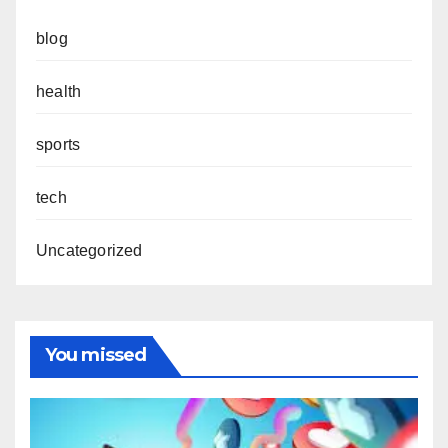
blog
health
sports
tech
Uncategorized
You missed