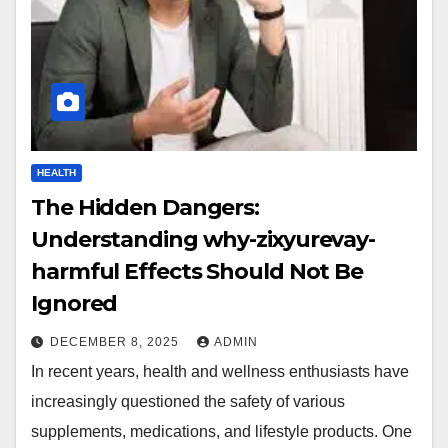
HEALTH
The Hidden Dangers:
Understanding why-zixyurevay-
harmful Effects Should Not Be
Ignored
DECEMBER 8, 2025
ADMIN
In recent years, health and wellness enthusiasts have
increasingly questioned the safety of various
supplements, medications, and lifestyle products. One