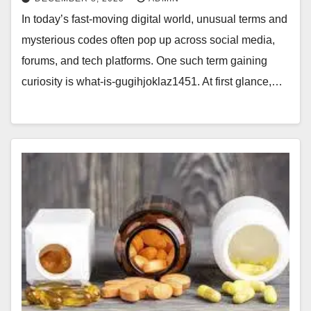
In today’s fast-moving digital world, unusual terms and
mysterious codes often pop up across social media,
forums, and tech platforms. One such term gaining
curiosity is what-is-gugihjoklaz1451. At first glance,…