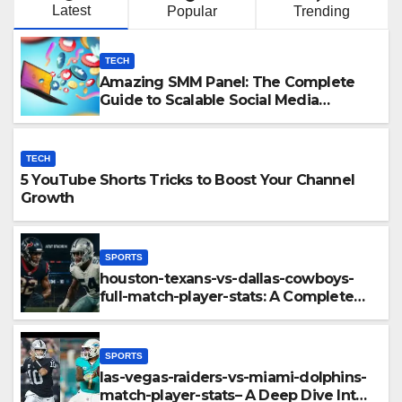
Latest
Popular
Trending
TECH
Amazing SMM Panel: The Complete
Guide to Scalable Social Media
Growth
TECH
5 YouTube Shorts Tricks to Boost Your Channel
Growth
SPORTS
houston-texans-vs-dallas-cowboys-
full-match-player-stats: A Complete
Breakdown of Performance, Strategy
& Standout Moments
SPORTS
las-vegas-raiders-vs-miami-dolphins-
match-player-stats– A Deep Dive Into