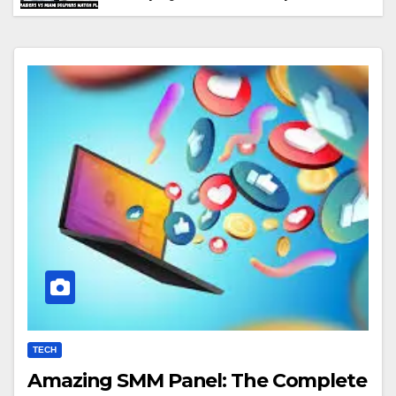
Performance & Key Highlights
TECH
Amazing SMM Panel: The Complete