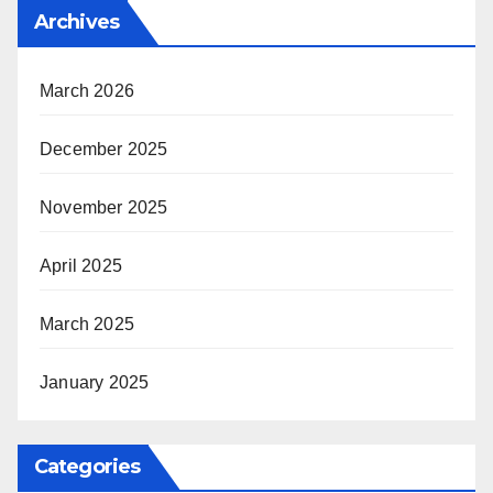
Archives
March 2026
December 2025
November 2025
April 2025
March 2025
January 2025
Categories