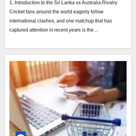
1. Introduction to the Sri Lanka vs Australia Rivalry
Cricket fans around the world eagerly follow
international clashes, and one matchup that has
captured attention in recent years is the…