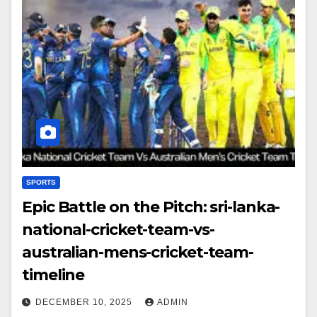
SPORTS
Epic Battle on the Pitch: sri-lanka-
national-cricket-team-vs-
australian-mens-cricket-team-
timeline
DECEMBER 10, 2025
ADMIN