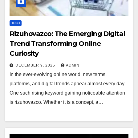
TECH
Rizuhovazco: The Emerging Digital
Trend Transforming Online
Curiosity
DECEMBER 9, 2025
ADMIN
In the ever-evolving online world, new terms,
platforms, and digital trends appear almost every day.
One such rising keyword gaining noticeable attention
is rizuhovazco. Whether it is a concept, a…