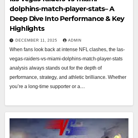
dolphins-match-player-stats– A
Deep Dive Into Performance & Key
Highlights
DECEMBER 11, 2025
ADMIN
When fans look back at intense NFL clashes, the las-
vegas-raiders-vs-miami-dolphins-match-player-stats
analysis always stands out for the depth of
performance, strategy, and athletic brilliance. Whether
you’re a long-time supporter or a…