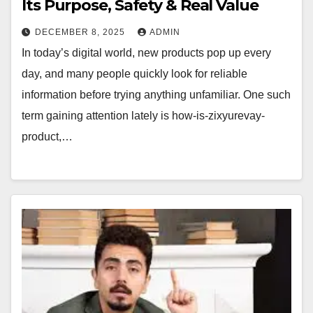
Its Purpose, Safety & Real Value
DECEMBER 8, 2025
ADMIN
In today’s digital world, new products pop up every
day, and many people quickly look for reliable
information before trying anything unfamiliar. One such
term gaining attention lately is how-is-zixyurevay-
product,…