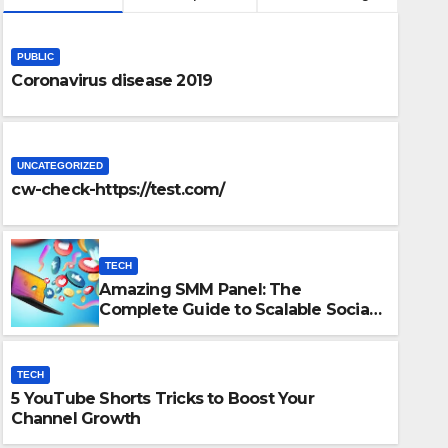
PUBLIC
Coronavirus disease 2019
UNCATEGORIZED
cw-check-https://test.com/
TECH
Amazing SMM Panel: The
TECH
Complete Guide to Scalable Social
ete Guide to
5 YouTu
Media Growth
Growth
TECH
5 YouTube Shorts Tricks to Boost Your
DECEMBER 15
Channel Growth