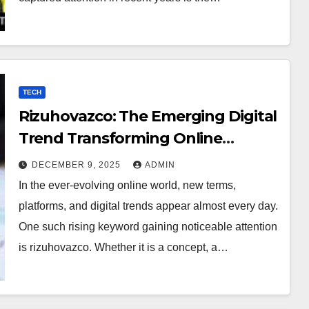
TECH
Rizuhovazco: The Emerging Digital
Trend Transforming Online
Curiosity
DECEMBER 9, 2025
ADMIN
In the ever-evolving online world, new terms,
platforms, and digital trends appear almost every day.
One such rising keyword gaining noticeable attention
is rizuhovazco. Whether it is a concept, a…