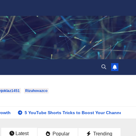
hjoklaz1451
Rizuhovazco
5 YouTube Shorts Tricks to Boost Your Channel Growth
hou
Latest
Popular
Trending