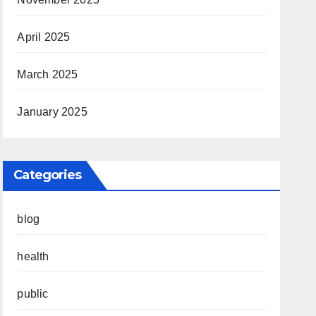
April 2025
March 2025
January 2025
Categories
blog
health
public