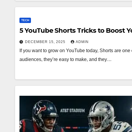
TECH
5 YouTube Shorts Tricks to Boost 
DECEMBER 15, 2025
ADMIN
If you want to grow on YouTube today, Shorts are one o
audiences, they’re easy to make, and they…