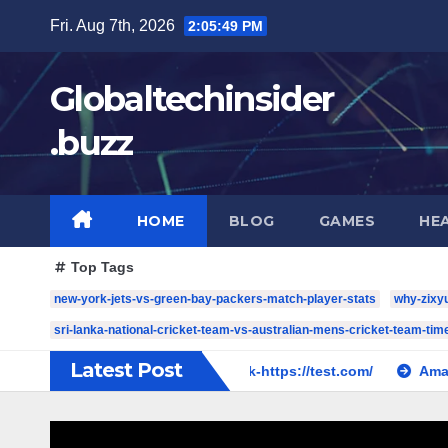
Skip
Fri. Aug 7th, 2026
2:05:50 PM
to
content
Globaltechinsider
.buzz
HOME
BLOG
GAMES
HE
Top Tags
new-york-jets-vs-green-bay-packers-match-player-stats
why-zixy
sri-lanka-national-cricket-team-vs-australian-mens-cricket-team-time
Latest Post
ase 2019
cw-check-https://test.com/
Amazing SMM Pan