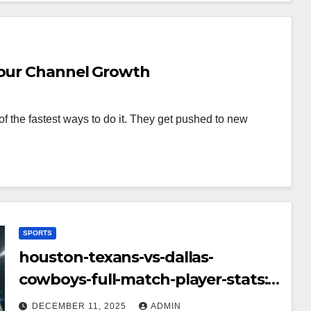
Your Channel Growth
f the fastest ways to do it. They get pushed to new
SPORTS
houston-texans-vs-dallas-
cowboys-full-match-player-stats:
A Complete Breakdown of
DECEMBER 11, 2025
ADMIN