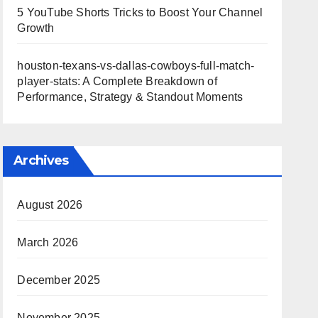
5 YouTube Shorts Tricks to Boost Your Channel
Growth
houston-texans-vs-dallas-cowboys-full-match-
player-stats: A Complete Breakdown of
Performance, Strategy & Standout Moments
Archives
August 2026
March 2026
December 2025
November 2025