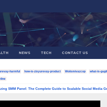
ALTH
NEWS
TECH
CONTACT US
urevay-harmful
how-is-zixyurevay-product
Woiismivazcop
what-is-gugi
line
el: The Complete Guide to Scalable Social Media Growth