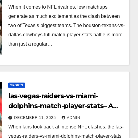
Performance, Strategy & Standout
When it comes to NFL rivalries, few matchups
Moments
generate as much excitement as the clash between
two of Texas’s biggest teams. The houston-texans-vs-
dallas-cowboys-full-match-player-stats battle is more
than just a regular…
SPORTS
las-vegas-raiders-vs-miami-
dolphins-match-player-stats– A
Deep Dive Into Performance & Key
DECEMBER 11, 2025
ADMIN
Highlights
When fans look back at intense NFL clashes, the las-
vegas-raiders-vs-miami-dolphins-match-player-stats