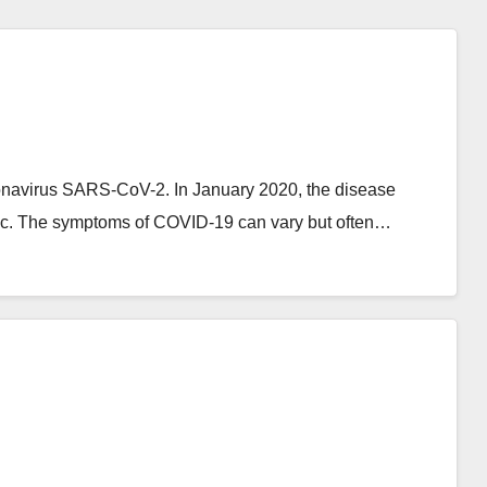
onavirus SARS-CoV-2. In January 2020, the disease
ic. The symptoms of COVID‑19 can vary but often…