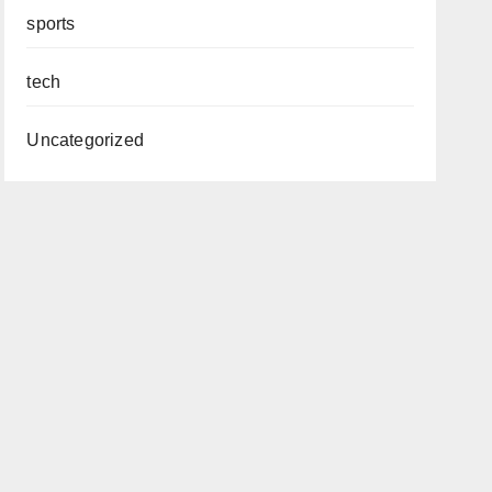
sports
tech
Uncategorized