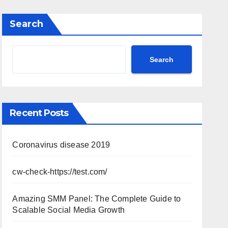
Search
Search
Recent Posts
Coronavirus disease 2019
cw-check-https://test.com/
Amazing SMM Panel: The Complete Guide to
Scalable Social Media Growth