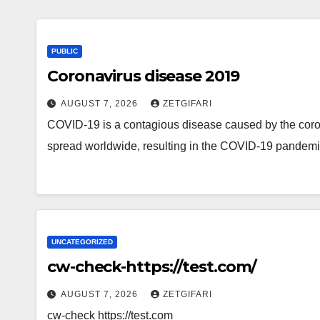
PUBLIC
Coronavirus disease 2019
AUGUST 7, 2026
ZETGIFARI
COVID-19 is a contagious disease caused by the cor
spread worldwide, resulting in the COVID-19 pandem
UNCATEGORIZED
cw-check-https://test.com/
AUGUST 7, 2026
ZETGIFARI
cw-check https://test.com