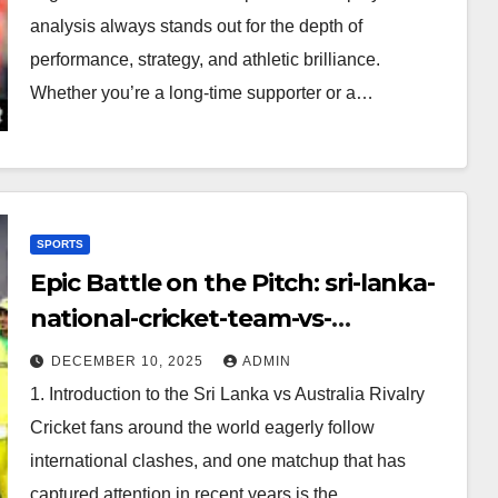
analysis always stands out for the depth of
performance, strategy, and athletic brilliance.
Whether you’re a long-time supporter or a…
SPORTS
Epic Battle on the Pitch: sri-lanka-
national-cricket-team-vs-
australian-mens-cricket-team-
DECEMBER 10, 2025
ADMIN
timeline
1. Introduction to the Sri Lanka vs Australia Rivalry
Cricket fans around the world eagerly follow
international clashes, and one matchup that has
captured attention in recent years is the…