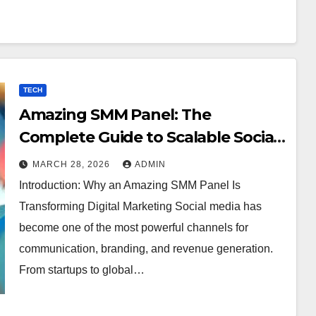
TECH
Amazing SMM Panel: The
Complete Guide to Scalable Social
Media Growth
MARCH 28, 2026
ADMIN
Introduction: Why an Amazing SMM Panel Is
Transforming Digital Marketing Social media has
become one of the most powerful channels for
communication, branding, and revenue generation.
From startups to global…