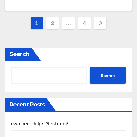
Posts
1
2
…
4
pagination
Search
Search
Recent Posts
cw-check-https://test.com/