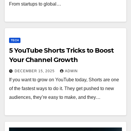
From startups to global…
TECH
5 YouTube Shorts Tricks to Boost
Your Channel Growth
DECEMBER 15, 2025
ADMIN
If you want to grow on YouTube today, Shorts are one
of the fastest ways to do it. They get pushed to new
audiences, they’re easy to make, and they…