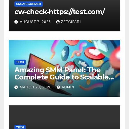
UNCATEGORIZED
cw-check-https://test.com/
AUGUST 7, 2026
ZETGIFARI
TECH
Amazing SMM Panel: The
Complete Guide to Scalable
Social Media Growth
MARCH 28, 2026
ADMIN
TECH