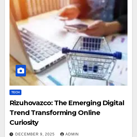
TECH
Rizuhovazco: The Emerging Digital
Trend Transforming Online
Curiosity
DECEMBER 9, 2025
ADMIN