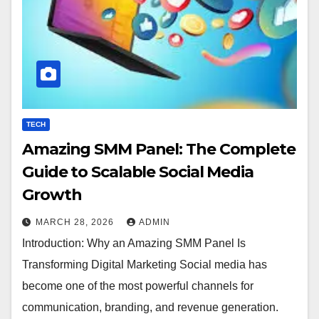
TECH
Amazing SMM Panel: The Complete
Guide to Scalable Social Media
Growth
MARCH 28, 2026
ADMIN
Introduction: Why an Amazing SMM Panel Is
Transforming Digital Marketing Social media has
become one of the most powerful channels for
communication, branding, and revenue generation.