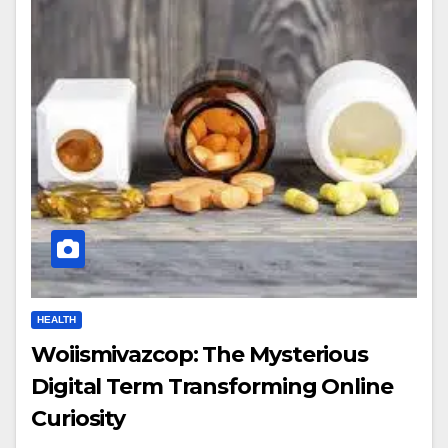
HEALTH
Woiismivazcop: The Mysterious
Digital Term Transforming Online
Curiosity