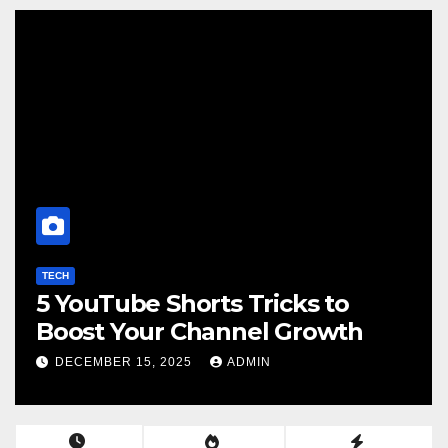
TECH
5 YouTube Shorts Tricks to
Boost Your Channel Growth
DECEMBER 15, 2025
ADMIN