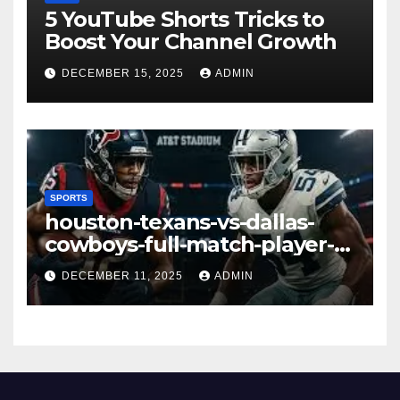
5 YouTube Shorts Tricks to
Boost Your Channel Growth
DECEMBER 15, 2025
ADMIN
SPORTS
houston-texans-vs-dallas-
cowboys-full-match-player-
stats: A Complete
DECEMBER 11, 2025
ADMIN
Breakdown of Performance,
Strategy & Standout
Moments