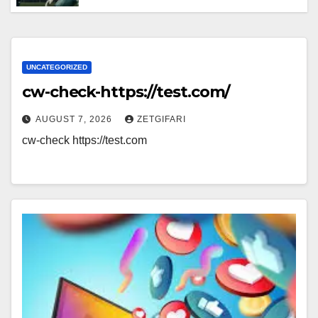
Breakdown of Performance, Strategy
& Standout Moments
UNCATEGORIZED
cw-check-https://test.com/
AUGUST 7, 2026
ZETGIFARI
cw-check https://test.com