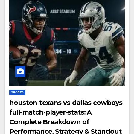
SPORTS
houston-texans-vs-dallas-cowboys-
full-match-player-stats: A
Complete Breakdown of
Performance, Strategy & Standout