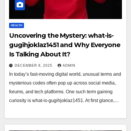
HEALTH
Uncovering the Mystery: what-is-
gugihjoklaz1451 and Why Everyone
Is Talking About It?
DECEMBER 8, 2025
ADMIN
In today’s fast-moving digital world, unusual terms and
mysterious codes often pop up across social media,
forums, and tech platforms. One such term gaining
curiosity is what-is-gugihjoklaz1451. At first glance,…