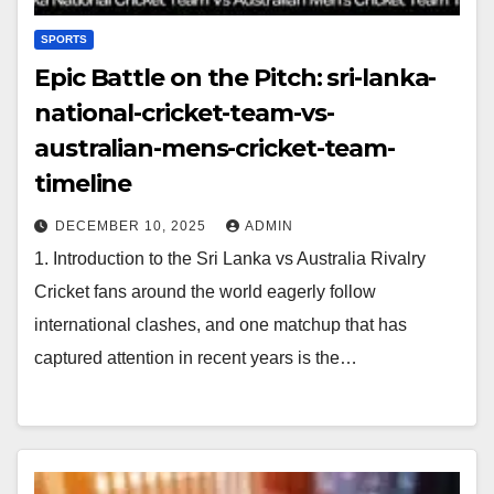
SPORTS
Epic Battle on the Pitch: sri-lanka-
national-cricket-team-vs-
australian-mens-cricket-team-
timeline
DECEMBER 10, 2025
ADMIN
1. Introduction to the Sri Lanka vs Australia Rivalry
Cricket fans around the world eagerly follow
international clashes, and one matchup that has
captured attention in recent years is the…