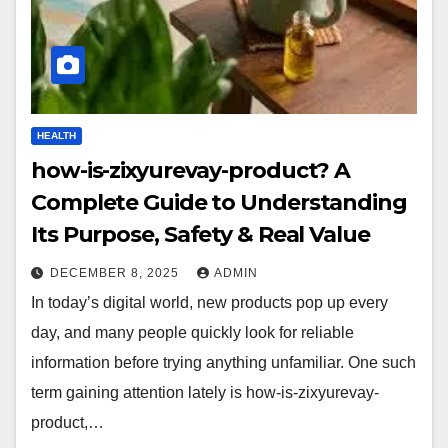
HEALTH
how-is-zixyurevay-product? A
Complete Guide to Understanding
Its Purpose, Safety & Real Value
DECEMBER 8, 2025
ADMIN
In today’s digital world, new products pop up every
day, and many people quickly look for reliable
information before trying anything unfamiliar. One such
term gaining attention lately is how-is-zixyurevay-
product,…