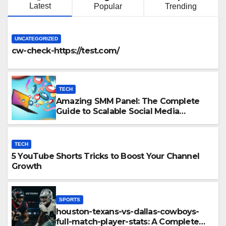
Latest
Popular
Trending
UNCATEGORIZED
cw-check-https://test.com/
TECH
Amazing SMM Panel: The Complete
Guide to Scalable Social Media
Growth
TECH
5 YouTube Shorts Tricks to Boost Your Channel
Growth
SPORTS
houston-texans-vs-dallas-cowboys-
full-match-player-stats: A Complete