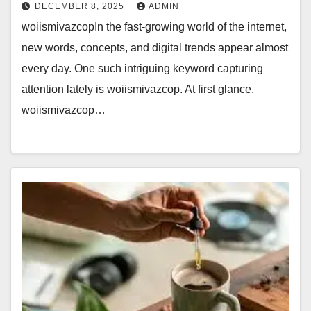
DECEMBER 8, 2025
ADMIN
woiismivazcopIn the fast-growing world of the internet,
new words, concepts, and digital trends appear almost
every day. One such intriguing keyword capturing
attention lately is woiismivazcop. At first glance,
woiismivazcop…