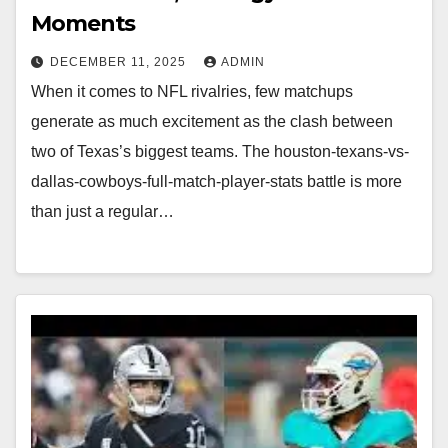
Moments
DECEMBER 11, 2025
ADMIN
When it comes to NFL rivalries, few matchups
generate as much excitement as the clash between
two of Texas’s biggest teams. The houston-texans-vs-
dallas-cowboys-full-match-player-stats battle is more
than just a regular…