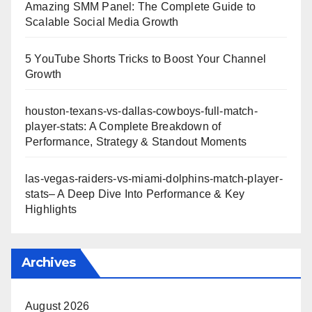
Amazing SMM Panel: The Complete Guide to
Scalable Social Media Growth
5 YouTube Shorts Tricks to Boost Your Channel
Growth
houston-texans-vs-dallas-cowboys-full-match-
player-stats: A Complete Breakdown of
Performance, Strategy & Standout Moments
las-vegas-raiders-vs-miami-dolphins-match-player-
stats– A Deep Dive Into Performance & Key
Highlights
Archives
August 2026