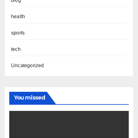
blog
health
sports
tech
Uncategorized
You missed