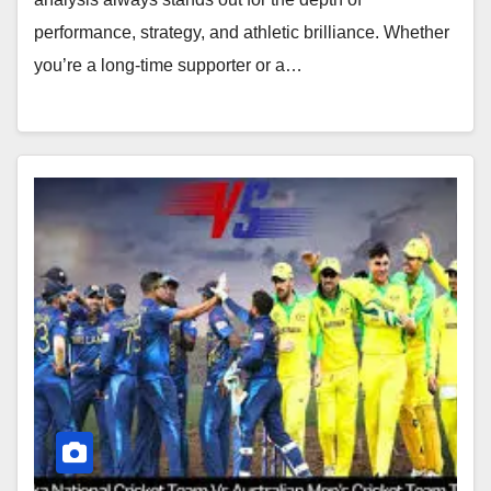
performance, strategy, and athletic brilliance. Whether
you’re a long-time supporter or a…