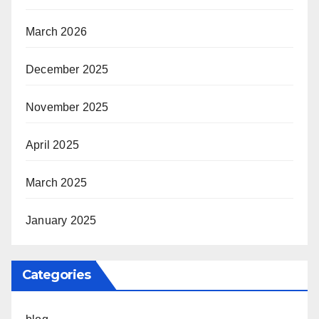
March 2026
December 2025
November 2025
April 2025
March 2025
January 2025
Categories