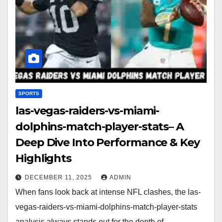
SPORTS
las-vegas-raiders-vs-miami-
dolphins-match-player-stats– A
Deep Dive Into Performance & Key
Highlights
DECEMBER 11, 2025
ADMIN
When fans look back at intense NFL clashes, the las-
vegas-raiders-vs-miami-dolphins-match-player-stats
analysis always stands out for the depth of