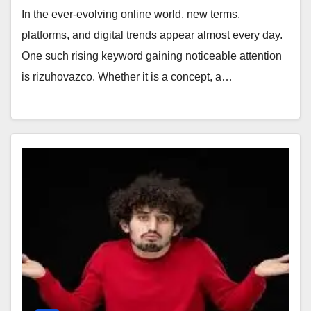
In the ever-evolving online world, new terms,
platforms, and digital trends appear almost every day.
One such rising keyword gaining noticeable attention
is rizuhovazco. Whether it is a concept, a…