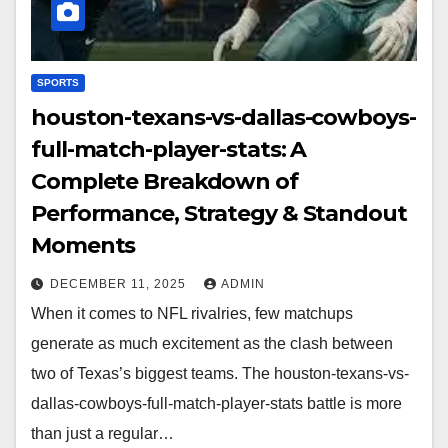
SPORTS
houston-texans-vs-dallas-cowboys-
full-match-player-stats: A
Complete Breakdown of
Performance, Strategy & Standout
Moments
DECEMBER 11, 2025
ADMIN
When it comes to NFL rivalries, few matchups
generate as much excitement as the clash between
two of Texas’s biggest teams. The houston-texans-vs-
dallas-cowboys-full-match-player-stats battle is more
than just a regular…