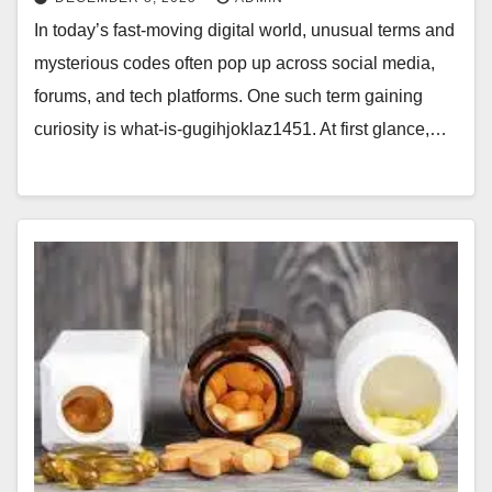
In today’s fast-moving digital world, unusual terms and
mysterious codes often pop up across social media,
forums, and tech platforms. One such term gaining
curiosity is what-is-gugihjoklaz1451. At first glance,…