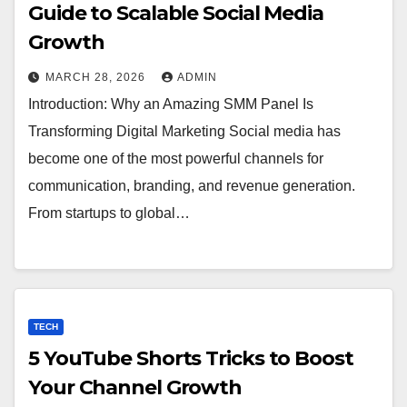
Guide to Scalable Social Media
Growth
MARCH 28, 2026
ADMIN
Introduction: Why an Amazing SMM Panel Is
Transforming Digital Marketing Social media has
become one of the most powerful channels for
communication, branding, and revenue generation.
From startups to global…
TECH
5 YouTube Shorts Tricks to Boost
Your Channel Growth