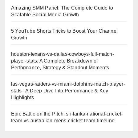
Amazing SMM Panel: The Complete Guide to
Scalable Social Media Growth
5 YouTube Shorts Tricks to Boost Your Channel
Growth
houston-texans-vs-dallas-cowboys-full-match-
player-stats: A Complete Breakdown of
Performance, Strategy & Standout Moments
las-vegas-raiders-vs-miami-dolphins-match-player-
stats– A Deep Dive Into Performance & Key
Highlights
Epic Battle on the Pitch: sri-lanka-national-cricket-
team-vs-australian-mens-cricket-team-timeline