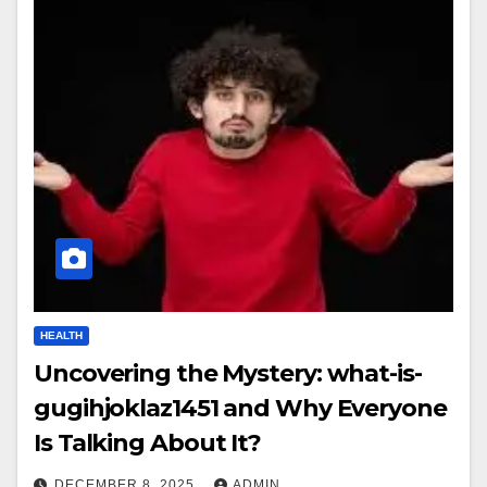
HEALTH
Uncovering the Mystery: what-is-
gugihjoklaz1451 and Why Everyone
Is Talking About It?
DECEMBER 8, 2025
ADMIN