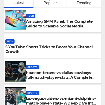
Latest
Popular
Trending
TECH
Amazing SMM Panel: The Complete
Guide to Scalable Social Media
Growth
TECH
5 YouTube Shorts Tricks to Boost Your Channel
Growth
SPORTS
houston-texans-vs-dallas-cowboys-
full-match-player-stats: A Complete
Breakdown of Performance, Strategy
& Standout Moments
SPORTS
las-vegas-raiders-vs-miami-dolphins-
match-player-stats– A Deep Dive Into