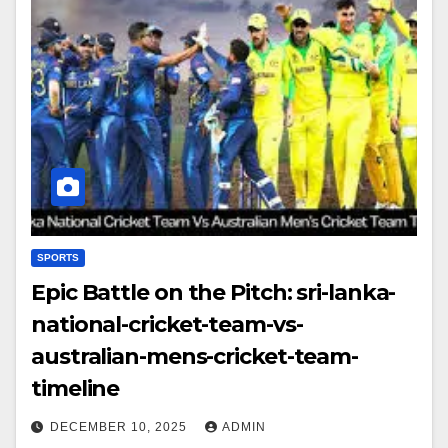
SPORTS
Epic Battle on the Pitch: sri-lanka-
national-cricket-team-vs-
australian-mens-cricket-team-
timeline
DECEMBER 10, 2025
ADMIN