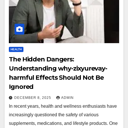
HEALTH
The Hidden Dangers:
Understanding why-zixyurevay-
harmful Effects Should Not Be
Ignored
DECEMBER 8, 2025
ADMIN
In recent years, health and wellness enthusiasts have
increasingly questioned the safety of various
supplements, medications, and lifestyle products. One