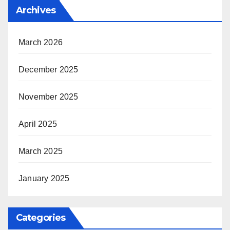
Archives
March 2026
December 2025
November 2025
April 2025
March 2025
January 2025
Categories