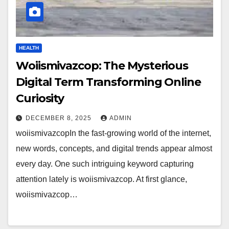
HEALTH
Woiismivazcop: The Mysterious
Digital Term Transforming Online
Curiosity
DECEMBER 8, 2025
ADMIN
woiismivazcopIn the fast-growing world of the internet,
new words, concepts, and digital trends appear almost
every day. One such intriguing keyword capturing
attention lately is woiismivazcop. At first glance,
woiismivazcop…