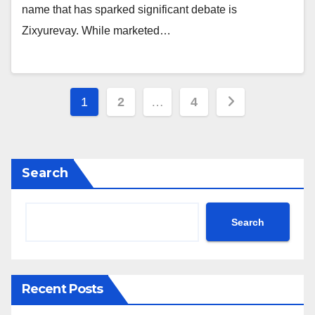
name that has sparked significant debate is
Zixyurevay. While marketed…
Posts
1
2
…
4
pagination
Search
Search
Recent Posts