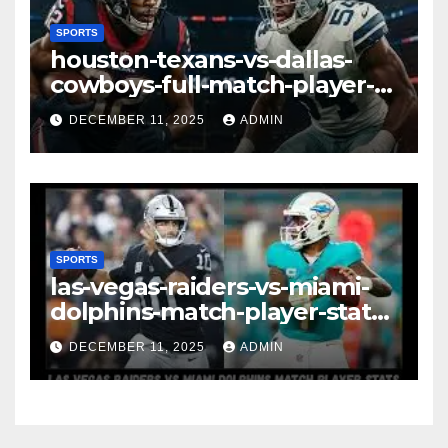
SPORTS
houston-texans-vs-dallas-
cowboys-full-match-player-
stats: A Complete
DECEMBER 11, 2025
ADMIN
Breakdown of Performance,
Strategy & Standout
Moments
SPORTS
las-vegas-raiders-vs-miami-
dolphins-match-player-stats–
A Deep Dive Into
DECEMBER 11, 2025
ADMIN
Performance & Key
Highlights