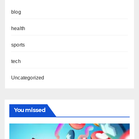
blog
health
sports
tech
Uncategorized
You missed