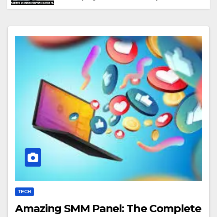
Performance & Key Highlights
TECH
Amazing SMM Panel: The Complete