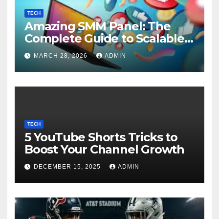
TECH
Amazing SMM Panel: The
Complete Guide to Scalable
Social Media Growth
MARCH 28, 2026
ADMIN
TECH
5 YouTube Shorts Tricks to
Boost Your Channel Growth
DECEMBER 15, 2025
ADMIN