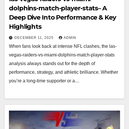
dolphins-match-player-stats– A
Deep Dive Into Performance & Key
Highlights
DECEMBER 11, 2025
ADMIN
When fans look back at intense NFL clashes, the las-
vegas-raiders-vs-miami-dolphins-match-player-stats
analysis always stands out for the depth of
performance, strategy, and athletic brilliance. Whether
you’re a long-time supporter or a…