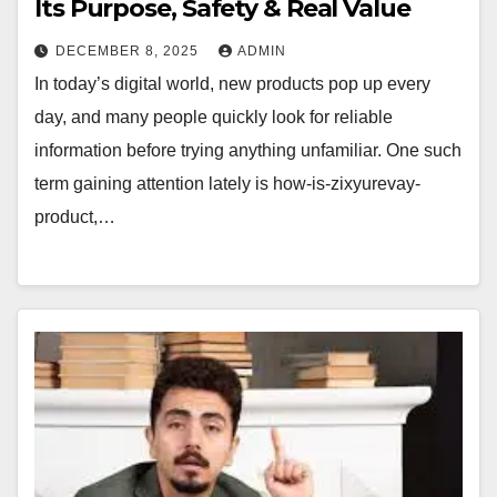
Its Purpose, Safety & Real Value
DECEMBER 8, 2025
ADMIN
In today’s digital world, new products pop up every
day, and many people quickly look for reliable
information before trying anything unfamiliar. One such
term gaining attention lately is how-is-zixyurevay-
product,…