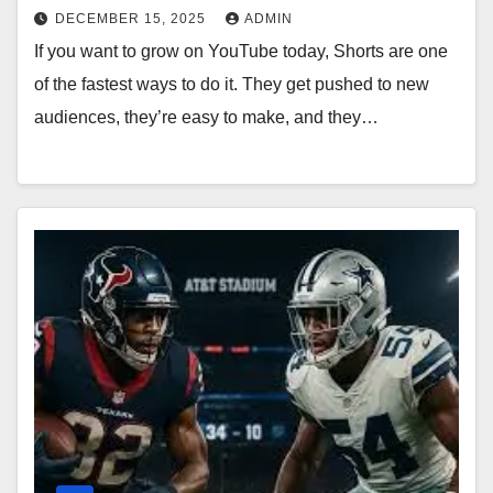
DECEMBER 15, 2025
ADMIN
If you want to grow on YouTube today, Shorts are one
of the fastest ways to do it. They get pushed to new
audiences, they’re easy to make, and they…