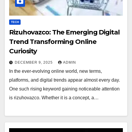
TECH
Rizuhovazco: The Emerging Digital
Trend Transforming Online
Curiosity
DECEMBER 9, 2025
ADMIN
In the ever-evolving online world, new terms,
platforms, and digital trends appear almost every day.
One such rising keyword gaining noticeable attention
is rizuhovazco. Whether it is a concept, a…