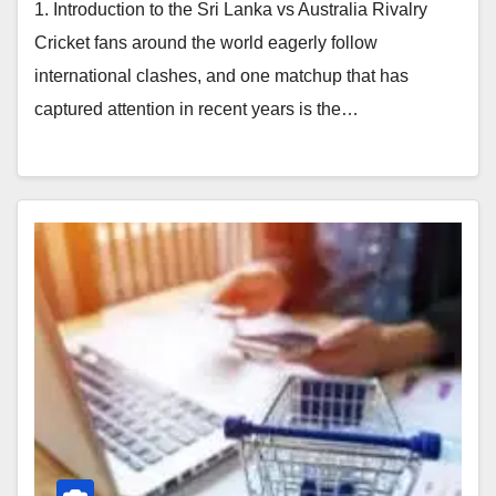
1. Introduction to the Sri Lanka vs Australia Rivalry
Cricket fans around the world eagerly follow
international clashes, and one matchup that has
captured attention in recent years is the…