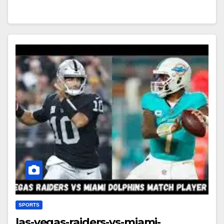
SPORTS
las-vegas-raiders-vs-miami-