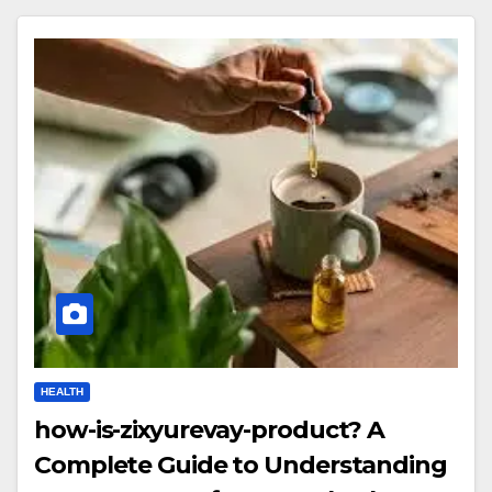
HEALTH
how-is-zixyurevay-product? A
Complete Guide to Understanding