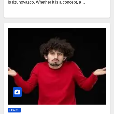
is rizuhovazco. Whether it is a concept, a…
HEALTH