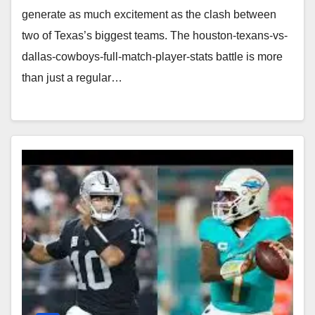
generate as much excitement as the clash between
two of Texas’s biggest teams. The houston-texans-vs-
dallas-cowboys-full-match-player-stats battle is more
than just a regular…