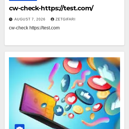
cw-check-https://test.com/
AUGUST 7, 2026
ZETGIFARI
cw-check https://test.com