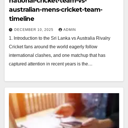
national-cricket-team-vs-
australian-mens-cricket-team-
timeline
DECEMBER 10, 2025
ADMIN
1. Introduction to the Sri Lanka vs Australia Rivalry
Cricket fans around the world eagerly follow
international clashes, and one matchup that has
captured attention in recent years is the…