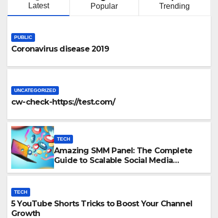
Latest
Popular
Trending
PUBLIC
Coronavirus disease 2019
UNCATEGORIZED
cw-check-https://test.com/
TECH
Amazing SMM Panel: The Complete
Guide to Scalable Social Media
Growth
TECH
5 YouTube Shorts Tricks to Boost Your Channel
Growth