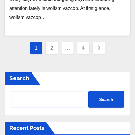
attention lately is woiismivazcop. At first glance,
woiismivazcop…
Posts
1
2
…
4
pagination
Search
Search
Recent Posts