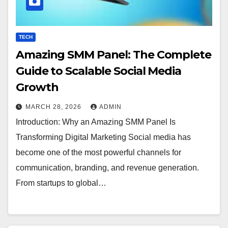
TECH
Amazing SMM Panel: The Complete
Guide to Scalable Social Media
Growth
MARCH 28, 2026
ADMIN
Introduction: Why an Amazing SMM Panel Is
Transforming Digital Marketing Social media has
become one of the most powerful channels for
communication, branding, and revenue generation.
From startups to global…