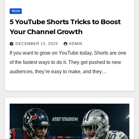
TECH
5 YouTube Shorts Tricks to Boost
Your Channel Growth
DECEMBER 15, 2025
ADMIN
If you want to grow on YouTube today, Shorts are one
of the fastest ways to do it. They get pushed to new
audiences, they’re easy to make, and they…