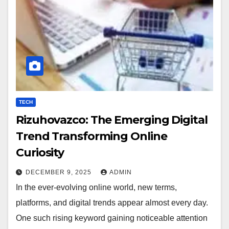
TECH
Rizuhovazco: The Emerging Digital
Trend Transforming Online
Curiosity
DECEMBER 9, 2025
ADMIN
In the ever-evolving online world, new terms,
platforms, and digital trends appear almost every day.
One such rising keyword gaining noticeable attention