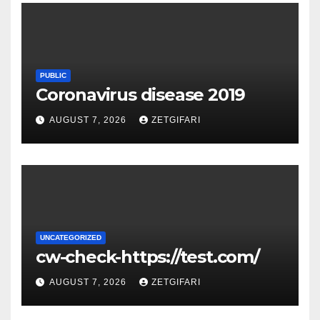
PUBLIC
Coronavirus disease 2019
AUGUST 7, 2026
ZETGIFARI
UNCATEGORIZED
cw-check-https://test.com/
AUGUST 7, 2026
ZETGIFARI