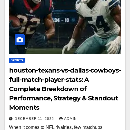
SPORTS
houston-texans-vs-dallas-cowboys-
full-match-player-stats: A
Complete Breakdown of
Performance, Strategy & Standout
Moments
DECEMBER 11, 2025
ADMIN
When it comes to NFL rivalries, few matchups