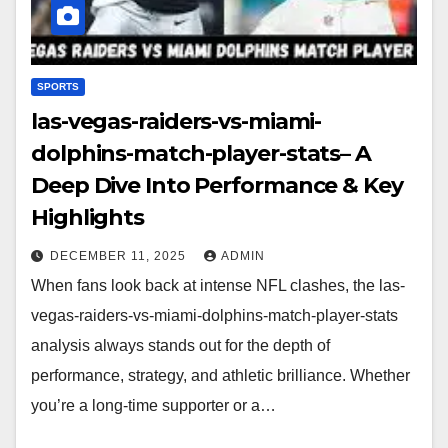
SPORTS
las-vegas-raiders-vs-miami-
dolphins-match-player-stats– A
Deep Dive Into Performance & Key
Highlights
DECEMBER 11, 2025
ADMIN
When fans look back at intense NFL clashes, the las-
vegas-raiders-vs-miami-dolphins-match-player-stats
analysis always stands out for the depth of
performance, strategy, and athletic brilliance. Whether
you’re a long-time supporter or a…