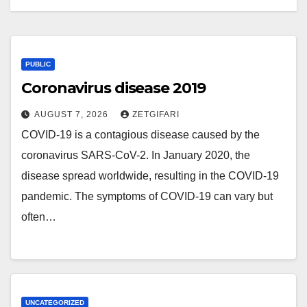
PUBLIC
Coronavirus disease 2019
AUGUST 7, 2026
ZETGIFARI
COVID-19 is a contagious disease caused by the
coronavirus SARS-CoV-2. In January 2020, the
disease spread worldwide, resulting in the COVID-19
pandemic. The symptoms of COVID‑19 can vary but
often…
UNCATEGORIZED