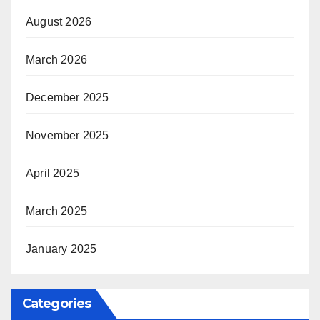
August 2026
March 2026
December 2025
November 2025
April 2025
March 2025
January 2025
Categories