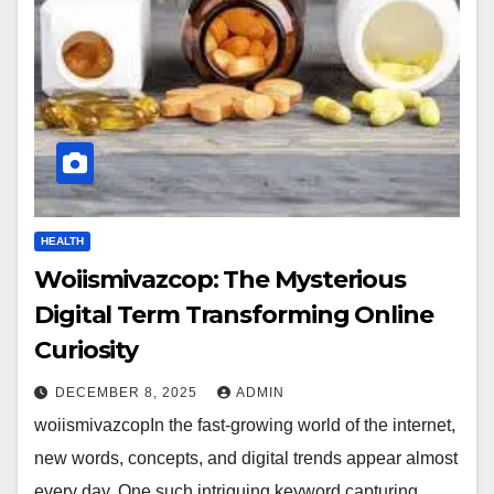
HEALTH
Woiismivazcop: The Mysterious
Digital Term Transforming Online
Curiosity
DECEMBER 8, 2025
ADMIN
woiismivazcopIn the fast-growing world of the internet,
new words, concepts, and digital trends appear almost
every day. One such intriguing keyword capturing