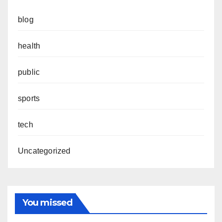
blog
health
public
sports
tech
Uncategorized
You missed