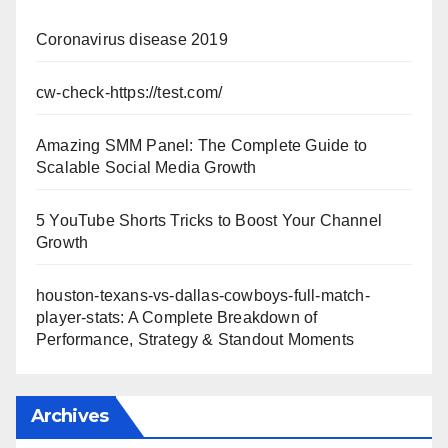
Coronavirus disease 2019
cw-check-https://test.com/
Amazing SMM Panel: The Complete Guide to
Scalable Social Media Growth
5 YouTube Shorts Tricks to Boost Your Channel
Growth
houston-texans-vs-dallas-cowboys-full-match-
player-stats: A Complete Breakdown of
Performance, Strategy & Standout Moments
Archives