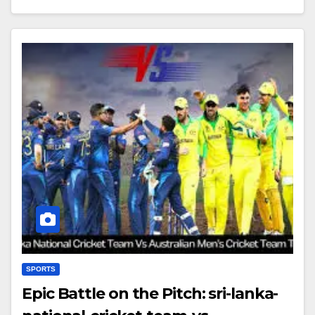
SPORTS
Epic Battle on the Pitch: sri-lanka-