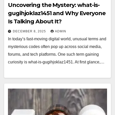
Uncovering the Mystery: what-is-
gugihjoklaz1451 and Why Everyone
Is Talking About It?
DECEMBER 8, 2025
ADMIN
In today’s fast-moving digital world, unusual terms and
mysterious codes often pop up across social media,
forums, and tech platforms. One such term gaining
curiosity is what-is-gugihjoklaz1451. At first glance,…