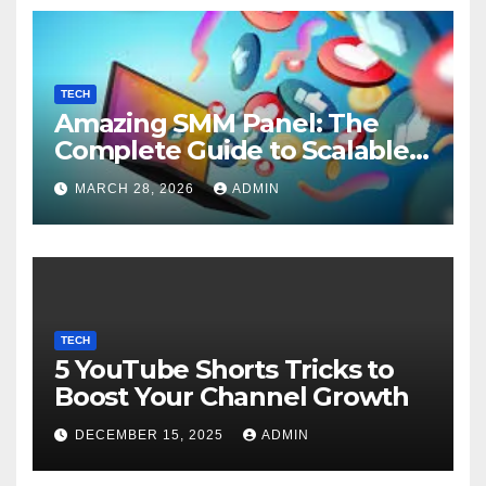
TECH
Amazing SMM Panel: The
Complete Guide to Scalable
Social Media Growth
MARCH 28, 2026
ADMIN
TECH
5 YouTube Shorts Tricks to
Boost Your Channel Growth
DECEMBER 15, 2025
ADMIN