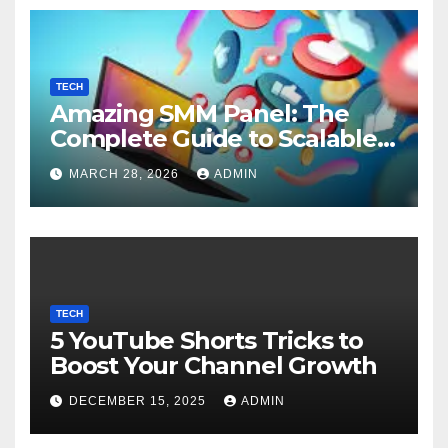
TECH
Amazing SMM Panel: The
Complete Guide to Scalable
Social Media Growth
MARCH 28, 2026
ADMIN
TECH
5 YouTube Shorts Tricks to
Boost Your Channel Growth
DECEMBER 15, 2025
ADMIN