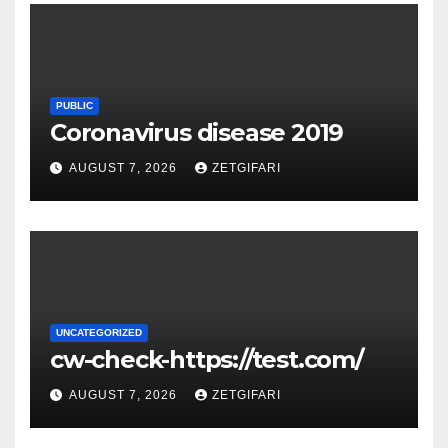
PUBLIC
Coronavirus disease 2019
AUGUST 7, 2026
ZETGIFARI
UNCATEGORIZED
cw-check-https://test.com/
AUGUST 7, 2026
ZETGIFARI