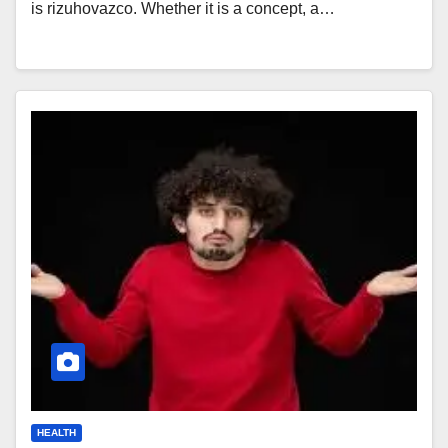
is rizuhovazco. Whether it is a concept, a…
HEALTH