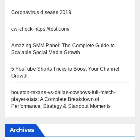
Coronavirus disease 2019
cw-check-https://test.com/
Amazing SMM Panel: The Complete Guide to
Scalable Social Media Growth
5 YouTube Shorts Tricks to Boost Your Channel
Growth
houston-texans-vs-dallas-cowboys-full-match-
player-stats: A Complete Breakdown of
Performance, Strategy & Standout Moments
Archives