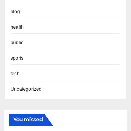
blog
health
public
sports
tech
Uncategorized
You missed