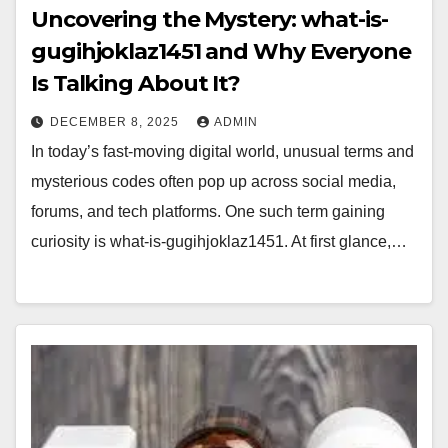
Uncovering the Mystery: what-is-
gugihjoklaz1451 and Why Everyone
Is Talking About It?
DECEMBER 8, 2025
ADMIN
In today’s fast-moving digital world, unusual terms and
mysterious codes often pop up across social media,
forums, and tech platforms. One such term gaining
curiosity is what-is-gugihjoklaz1451. At first glance,…