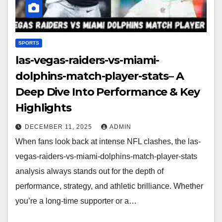
SPORTS
las-vegas-raiders-vs-miami-
dolphins-match-player-stats– A
Deep Dive Into Performance & Key
Highlights
DECEMBER 11, 2025
ADMIN
When fans look back at intense NFL clashes, the las-
vegas-raiders-vs-miami-dolphins-match-player-stats
analysis always stands out for the depth of
performance, strategy, and athletic brilliance. Whether
you’re a long-time supporter or a…