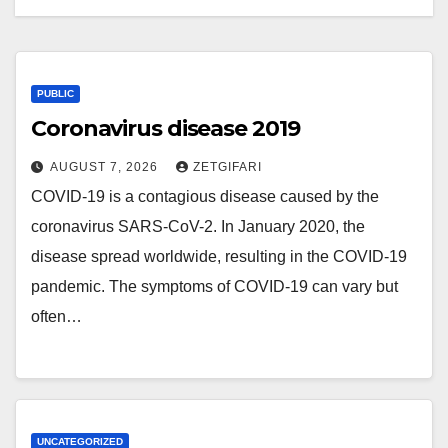
PUBLIC
Coronavirus disease 2019
AUGUST 7, 2026
ZETGIFARI
COVID-19 is a contagious disease caused by the
coronavirus SARS-CoV-2. In January 2020, the
disease spread worldwide, resulting in the COVID-19
pandemic. The symptoms of COVID‑19 can vary but
often…
UNCATEGORIZED