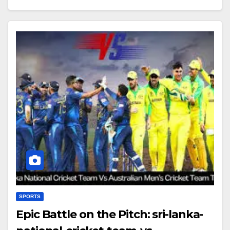
SPORTS
Epic Battle on the Pitch: sri-lanka-