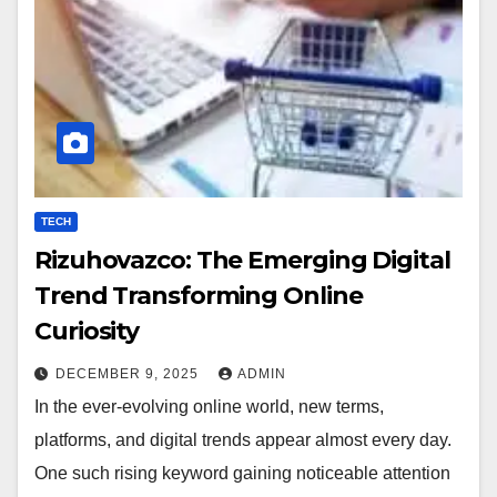
TECH
Rizuhovazco: The Emerging Digital
Trend Transforming Online
Curiosity
DECEMBER 9, 2025
ADMIN
In the ever-evolving online world, new terms,
platforms, and digital trends appear almost every day.
One such rising keyword gaining noticeable attention