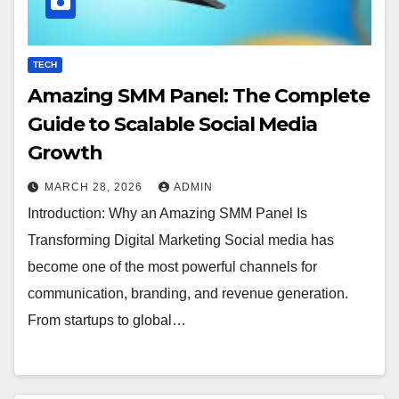
TECH
Amazing SMM Panel: The Complete
Guide to Scalable Social Media
Growth
MARCH 28, 2026
ADMIN
Introduction: Why an Amazing SMM Panel Is
Transforming Digital Marketing Social media has
become one of the most powerful channels for
communication, branding, and revenue generation.
From startups to global…