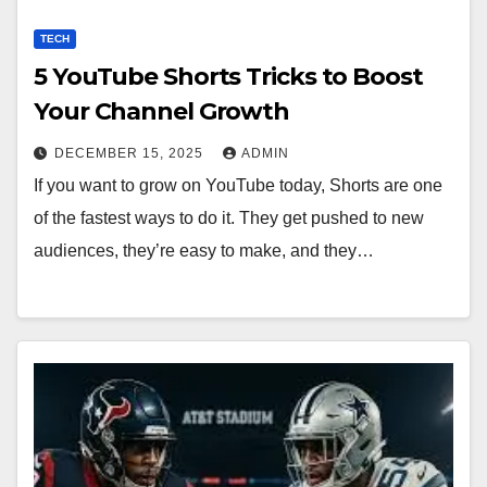
TECH
5 YouTube Shorts Tricks to Boost
Your Channel Growth
DECEMBER 15, 2025
ADMIN
If you want to grow on YouTube today, Shorts are one
of the fastest ways to do it. They get pushed to new
audiences, they’re easy to make, and they…