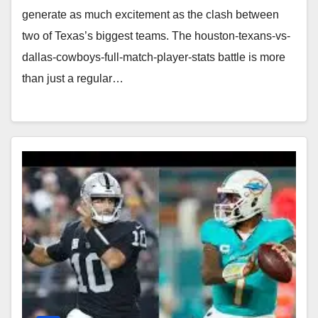
generate as much excitement as the clash between
two of Texas’s biggest teams. The houston-texans-vs-
dallas-cowboys-full-match-player-stats battle is more
than just a regular…