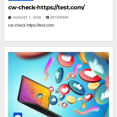
cw-check-https://test.com/
AUGUST 7, 2026
ZETGIFARI
cw-check https://test.com