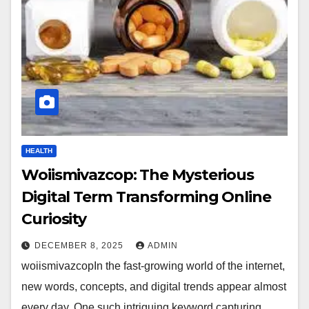
HEALTH
Woiismivazcop: The Mysterious
Digital Term Transforming Online
Curiosity
DECEMBER 8, 2025
ADMIN
woiismivazcopIn the fast-growing world of the internet,
new words, concepts, and digital trends appear almost
every day. One such intriguing keyword capturing