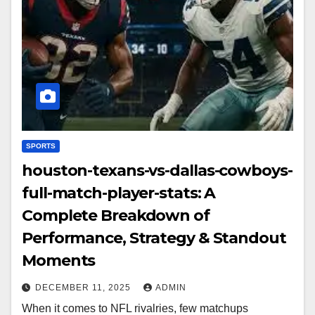
SPORTS
houston-texans-vs-dallas-cowboys-
full-match-player-stats: A
Complete Breakdown of
Performance, Strategy & Standout
Moments
DECEMBER 11, 2025
ADMIN
When it comes to NFL rivalries, few matchups