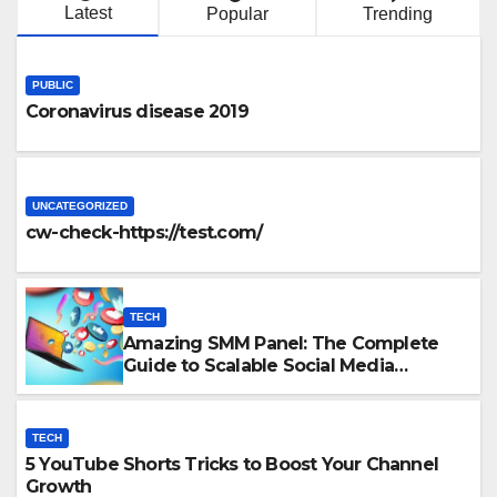
Latest
Popular
Trending
PUBLIC
Coronavirus disease 2019
UNCATEGORIZED
cw-check-https://test.com/
TECH
Amazing SMM Panel: The Complete
Guide to Scalable Social Media
Growth
TECH
5 YouTube Shorts Tricks to Boost Your Channel
Growth