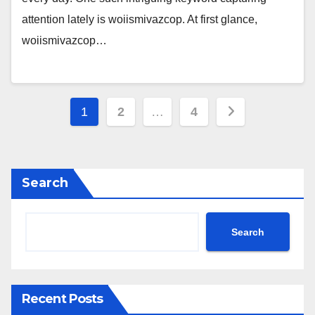
attention lately is woiismivazcop. At first glance,
woiismivazcop…
Posts
1
2
…
4
pagination
Search
Search
Recent Posts