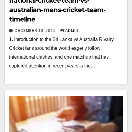
national-cricket-team-vs-
australian-mens-cricket-team-
timeline
DECEMBER 10, 2025
ADMIN
1. Introduction to the Sri Lanka vs Australia Rivalry
Cricket fans around the world eagerly follow
international clashes, and one matchup that has
captured attention in recent years is the…