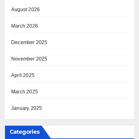
August 2026
March 2026
December 2025
November 2025
April 2025
March 2025
January 2025
Categories