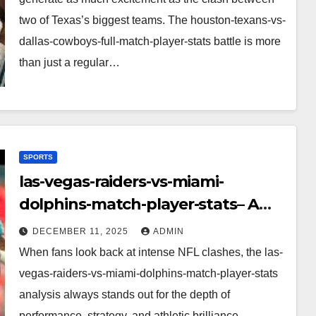
two of Texas’s biggest teams. The houston-texans-vs-
dallas-cowboys-full-match-player-stats battle is more
than just a regular…
SPORTS
las-vegas-raiders-vs-miami-
dolphins-match-player-stats– A
Deep Dive Into Performance & Key
DECEMBER 11, 2025
ADMIN
Highlights
When fans look back at intense NFL clashes, the las-
vegas-raiders-vs-miami-dolphins-match-player-stats
analysis always stands out for the depth of
performance, strategy, and athletic brilliance.