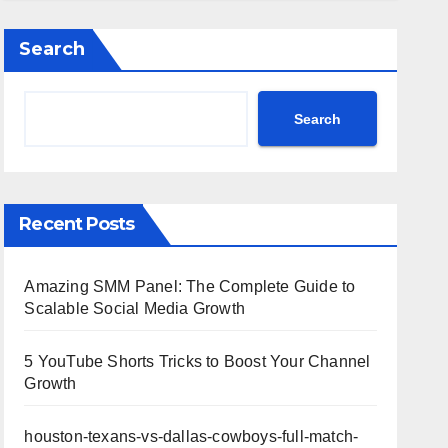
Highlights
Search
Search
Recent Posts
Amazing SMM Panel: The Complete Guide to
Scalable Social Media Growth
5 YouTube Shorts Tricks to Boost Your Channel
Growth
houston-texans-vs-dallas-cowboys-full-match-