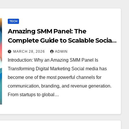
TECH
Amazing SMM Panel: The
Complete Guide to Scalable Social
Media Growth
MARCH 28, 2026
ADMIN
Introduction: Why an Amazing SMM Panel Is
Transforming Digital Marketing Social media has
become one of the most powerful channels for
communication, branding, and revenue generation.
From startups to global…