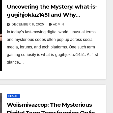
Uncovering the Mystery: what-is-
gugihjoklaz1451 and Why
Everyone Is Talking About It?
DECEMBER 8, 2025
ADMIN
In today’s fast-moving digital world, unusual terms
and mysterious codes often pop up across social
media, forums, and tech platforms. One such term
gaining curiosity is what-is-gugihjoklaz1451. At first
glance,…
HEALTH
Woiismivazcop: The Mysterious
Digital Term Transforming Online