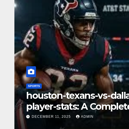
SPORTS
las-vegas-raiders-vs-m
player-stats– A Deep D
Key Highlights
DECEMBER 11, 2025
ADMIN