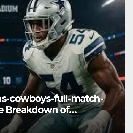
iami-dolphins-match-
ive Into Performance &