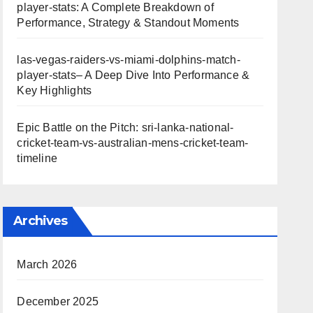
player-stats: A Complete Breakdown of
Performance, Strategy & Standout Moments
las-vegas-raiders-vs-miami-dolphins-match-
player-stats– A Deep Dive Into Performance &
Key Highlights
Epic Battle on the Pitch: sri-lanka-national-
cricket-team-vs-australian-mens-cricket-team-
timeline
Archives
March 2026
December 2025