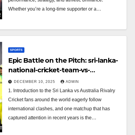
Whether you’re a long-time supporter or a…
SPORTS
Epic Battle on the Pitch: sri-lanka-
national-cricket-team-vs-
australian-mens-cricket-team-
DECEMBER 10, 2025
ADMIN
timeline
1. Introduction to the Sri Lanka vs Australia Rivalry
Cricket fans around the world eagerly follow
international clashes, and one matchup that has
captured attention in recent years is the…