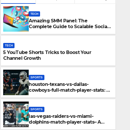
TECH
Amazing SMM Panel: The
Complete Guide to Scalable Social
Media Growth
TECH
5 YouTube Shorts Tricks to Boost Your
Channel Growth
SPORTS
houston-texans-vs-dallas-
SPORTS
cowboys-full-match-player-stats: A
Epic Battle on the Pitch: sri-
Complete Breakdown of
Performance, Strategy & Standout
cricket-team-vs-australian-
Moments
SPORTS
timeline
las-vegas-raiders-vs-miami-
DECEMBER 10, 2025
ADMIN
dolphins-match-player-stats– A
Deep Dive Into Performance & Key