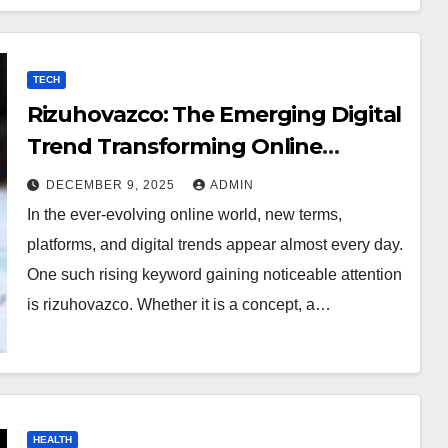
TECH
Rizuhovazco: The Emerging Digital
Trend Transforming Online
Curiosity
DECEMBER 9, 2025
ADMIN
In the ever-evolving online world, new terms,
platforms, and digital trends appear almost every day.
One such rising keyword gaining noticeable attention
is rizuhovazco. Whether it is a concept, a…
HEALTH