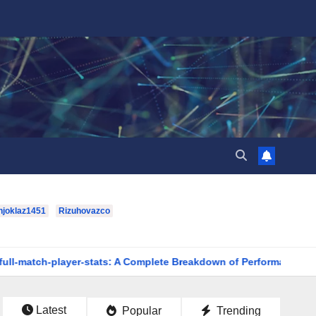
hjoklaz1451
Rizuhovazco
r-stats: A Complete Breakdown of Performance, Strategy & Stand
Latest
Popular
Trending