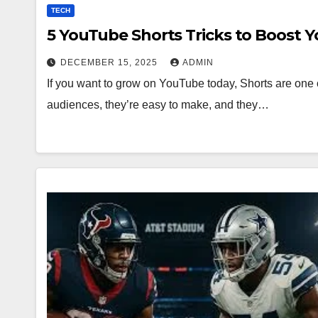
TECH
5 YouTube Shorts Tricks to Boost 
DECEMBER 15, 2025
ADMIN
If you want to grow on YouTube today, Shorts are one o
audiences, they’re easy to make, and they…