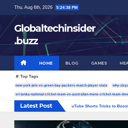
Skip
Thu. Aug 6th, 2026
5:24:39 PM
to
content
Globaltechinsider
.buzz
HOME
BLOG
GAMES
HE
Top Tags
new-york-jets-vs-green-bay-packers-match-player-stats
why-zixy
sri-lanka-national-cricket-team-vs-australian-mens-cricket-team-time
Latest Post
ia Growth
5 YouTube Shorts Tricks to Boost Your Channel 