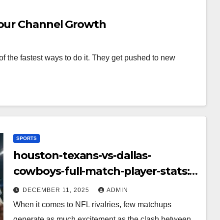
Your Channel Growth
f the fastest ways to do it. They get pushed to new
SPORTS
houston-texans-vs-dallas-
cowboys-full-match-player-stats:
A Complete Breakdown of
DECEMBER 11, 2025
ADMIN
Performance, Strategy & Standout
When it comes to NFL rivalries, few matchups
Moments
generate as much excitement as the clash between