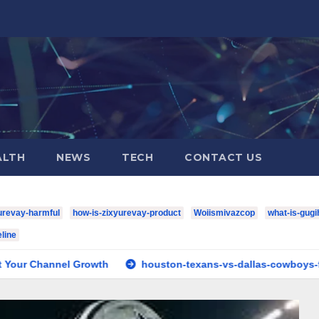
ALTH
NEWS
TECH
CONTACT US
urevay-harmful
how-is-zixyurevay-product
Woiismivazcop
what-is-gugi
line
Growth
houston-texans-vs-dallas-cowboys-full-match-playe