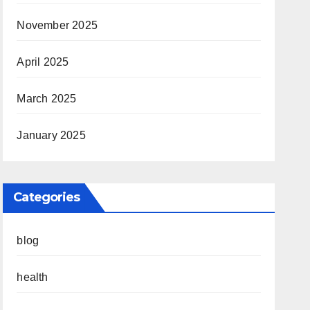
November 2025
April 2025
March 2025
January 2025
Categories
blog
health