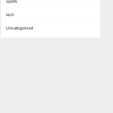
sports
tech
Uncategorized