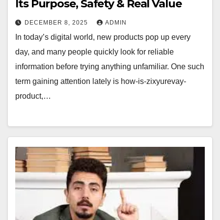
Its Purpose, Safety & Real Value
DECEMBER 8, 2025
ADMIN
In today’s digital world, new products pop up every
day, and many people quickly look for reliable
information before trying anything unfamiliar. One such
term gaining attention lately is how-is-zixyurevay-
product,…