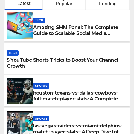
Latest
Popular
Trending
TECH
Amazing SMM Panel: The Complete
Guide to Scalable Social Media
Growth
TECH
5 YouTube Shorts Tricks to Boost Your Channel
Growth
SPORTS
houston-texans-vs-dallas-cowboys-
full-match-player-stats: A Complete
Breakdown of Performance, Strategy
& Standout Moments
SPORTS
las-vegas-raiders-vs-miami-dolphins-
match-player-stats– A Deep Dive Into