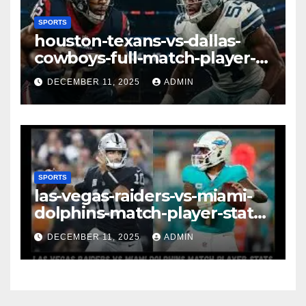
SPORTS
houston-texans-vs-dallas-
cowboys-full-match-player-
stats: A Complete
DECEMBER 11, 2025
ADMIN
Breakdown of Performance,
Strategy & Standout
Moments
SPORTS
las-vegas-raiders-vs-miami-
dolphins-match-player-stats–
A Deep Dive Into
DECEMBER 11, 2025
ADMIN
Performance & Key
Highlights