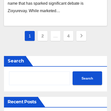
name that has sparked significant debate is
Zixyurevay. While marketed…
Posts
1
2
…
4
pagination
Search
Search
Recent Posts