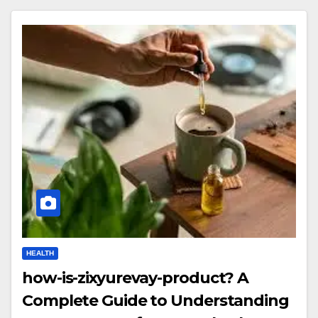
HEALTH
how-is-zixyurevay-product? A
Complete Guide to Understanding