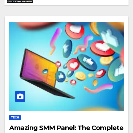
Performance & Key Highlights
TECH
Amazing SMM Panel: The Complete