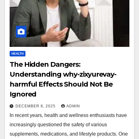
HEALTH
The Hidden Dangers:
Understanding why-zixyurevay-
harmful Effects Should Not Be
Ignored
DECEMBER 8, 2025
ADMIN
In recent years, health and wellness enthusiasts have
increasingly questioned the safety of various
supplements, medications, and lifestyle products. One