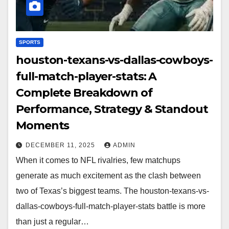
SPORTS
houston-texans-vs-dallas-cowboys-
full-match-player-stats: A
Complete Breakdown of
Performance, Strategy & Standout
Moments
DECEMBER 11, 2025
ADMIN
When it comes to NFL rivalries, few matchups
generate as much excitement as the clash between
two of Texas’s biggest teams. The houston-texans-vs-
dallas-cowboys-full-match-player-stats battle is more
than just a regular…