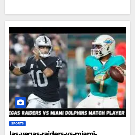
SPORTS
las-vegas-raiders-vs-miami-