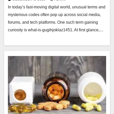
In today’s fast-moving digital world, unusual terms and
mysterious codes often pop up across social media,
forums, and tech platforms. One such term gaining
curiosity is what-is-gugihjoklaz1451. At first glance,…