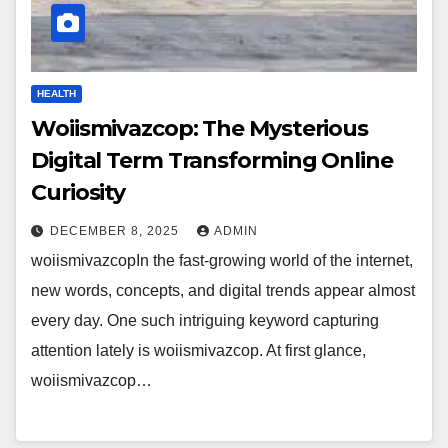
HEALTH
Woiismivazcop: The Mysterious
Digital Term Transforming Online
Curiosity
DECEMBER 8, 2025
ADMIN
woiismivazcopIn the fast-growing world of the internet,
new words, concepts, and digital trends appear almost
every day. One such intriguing keyword capturing
attention lately is woiismivazcop. At first glance,
woiismivazcop…