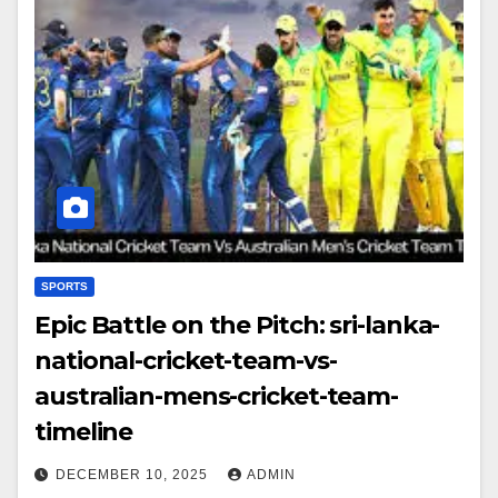
SPORTS
Epic Battle on the Pitch: sri-lanka-
national-cricket-team-vs-
australian-mens-cricket-team-
timeline
DECEMBER 10, 2025
ADMIN