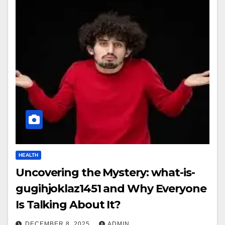
HEALTH
Uncovering the Mystery: what-is-
gugihjoklaz1451 and Why Everyone
Is Talking About It?
DECEMBER 8, 2025
ADMIN