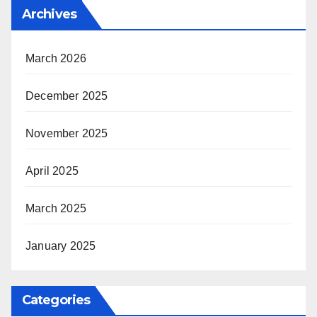
Archives
March 2026
December 2025
November 2025
April 2025
March 2025
January 2025
Categories