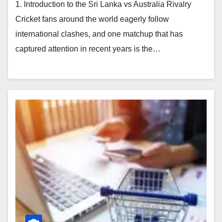
1. Introduction to the Sri Lanka vs Australia Rivalry
Cricket fans around the world eagerly follow
international clashes, and one matchup that has
captured attention in recent years is the…