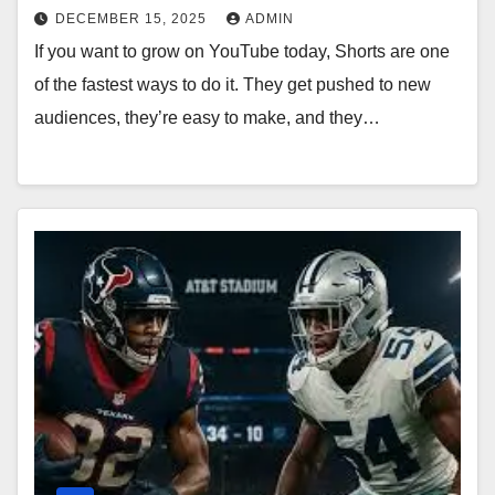
DECEMBER 15, 2025
ADMIN
If you want to grow on YouTube today, Shorts are one
of the fastest ways to do it. They get pushed to new
audiences, they’re easy to make, and they…