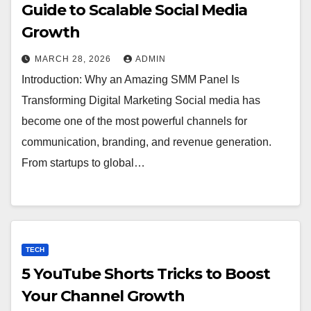
Guide to Scalable Social Media
Growth
MARCH 28, 2026
ADMIN
Introduction: Why an Amazing SMM Panel Is
Transforming Digital Marketing Social media has
become one of the most powerful channels for
communication, branding, and revenue generation.
From startups to global…
TECH
5 YouTube Shorts Tricks to Boost
Your Channel Growth