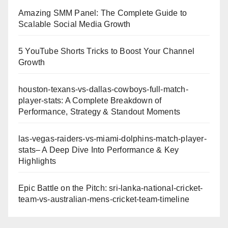
Amazing SMM Panel: The Complete Guide to
Scalable Social Media Growth
5 YouTube Shorts Tricks to Boost Your Channel
Growth
houston-texans-vs-dallas-cowboys-full-match-
player-stats: A Complete Breakdown of
Performance, Strategy & Standout Moments
las-vegas-raiders-vs-miami-dolphins-match-player-
stats– A Deep Dive Into Performance & Key
Highlights
Epic Battle on the Pitch: sri-lanka-national-cricket-
team-vs-australian-mens-cricket-team-timeline