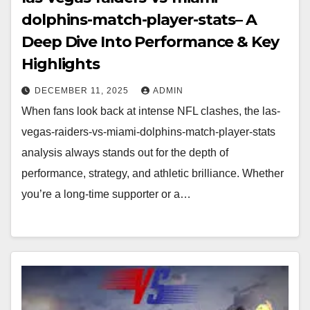
dolphins-match-player-stats– A
Deep Dive Into Performance & Key
Highlights
DECEMBER 11, 2025
ADMIN
When fans look back at intense NFL clashes, the las-
vegas-raiders-vs-miami-dolphins-match-player-stats
analysis always stands out for the depth of
performance, strategy, and athletic brilliance. Whether
you’re a long-time supporter or a…