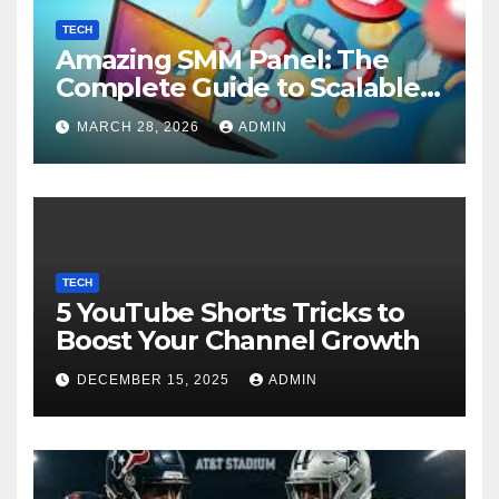
TECH
Amazing SMM Panel: The
Complete Guide to Scalable
Social Media Growth
MARCH 28, 2026
ADMIN
TECH
5 YouTube Shorts Tricks to
Boost Your Channel Growth
DECEMBER 15, 2025
ADMIN