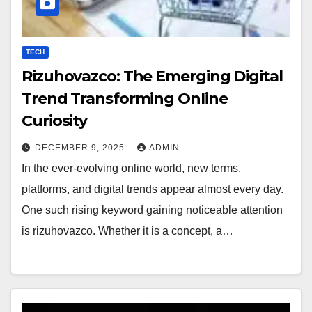
TECH
Rizuhovazco: The Emerging Digital
Trend Transforming Online
Curiosity
DECEMBER 9, 2025
ADMIN
In the ever-evolving online world, new terms,
platforms, and digital trends appear almost every day.
One such rising keyword gaining noticeable attention
is rizuhovazco. Whether it is a concept, a…