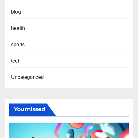
blog
health
sports
tech
Uncategorized
You missed