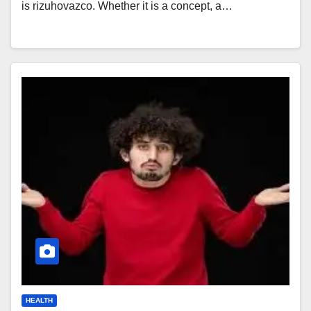
is rizuhovazco. Whether it is a concept, a…
HEALTH