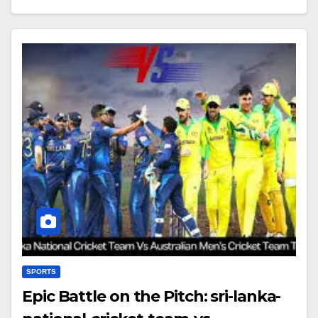
SPORTS
Epic Battle on the Pitch: sri-lanka-