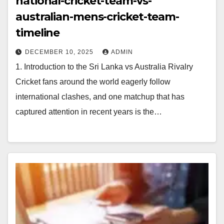
national-cricket-team-vs-
australian-mens-cricket-team-
timeline
DECEMBER 10, 2025
ADMIN
1. Introduction to the Sri Lanka vs Australia Rivalry
Cricket fans around the world eagerly follow
international clashes, and one matchup that has
captured attention in recent years is the…