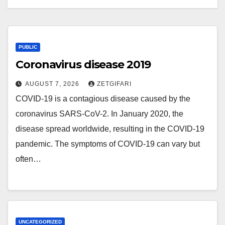
PUBLIC
Coronavirus disease 2019
AUGUST 7, 2026
ZETGIFARI
COVID-19 is a contagious disease caused by the
coronavirus SARS-CoV-2. In January 2020, the
disease spread worldwide, resulting in the COVID-19
pandemic. The symptoms of COVID‑19 can vary but
often…
UNCATEGORIZED