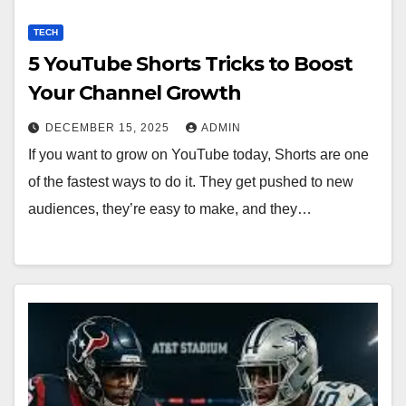
TECH
5 YouTube Shorts Tricks to Boost
Your Channel Growth
DECEMBER 15, 2025
ADMIN
If you want to grow on YouTube today, Shorts are one
of the fastest ways to do it. They get pushed to new
audiences, they’re easy to make, and they…