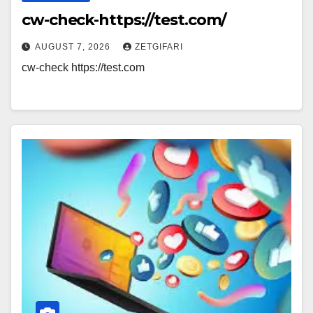
cw-check-https://test.com/
AUGUST 7, 2026
ZETGIFARI
cw-check https://test.com