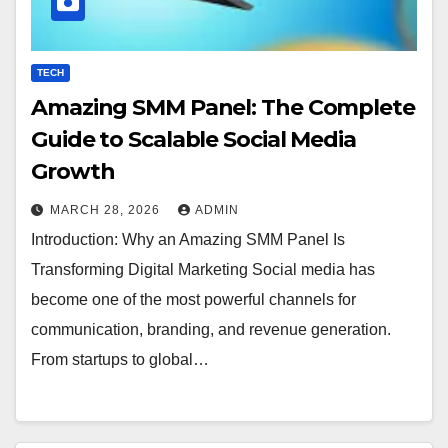
TECH
Amazing SMM Panel: The Complete
Guide to Scalable Social Media
Growth
MARCH 28, 2026
ADMIN
Introduction: Why an Amazing SMM Panel Is
Transforming Digital Marketing Social media has
become one of the most powerful channels for
communication, branding, and revenue generation.
From startups to global…