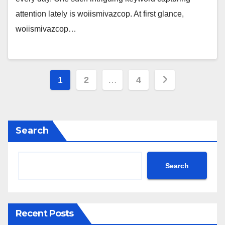
attention lately is woiismivazcop. At first glance,
woiismivazcop…
Posts
1
2
…
4
pagination
Search
Search
Recent Posts