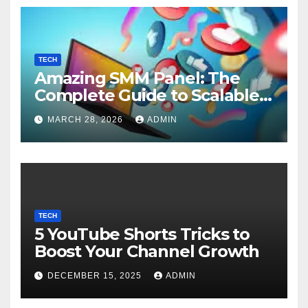
TECH
Amazing SMM Panel: The
Complete Guide to Scalable
Social Media Growth
MARCH 28, 2026
ADMIN
TECH
5 YouTube Shorts Tricks to
Boost Your Channel Growth
DECEMBER 15, 2025
ADMIN