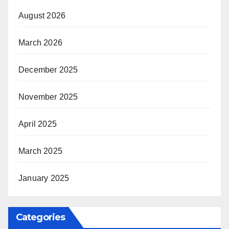
August 2026
March 2026
December 2025
November 2025
April 2025
March 2025
January 2025
Categories