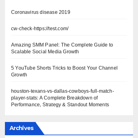
Coronavirus disease 2019
cw-check-https://test.com/
Amazing SMM Panel: The Complete Guide to
Scalable Social Media Growth
5 YouTube Shorts Tricks to Boost Your Channel
Growth
houston-texans-vs-dallas-cowboys-full-match-
player-stats: A Complete Breakdown of
Performance, Strategy & Standout Moments
Archives