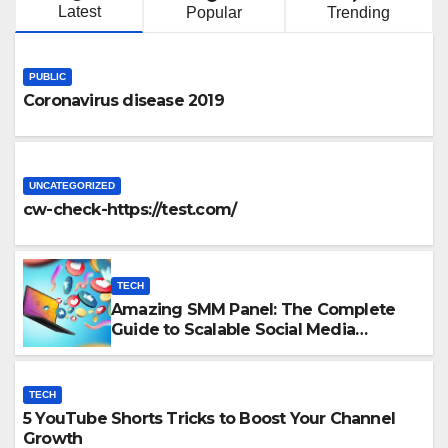
Latest
Popular
Trending
PUBLIC
Coronavirus disease 2019
UNCATEGORIZED
cw-check-https://test.com/
TECH
Amazing SMM Panel: The Complete
Guide to Scalable Social Media
Growth
TECH
5 YouTube Shorts Tricks to Boost Your Channel
Growth