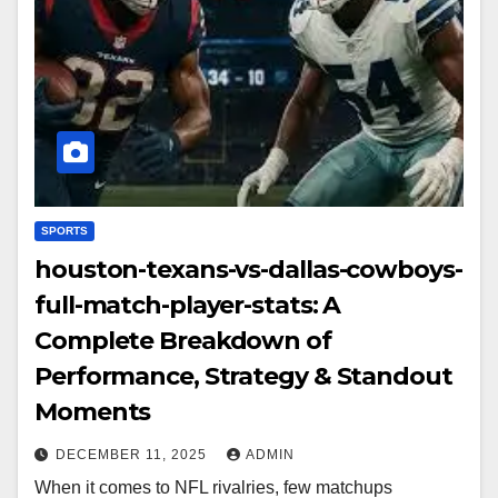
SPORTS
houston-texans-vs-dallas-cowboys-
full-match-player-stats: A
Complete Breakdown of
Performance, Strategy & Standout
Moments
DECEMBER 11, 2025
ADMIN
When it comes to NFL rivalries, few matchups