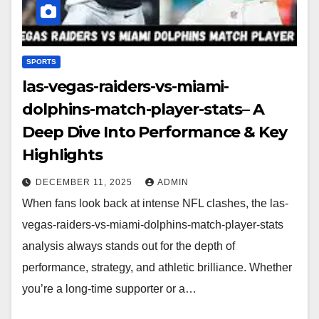
SPORTS
las-vegas-raiders-vs-miami-
dolphins-match-player-stats– A
Deep Dive Into Performance & Key
Highlights
DECEMBER 11, 2025
ADMIN
When fans look back at intense NFL clashes, the las-
vegas-raiders-vs-miami-dolphins-match-player-stats
analysis always stands out for the depth of
performance, strategy, and athletic brilliance. Whether
you’re a long-time supporter or a…