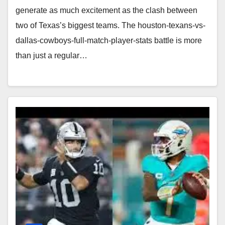
generate as much excitement as the clash between
two of Texas’s biggest teams. The houston-texans-vs-
dallas-cowboys-full-match-player-stats battle is more
than just a regular…