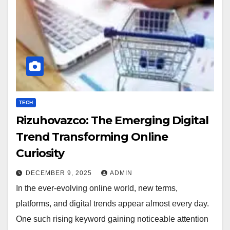
TECH
Rizuhovazco: The Emerging Digital
Trend Transforming Online
Curiosity
DECEMBER 9, 2025
ADMIN
In the ever-evolving online world, new terms,
platforms, and digital trends appear almost every day.
One such rising keyword gaining noticeable attention