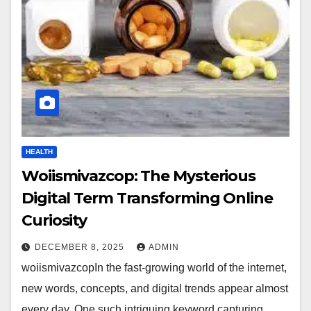
HEALTH
Woiismivazcop: The Mysterious
Digital Term Transforming Online
Curiosity
DECEMBER 8, 2025
ADMIN
woiismivazcopIn the fast-growing world of the internet,
new words, concepts, and digital trends appear almost
every day. One such intriguing keyword capturing