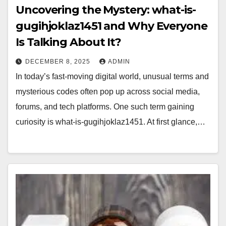
Uncovering the Mystery: what-is-
gugihjoklaz1451 and Why Everyone
Is Talking About It?
DECEMBER 8, 2025
ADMIN
In today’s fast-moving digital world, unusual terms and
mysterious codes often pop up across social media,
forums, and tech platforms. One such term gaining
curiosity is what-is-gugihjoklaz1451. At first glance,…