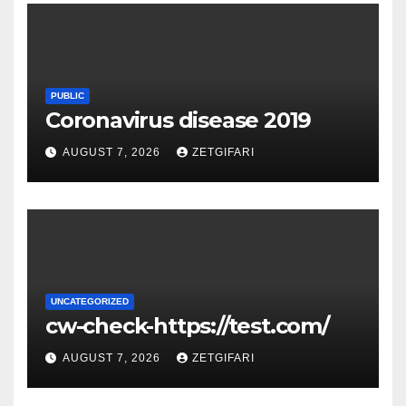
PUBLIC
Coronavirus disease 2019
AUGUST 7, 2026
ZETGIFARI
UNCATEGORIZED
cw-check-https://test.com/
AUGUST 7, 2026
ZETGIFARI