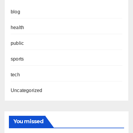
blog
health
public
sports
tech
Uncategorized
You missed