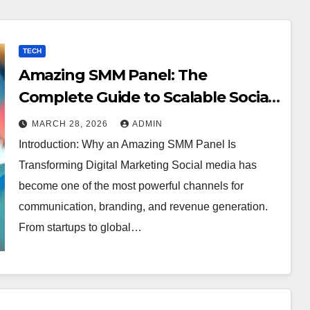
TECH
Amazing SMM Panel: The
Complete Guide to Scalable Social
Media Growth
MARCH 28, 2026
ADMIN
Introduction: Why an Amazing SMM Panel Is
Transforming Digital Marketing Social media has
become one of the most powerful channels for
communication, branding, and revenue generation.
From startups to global…