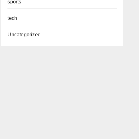
sports
tech
Uncategorized