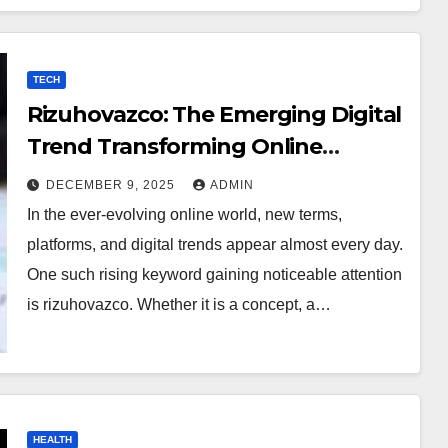
TECH
Rizuhovazco: The Emerging Digital
Trend Transforming Online
Curiosity
DECEMBER 9, 2025
ADMIN
In the ever-evolving online world, new terms,
platforms, and digital trends appear almost every day.
One such rising keyword gaining noticeable attention
is rizuhovazco. Whether it is a concept, a…
HEALTH