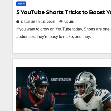
TECH
5 YouTube Shorts Tricks to Boost 
DECEMBER 15, 2025
ADMIN
If you want to grow on YouTube today, Shorts are one o
audiences, they’re easy to make, and they…