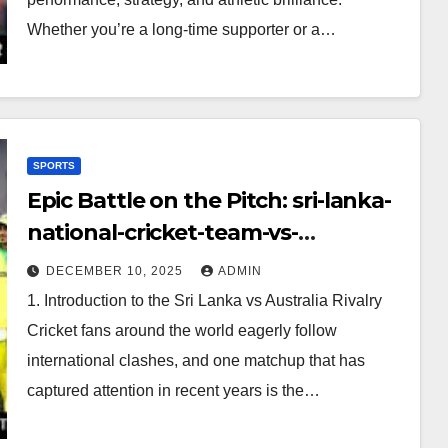
Whether you’re a long-time supporter or a…
SPORTS
Epic Battle on the Pitch: sri-lanka-
national-cricket-team-vs-
australian-mens-cricket-team-
DECEMBER 10, 2025
ADMIN
timeline
1. Introduction to the Sri Lanka vs Australia Rivalry
Cricket fans around the world eagerly follow
international clashes, and one matchup that has
captured attention in recent years is the…