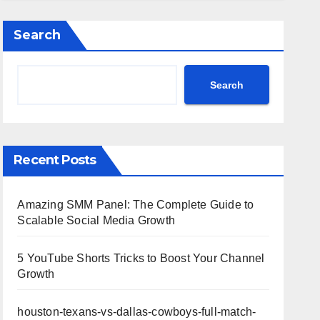
Highlights
Search
Search
Recent Posts
Amazing SMM Panel: The Complete Guide to
Scalable Social Media Growth
5 YouTube Shorts Tricks to Boost Your Channel
Growth
houston-texans-vs-dallas-cowboys-full-match-