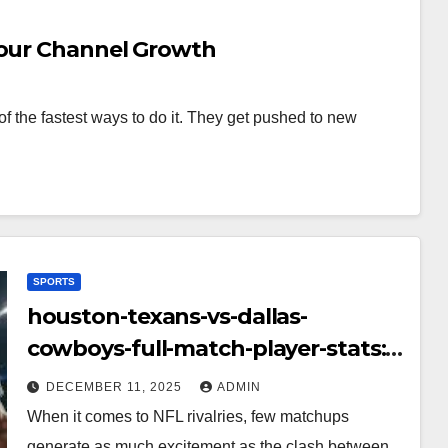
Your Channel Growth
f the fastest ways to do it. They get pushed to new
SPORTS
houston-texans-vs-dallas-
cowboys-full-match-player-stats:
A Complete Breakdown of
DECEMBER 11, 2025
ADMIN
Performance, Strategy & Standout
When it comes to NFL rivalries, few matchups
Moments
generate as much excitement as the clash between