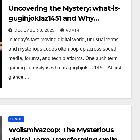
Uncovering the Mystery: what-is-
gugihjoklaz1451 and Why
Everyone Is Talking About It?
DECEMBER 8, 2025
ADMIN
In today’s fast-moving digital world, unusual terms
and mysterious codes often pop up across social
media, forums, and tech platforms. One such term
gaining curiosity is what-is-gugihjoklaz1451. At first
glance,…
HEALTH
Woiismivazcop: The Mysterious
Digital Term Transforming Online