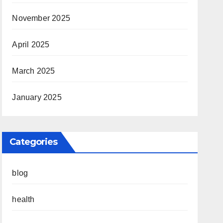
November 2025
April 2025
March 2025
January 2025
Categories
blog
health