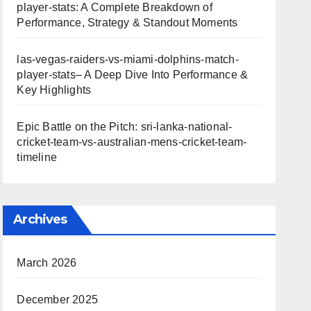
player-stats: A Complete Breakdown of
Performance, Strategy & Standout Moments
las-vegas-raiders-vs-miami-dolphins-match-
player-stats– A Deep Dive Into Performance &
Key Highlights
Epic Battle on the Pitch: sri-lanka-national-
cricket-team-vs-australian-mens-cricket-team-
timeline
Archives
March 2026
December 2025