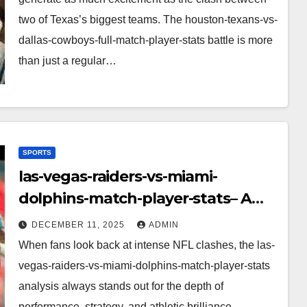
two of Texas’s biggest teams. The houston-texans-vs-
dallas-cowboys-full-match-player-stats battle is more
than just a regular…
SPORTS
las-vegas-raiders-vs-miami-
dolphins-match-player-stats– A
Deep Dive Into Performance & Key
DECEMBER 11, 2025
ADMIN
Highlights
When fans look back at intense NFL clashes, the las-
vegas-raiders-vs-miami-dolphins-match-player-stats
analysis always stands out for the depth of
performance, strategy, and athletic brilliance.