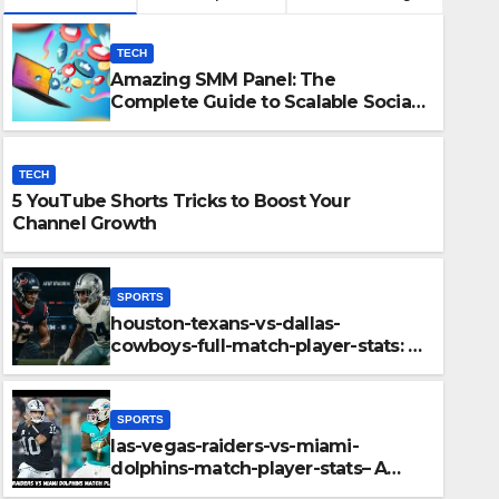
TECH
Amazing SMM Panel: The
Complete Guide to Scalable Social
Media Growth
TECH
5 YouTube Shorts Tricks to Boost Your
Channel Growth
SPORTS
houston-texans-vs-dallas-
SPORTS
cowboys-full-match-player-stats: A
las-vegas-raiders-vs-mi
Complete Breakdown of
Performance, Strategy & Standout
player-stats– A Deep Di
Moments
SPORTS
Key Highlights
las-vegas-raiders-vs-miami-
DECEMBER 11, 2025
ADMIN
dolphins-match-player-stats– A
Deep Dive Into Performance & Key