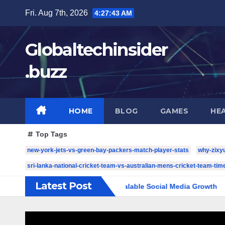
Skip
Fri. Aug 7th, 2026
4:27:44 AM
to
content
Globaltechinsider
.buzz
HOME
BLOG
GAMES
HE
Top Tags
new-york-jets-vs-green-bay-packers-match-player-stats
why-zixy
sri-lanka-national-cricket-team-vs-australian-mens-cricket-team-time
Latest Post
mplete Guide to Scalable Social Media Growth
5 YouTube 