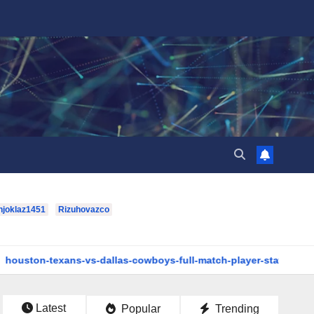
hjoklaz1451
Rizuhovazco
s-vs-dallas-cowboys-full-match-player-stats: A Complete Breakd
Latest
Popular
Trending