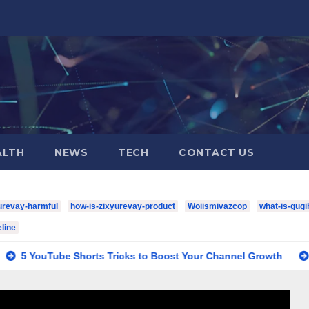
ALTH
NEWS
TECH
CONTACT US
urevay-harmful
how-is-zixyurevay-product
Woiismivazcop
what-is-gugi
line
Shorts Tricks to Boost Your Channel Growth
houston-texan